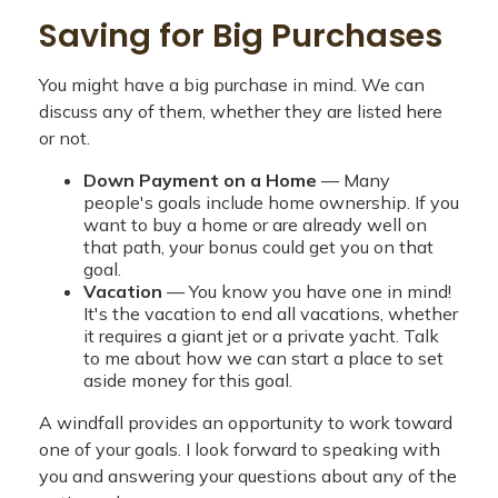
Saving for Big Purchases
You might have a big purchase in mind. We can
discuss any of them, whether they are listed here
or not.
Down Payment on a Home
— Many
people's goals include home ownership. If you
want to buy a home or are already well on
that path, your bonus could get you on that
goal.
Vacation
— You know you have one in mind!
It's the vacation to end all vacations, whether
it requires a giant jet or a private yacht. Talk
to me about how we can start a place to set
aside money for this goal.
A windfall provides an opportunity to work toward
one of your goals. I look forward to speaking with
you and answering your questions about any of the