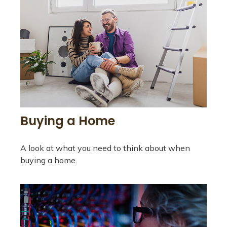
Buying a Home
A look at what you need to think about when
buying a home.