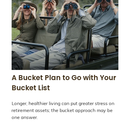
A Bucket Plan to Go with Your
Bucket List
Longer, healthier living can put greater stress on
retirement assets; the bucket approach may be
one answer.