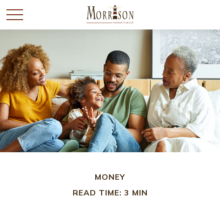
MONEY
READ TIME: 3 MIN