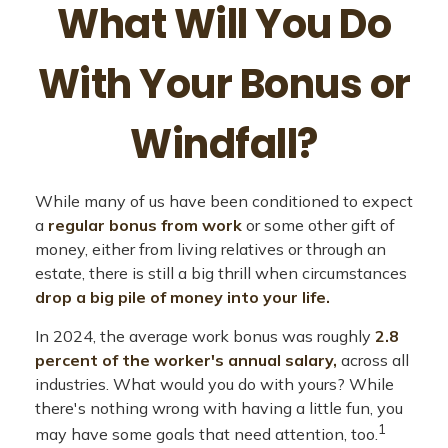
What Will You Do
With Your Bonus or
Windfall?
While many of us have been conditioned to expect
a
regular bonus from work
or some other gift of
money, either from living relatives or through an
estate, there is still a big thrill when circumstances
drop a big pile of money into your life.
In 2024, the average work bonus was roughly
2.8
percent of the worker's annual salary,
across all
industries. What would you do with yours? While
there's nothing wrong with having a little fun, you
1
may have some goals that need attention, too.