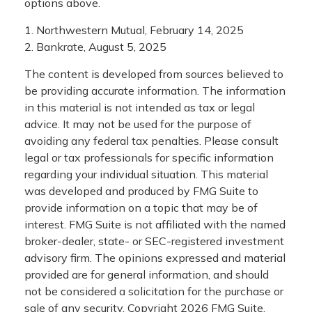
options above.
1. Northwestern Mutual, February 14, 2025
2. Bankrate, August 5, 2025
The content is developed from sources believed to
be providing accurate information. The information
in this material is not intended as tax or legal
advice. It may not be used for the purpose of
avoiding any federal tax penalties. Please consult
legal or tax professionals for specific information
regarding your individual situation. This material
was developed and produced by FMG Suite to
provide information on a topic that may be of
interest. FMG Suite is not affiliated with the named
broker-dealer, state- or SEC-registered investment
advisory firm. The opinions expressed and material
provided are for general information, and should
not be considered a solicitation for the purchase or
sale of any security. Copyright
2026 FMG Suite.