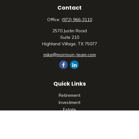
Contact
Office:
(972) 966-3110
2570 Justin Road
Suite 210
Highland Village,
TX
75077
mike@morrison-team.com
Quick Links
Retirement
Investment
Estate
Insurance
Tax
Money
Lifestyle