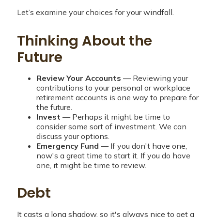
Let’s examine your choices for your windfall.
Thinking About the
Future
Review Your Accounts
— Reviewing your
contributions to your personal or workplace
retirement accounts is one way to prepare for
the future.
Invest
— Perhaps it might be time to
consider some sort of investment. We can
discuss your options.
Emergency Fund
— If you don't have one,
now's a great time to start it. If you do have
one, it might be time to review.
Debt
It casts a long shadow, so it's always nice to get a