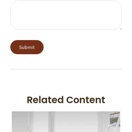
Related Content