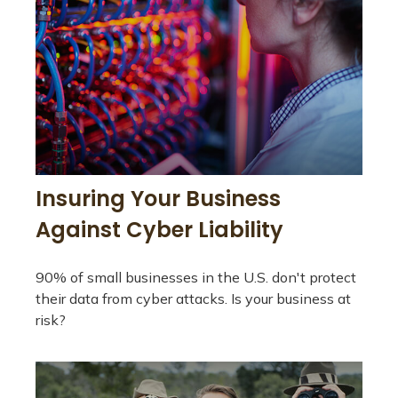
Insuring Your Business
Against Cyber Liability
90% of small businesses in the U.S. don't protect
their data from cyber attacks. Is your business at
risk?