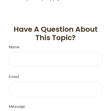
Have A Question About
This Topic?
Name
Email
Message