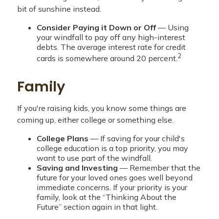
bit of sunshine instead.
Consider Paying it Down or Off
— Using
your windfall to pay off any high-interest
debts. The average interest rate for credit
2
cards is somewhere around 20 percent.
Family
If you're raising kids, you know some things are
coming up, either college or something else.
College Plans
— If saving for your child's
college education is a top priority, you may
want to use part of the windfall.
Saving and Investing
— Remember that the
future for your loved ones goes well beyond
immediate concerns. If your priority is your
family, look at the “Thinking About the
Future” section again in that light.