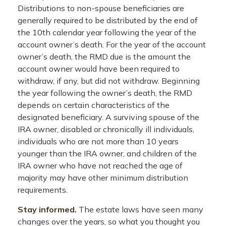
Distributions to non-spouse beneficiaries are
generally required to be distributed by the end of
the 10th calendar year following the year of the
account owner’s death. For the year of the account
owner’s death, the RMD due is the amount the
account owner would have been required to
withdraw, if any, but did not withdraw. Beginning
the year following the owner’s death, the RMD
depends on certain characteristics of the
designated beneficiary. A surviving spouse of the
IRA owner, disabled or chronically ill individuals,
individuals who are not more than 10 years
younger than the IRA owner, and children of the
IRA owner who have not reached the age of
majority may have other minimum distribution
requirements.
Stay informed.
The estate laws have seen many
changes over the years, so what you thought you