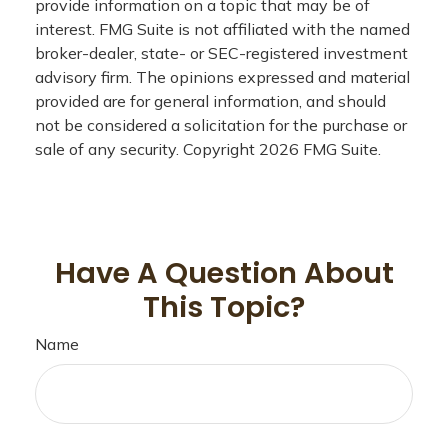
provide information on a topic that may be of
interest. FMG Suite is not affiliated with the named
broker-dealer, state- or SEC-registered investment
advisory firm. The opinions expressed and material
provided are for general information, and should
not be considered a solicitation for the purchase or
sale of any security. Copyright
2026 FMG Suite.
Have A Question About
This Topic?
Name