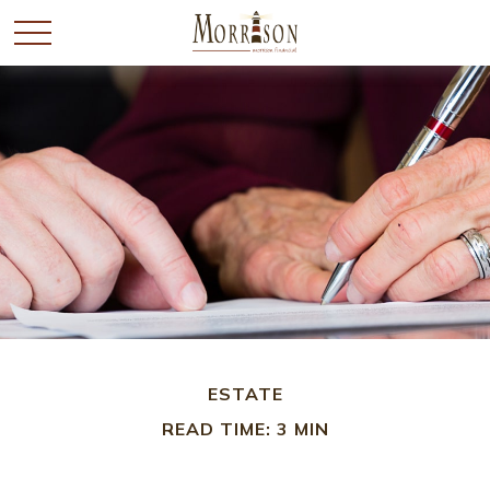
ESTATE
READ TIME: 3 MIN