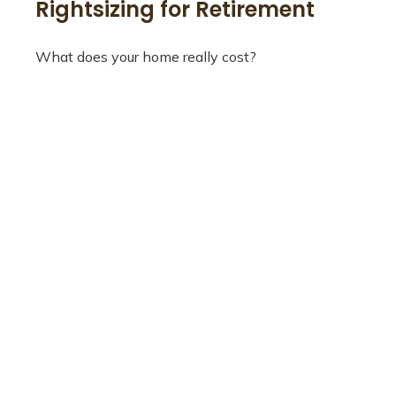
Rightsizing for Retirement
What does your home really cost?