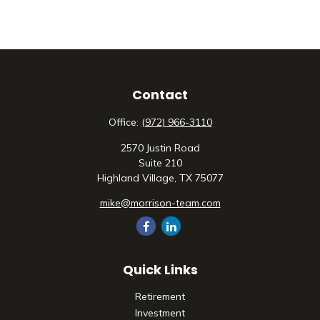
Contact
Office:
(972) 966-3110
2570 Justin Road
Suite 210
Highland Village,
TX
75077
mike@morrison-team.com
Quick Links
Retirement
Investment