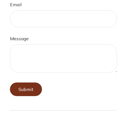
Email
Message