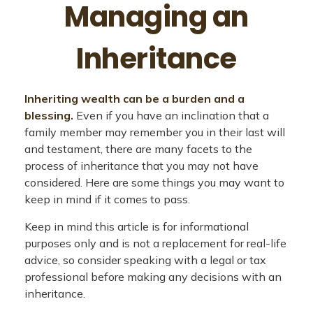
Managing an
Inheritance
Inheriting wealth can be a burden and a
blessing.
Even if you have an inclination that a
family member may remember you in their last will
and testament, there are many facets to the
process of inheritance that you may not have
considered. Here are some things you may want to
keep in mind if it comes to pass.
Keep in mind this article is for informational
purposes only and is not a replacement for real-life
advice, so consider speaking with a legal or tax
professional before making any decisions with an
inheritance.