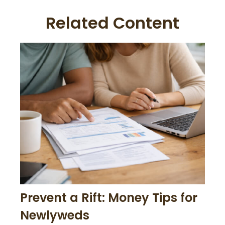
Related Content
Prevent a Rift: Money Tips for
Newlyweds