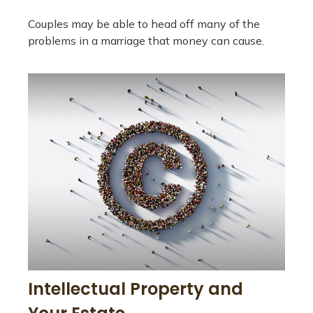
Couples may be able to head off many of the
problems in a marriage that money can cause.
Intellectual Property and