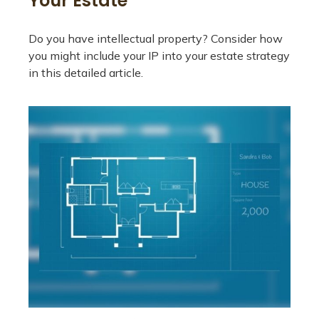
Your Estate
Do you have intellectual property? Consider how
you might include your IP into your estate strategy
in this detailed article.