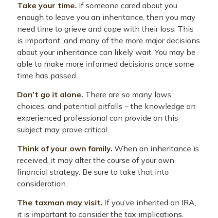
Take your time.
If someone cared about you
enough to leave you an inheritance, then you may
need time to grieve and cope with their loss. This
is important, and many of the more major decisions
about your inheritance can likely wait. You may be
able to make more informed decisions once some
time has passed.
Don’t go it alone.
There are so many laws,
choices, and potential pitfalls – the knowledge an
experienced professional can provide on this
subject may prove critical.
Think of your own family.
When an inheritance is
received, it may alter the course of your own
financial strategy. Be sure to take that into
consideration.
The taxman may visit.
If you’ve inherited an IRA,
it is important to consider the tax implications.