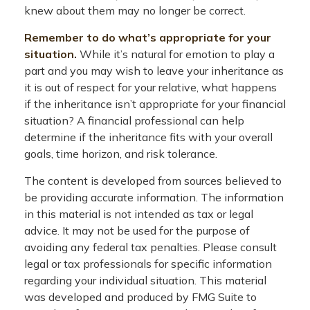
knew about them may no longer be correct.
Remember to do what’s appropriate for your
situation.
While it’s natural for emotion to play a
part and you may wish to leave your inheritance as
it is out of respect for your relative, what happens
if the inheritance isn’t appropriate for your financial
situation? A financial professional can help
determine if the inheritance fits with your overall
goals, time horizon, and risk tolerance.
The content is developed from sources believed to
be providing accurate information. The information
in this material is not intended as tax or legal
advice. It may not be used for the purpose of
avoiding any federal tax penalties. Please consult
legal or tax professionals for specific information
regarding your individual situation. This material
was developed and produced by FMG Suite to