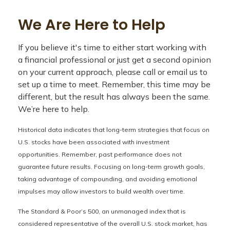
We Are Here to Help
If you believe it's time to either start working with
a financial professional or just get a second opinion
on your current approach, please call or email us to
set up a time to meet. Remember, this time may be
different, but the result has always been the same.
We’re here to help.
Historical data indicates that long-term strategies that focus on
U.S. stocks have been associated with investment
opportunities. Remember, past performance does not
guarantee future results. Focusing on long-term growth goals,
taking advantage of compounding, and avoiding emotional
impulses may allow investors to build wealth over time.
The Standard & Poor’s 500, an unmanaged index that is
considered representative of the overall U.S. stock market, has