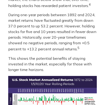
4
holding stocks has rewarded patient investors.
During one-year periods between 1892 and 2024,
market returns have fluctuated greatly from down
37.0 percent to up 53.2 percent. However, holding
stocks for five and 10 years resulted in fewer down
periods. Historically, over 20-year timeframes
showed no negative periods, ranging from +0.5
5
percent to +13.2 percent annual returns.
This shows the potential benefits of staying
invested in the market, especially for those with
longer time horizons.