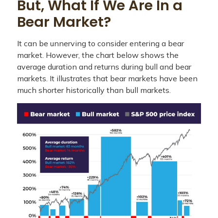
But, What If We Are In a
Bear Market?
It can be unnerving to consider entering a bear
market. However, the chart below shows the
average duration and returns during bull and bear
markets. It illustrates that bear markets have been
much shorter historically than bull markets.