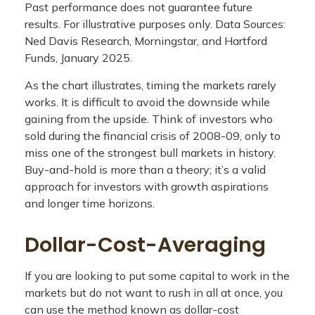
Past performance does not guarantee future
results. For illustrative purposes only. Data Sources:
Ned Davis Research, Morningstar, and Hartford
Funds, January 2025.
As the chart illustrates, timing the markets rarely
works. It is difficult to avoid the downside while
gaining from the upside. Think of investors who
sold during the financial crisis of 2008-09, only to
miss one of the strongest bull markets in history.
Buy-and-hold is more than a theory; it’s a valid
approach for investors with growth aspirations
and longer time horizons.
Dollar-Cost-Averaging
If you are looking to put some capital to work in the
markets but do not want to rush in all at once, you
can use the method known as dollar-cost