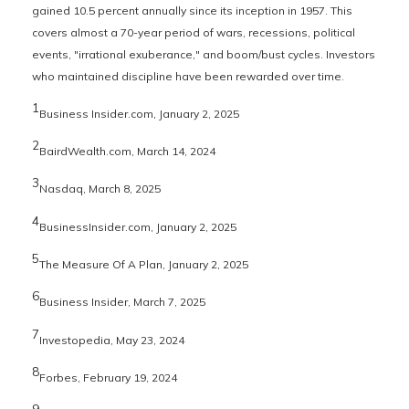
gained 10.5 percent annually since its inception in 1957. This
covers almost a 70-year period of wars, recessions, political
events, "irrational exuberance," and boom/bust cycles. Investors
who maintained discipline have been rewarded over time.
1
Business Insider.com, January 2, 2025
2
BairdWealth.com, March 14, 2024
3
Nasdaq, March 8, 2025
4
BusinessInsider.com, January 2, 2025
5
The Measure Of A Plan, January 2, 2025
6
Business Insider, March 7, 2025
7
Investopedia, May 23, 2024
8
Forbes, February 19, 2024