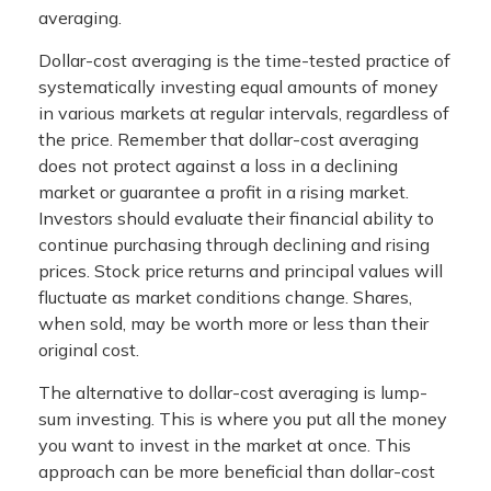
averaging.
Dollar-cost averaging is the time-tested practice of
systematically investing equal amounts of money
in various markets at regular intervals, regardless of
the price. Remember that dollar-cost averaging
does not protect against a loss in a declining
market or guarantee a profit in a rising market.
Investors should evaluate their financial ability to
continue purchasing through declining and rising
prices. Stock price returns and principal values will
fluctuate as market conditions change. Shares,
when sold, may be worth more or less than their
original cost.
The alternative to dollar-cost averaging is lump-
sum investing. This is where you put all the money
you want to invest in the market at once. This
approach can be more beneficial than dollar-cost