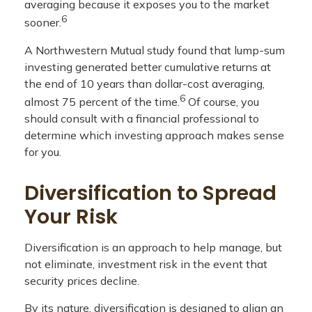
averaging because it exposes you to the market
6
sooner.
A Northwestern Mutual study found that lump-sum
investing generated better cumulative returns at
the end of 10 years than dollar-cost averaging,
6
almost 75 percent of the time.
Of course, you
should consult with a financial professional to
determine which investing approach makes sense
for you.
Diversification to Spread
Your Risk
Diversification is an approach to help manage, but
not eliminate, investment risk in the event that
security prices decline.
By its nature, diversification is designed to align an