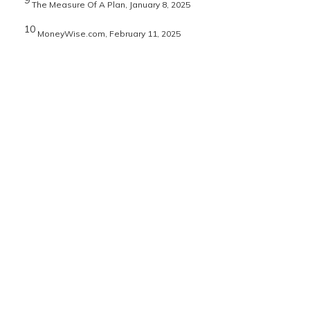
9
The Measure Of A Plan, January 8, 2025
10
MoneyWise.com, February 11, 2025