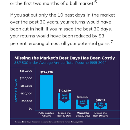
6
or the first two months of a bull market.
If you sat out only the 10 best days in the market
over the past 30 years, your returns would have
been cut in half. If you missed the best 30 days,
your returns would have been reduced by 83
7
percent, erasing almost all your potential gains.