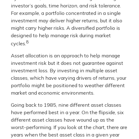
investor’s goals, time horizon, and risk tolerance.
For example, a portfolio concentrated in a single
investment may deliver higher returns, but it also
might carry higher risks. A diversified portfolio is
designed to help manage risk during market
8
cycles.
Asset allocation is an approach to help manage
investment risk but it does not guarantee against
investment loss. By investing in multiple asset
classes, which have varying drivers of returns, your
portfolio might be positioned to weather different
market and economic environments.
Going back to 1985, nine different asset classes
have performed best in a year. On the flipside, six
different asset classes have wound up as the
worst-performing. If you look at the chart, there are
years when the best asset class in a given year