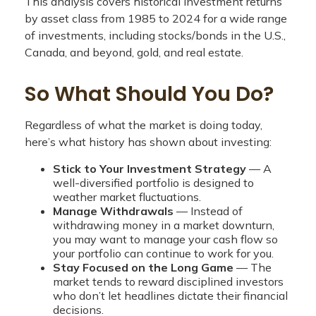
This analysis covers historical investment returns
by asset class from 1985 to 2024 for a wide range
of investments, including stocks/bonds in the U.S.,
Canada, and beyond, gold, and real estate.
So What Should You Do?
Regardless of what the market is doing today,
here’s what history has shown about investing:
Stick to Your Investment Strategy
— A
well-diversified portfolio is designed to
weather market fluctuations.
Manage Withdrawals
— Instead of
withdrawing money in a market downturn,
you may want to manage your cash flow so
your portfolio can continue to work for you.
Stay Focused on the Long Game
— The
market tends to reward disciplined investors
who don’t let headlines dictate their financial
decisions.