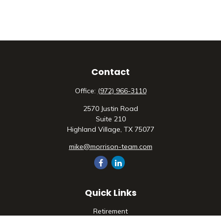
Contact
Office:
(972) 966-3110
2570 Justin Road
Suite 210
Highland Village,
TX
75077
mike@morrison-team.com
Quick Links
Retirement