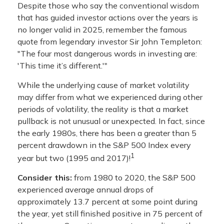
Despite those who say the conventional wisdom
that has guided investor actions over the years is
no longer valid in 2025, remember the famous
quote from legendary investor Sir John Templeton:
"The four most dangerous words in investing are:
'This time it’s different.'"
While the underlying cause of market volatility
may differ from what we experienced during other
periods of volatility, the reality is that a market
pullback is not unusual or unexpected. In fact, since
the early 1980s, there has been a greater than 5
percent drawdown in the S&P 500 Index every
1
year but two (1995 and 2017)!
Consider this:
from 1980 to 2020, the S&P 500
experienced average annual drops of
approximately 13.7 percent at some point during
the year, yet still finished positive in 75 percent of