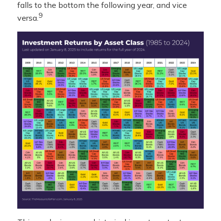
falls to the bottom the following year, and vice
9
versa.