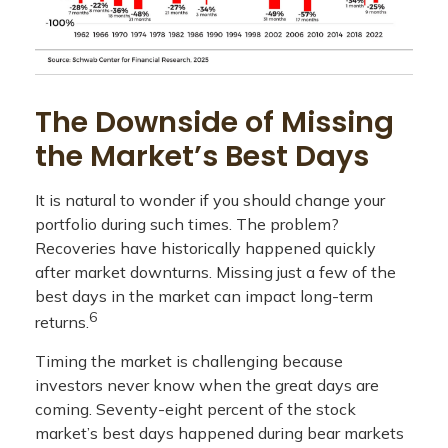
The Downside of Missing
the Market’s Best Days
It is natural to wonder if you should change your
portfolio during such times. The problem?
Recoveries have historically happened quickly
after market downturns. Missing just a few of the
best days in the market can impact long-term
6
returns.
Timing the market is challenging because
investors never know when the great days are
coming. Seventy-eight percent of the stock
market’s best days happened during bear markets