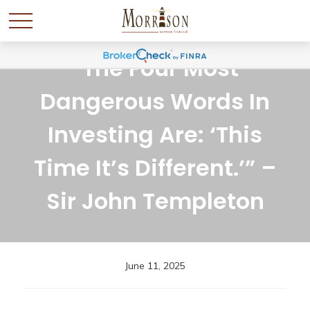
“The Four Most
Dangerous Words In
Investing Are: ‘This
Time It’s Different.’” –
Sir John Templeton
June 11, 2025