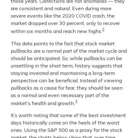
those years. Corrections are not anomalies — they
are consistent and natural. Even during more
severe events like the 2020 COVID crash, the
market dropped over 30 percent, only to recover
2
within six months and reach new highs.
This data points to the fact that stock market
pullbacks are a normal part of the market cycle and
should be anticipated. So, while pullbacks can be
unsettling in the short term, history suggests that
staying invested and maintaining a long-term
perspective can be beneficial. Instead of viewing
pullbacks as a cause for fear, they should be seen
as a normal and even necessary part of the
3
market's health and growth.
It’s worth noting that some of the best investment
days historically come on the heels of the worst
ones. Using the S&P 500 as a proxy for the stock
market, the charts below show that, over time,