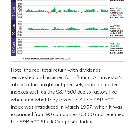
Note: the real total return with dividends
reinvested and adjusted for inflation. An investor's
rate of return might not precisely match broader
indexes such as the S&P 500 due to factors like
5
when and what they invest in.
The S&P 500
index was introduced in March 1957, when it was
expanded from 90 companies to 500 and renamed
the S&P 500 Stock Composite Index.