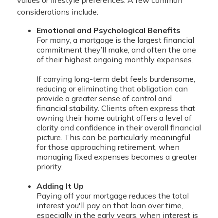
considerations include:
Emotional and Psychological Benefits
For many, a mortgage is the largest financial
commitment they’ll make, and often the one
of their highest ongoing monthly expenses.
If carrying long-term debt feels burdensome,
reducing or eliminating that obligation can
provide a greater sense of control and
financial stability. Clients often express that
owning their home outright offers a level of
clarity and confidence in their overall financial
picture. This can be particularly meaningful
for those approaching retirement, when
managing fixed expenses becomes a greater
priority.
Adding It Up
Paying off your mortgage reduces the total
interest you'll pay on that loan over time,
especially in the early years, when interest is