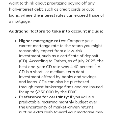
want to think about prioritizing paying off any
high-interest debt, such as credit cards or auto
loans, where the interest rates can exceed those of
a mortgage.
Additional factors to take into account include:
Higher mortgage rates:
Compare your
current mortgage rate to the return you might
reasonably expect from a low-risk
investment, such as a certificate of deposit
(CD). According to Forbes, as of July 2025, the
4
best one-year CD rate was 4.40 percent.
A
CD is a short- or medium-term debt
investment offered by banks and savings
and loans. CDs can also be purchased
through most brokerage firms and are insured
for up to $250,000 by the FDIC.
Preference for certainty:
If you value a
predictable, recurring monthly budget over
the uncertainty of market-driven returns,
putting extra cash toward your mortgage may