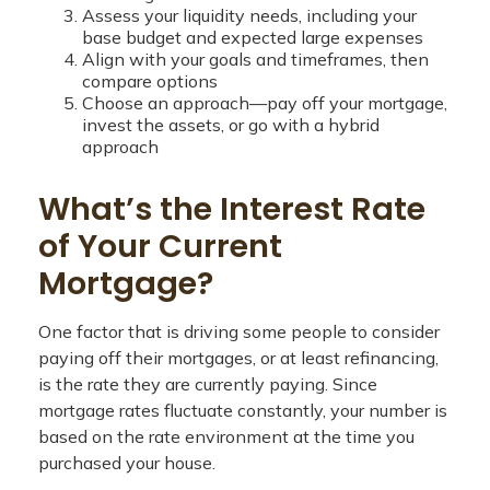
Assess your liquidity needs, including your
base budget and expected large expenses
Align with your goals and timeframes, then
compare options
Choose an approach—pay off your mortgage,
invest the assets, or go with a hybrid
approach
What’s the Interest Rate
of Your Current
Mortgage?
One factor that is driving some people to consider
paying off their mortgages, or at least refinancing,
is the rate they are currently paying. Since
mortgage rates fluctuate constantly, your number is
based on the rate environment at the time you
purchased your house.