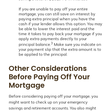
If you are unable to pay off your entire
mortgage, you can still save on interest by
paying extra principal when you have the
cash if your lender allows this option. You may
be able to lower the interest paid and the
time it takes to pay back your mortgage if you
apply extra payments directly to your
3
principal balance.
Make sure you indicate on
your payment slip that the extra amount is to
be applied to the principal.
Other Considerations
Before Paying Off Your
Mortgage
Before considering paying off your mortgage, you
might want to check up on your emergency
savings and retirement accounts. You also might