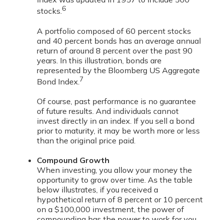
6
stocks.
A portfolio composed of 60 percent stocks
and 40 percent bonds has an average annual
return of around 8 percent over the past 90
years. In this illustration, bonds are
represented by the Bloomberg US Aggregate
7
Bond Index.
Of course, past performance is no guarantee
of future results. And individuals cannot
invest directly in an index. If you sell a bond
prior to maturity, it may be worth more or less
than the original price paid.
Compound Growth
When investing, you allow your money the
opportunity to grow over time. As the table
below illustrates, if you received a
hypothetical return of 8 percent or 10 percent
on a $100,000 investment, the power of
compounding has the power to work for you