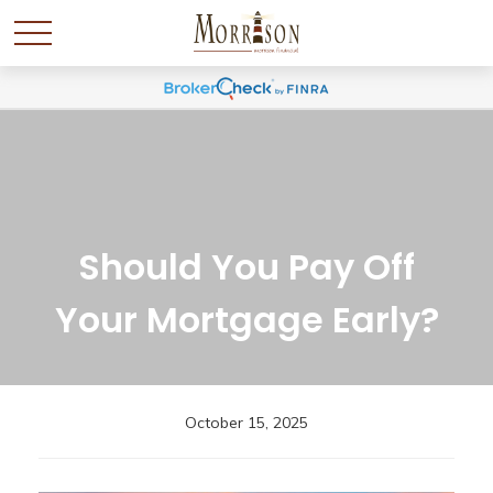
Should You Pay Off
Your Mortgage Early?
October 15, 2025