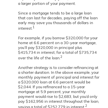
a larger portion of your payment.
Since a mortgage tends to be a large loan
that can last for decades, paying off the loan
early may save you thousands of dollars in
1
interest.
For example, if you borrow $320,000 for your
home at 6.6 percent on a 30-year mortgage,
you’ll pay $320,000 in principal plus
$415,734 in interest, for a total of $735,734
2
over the life of the loan.
Another strategy is to consider refinancing at
a shorter duration. In the above example, your
monthly payment of principal and interest for
a $320,000 loan at 6.6 percent would be
$2,044. If you refinanced to a 15-year
mortgage at 5.9 percent, your monthly
payment would rise to $2,683, but you’d only
pay $162,956 in interest throughout the loan,
2
saving a total of $252,779 in interest.