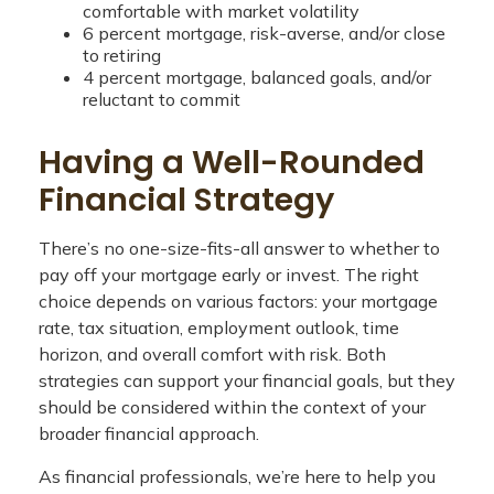
comfortable with market volatility
6 percent mortgage, risk-averse, and/or close
to retiring
4 percent mortgage, balanced goals, and/or
reluctant to commit
Having a Well-Rounded
Financial Strategy
There’s no one-size-fits-all answer to whether to
pay off your mortgage early or invest. The right
choice depends on various factors: your mortgage
rate, tax situation, employment outlook, time
horizon, and overall comfort with risk. Both
strategies can support your financial goals, but they
should be considered within the context of your
broader financial approach.
As financial professionals, we’re here to help you