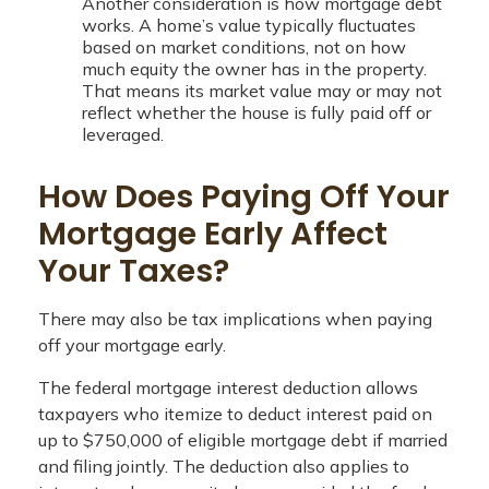
Another consideration is how mortgage debt
works. A home’s value typically fluctuates
based on market conditions, not on how
much equity the owner has in the property.
That means its market value may or may not
reflect whether the house is fully paid off or
leveraged.
How Does Paying Off Your
Mortgage Early Affect
Your Taxes?
There may also be tax implications when paying
off your mortgage early.
The federal mortgage interest deduction allows
taxpayers who itemize to deduct interest paid on
up to $750,000 of eligible mortgage debt if married
and filing jointly. The deduction also applies to