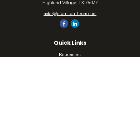
Highland Village,
TX
75077
mike@morrison-team.com
Quick Links
Retirement
Investment
Estate
Insurance
Tax
Money
Lifestyle
Latest Articles
All Videos
All Calculators
Check the background of your financial professional on
FINRA's
BrokerCheck
.