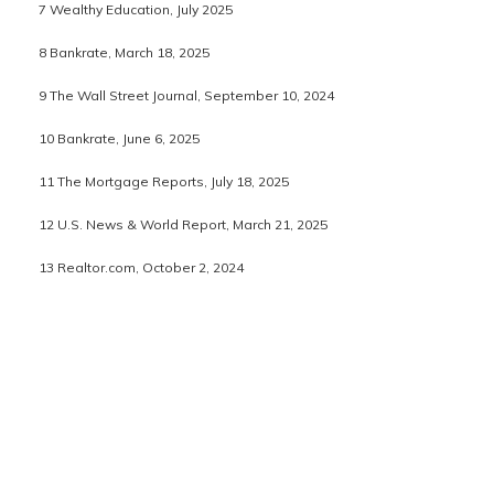
7 Wealthy Education, July 2025
8 Bankrate, March 18, 2025
9 The Wall Street Journal, September 10, 2024
10 Bankrate, June 6, 2025
11 The Mortgage Reports, July 18, 2025
12 U.S. News & World Report, March 21, 2025
13 Realtor.com, October 2, 2024