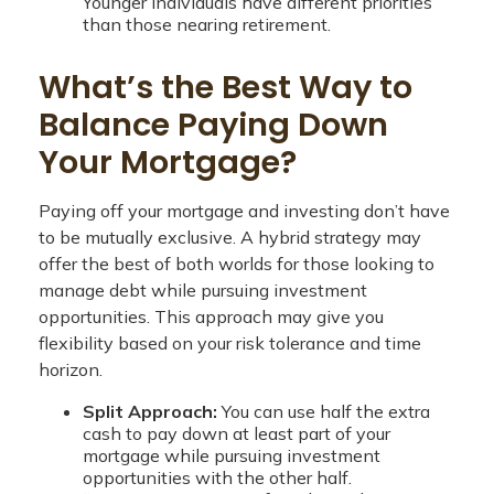
Younger individuals have different priorities
than those nearing retirement.
What’s the Best Way to
Balance Paying Down
Your Mortgage?
Paying off your mortgage and investing don’t have
to be mutually exclusive. A hybrid strategy may
offer the best of both worlds for those looking to
manage debt while pursuing investment
opportunities. This approach may give you
flexibility based on your risk tolerance and time
horizon.
Split Approach:
You can use half the extra
cash to pay down at least part of your
mortgage while pursuing investment
opportunities with the other half.