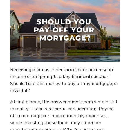
Receiving a bonus, inheritance, or an increase in
income often prompts a key financial question:
Should I use this money to pay off my mortgage, or
invest it?
At first glance, the answer might seem simple. But
in reality, it requires careful consideration. Paying
off a mortgage can reduce monthly expenses,
while investing those funds may create an
investment opportunity. What’s best for you