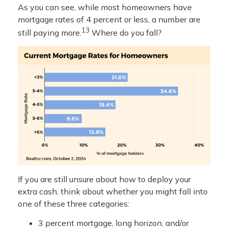
As you can see, while most homeowners have
mortgage rates of 4 percent or less, a number are
13
still paying more.
Where do you fall?
If you are still unsure about how to deploy your
extra cash, think about whether you might fall into
one of these three categories:
3 percent mortgage, long horizon, and/or