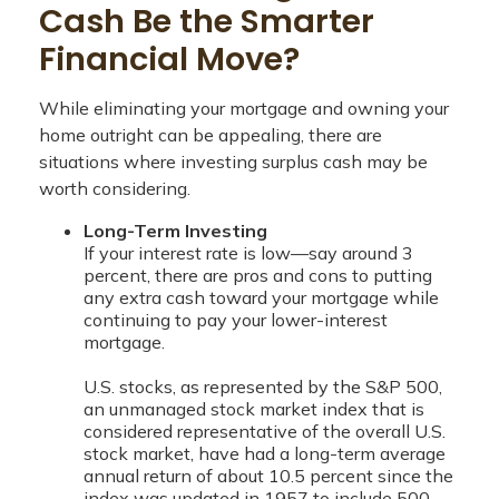
Cash Be the Smarter
Financial Move?
While eliminating your mortgage and owning your
home outright can be appealing, there are
situations where investing surplus cash may be
worth considering.
Long-Term Investing
If your interest rate is low—say around 3
percent, there are pros and cons to putting
any extra cash toward your mortgage while
continuing to pay your lower-interest
mortgage.
U.S. stocks, as represented by the S&P 500,
an unmanaged stock market index that is
considered representative of the overall U.S.
stock market, have had a long-term average
annual return of about 10.5 percent since the
index was updated in 1957 to include 500