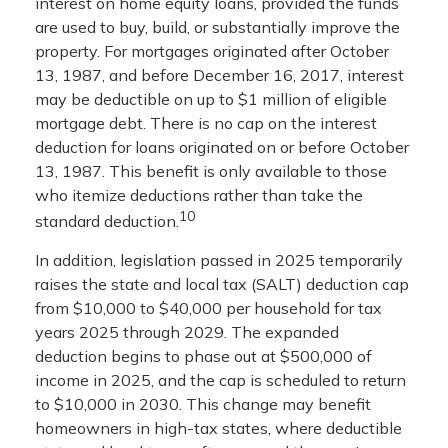
interest on home equity loans, provided the funds
are used to buy, build, or substantially improve the
property. For mortgages originated after October
13, 1987, and before December 16, 2017, interest
may be deductible on up to $1 million of eligible
mortgage debt. There is no cap on the interest
deduction for loans originated on or before October
13, 1987. This benefit is only available to those
who itemize deductions rather than take the
10
standard deduction.
In addition, legislation passed in 2025 temporarily
raises the state and local tax (SALT) deduction cap
from $10,000 to $40,000 per household for tax
years 2025 through 2029. The expanded
deduction begins to phase out at $500,000 of
income in 2025, and the cap is scheduled to return
to $10,000 in 2030. This change may benefit
homeowners in high-tax states, where deductible