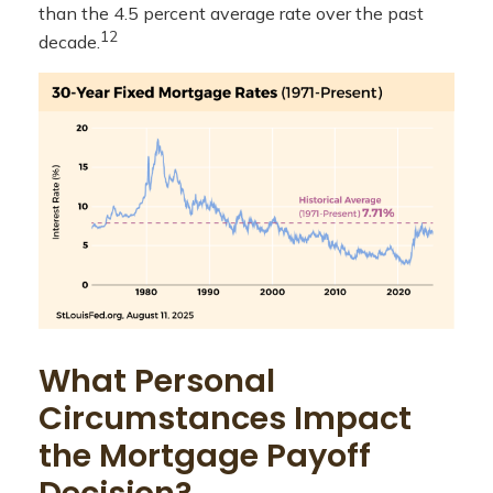
than the 4.5 percent average rate over the past
12
decade.
What Personal
Circumstances Impact
the Mortgage Payoff
Decision?