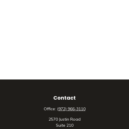
Contact
Office:
(972) 966-3110
2570 Justin Road
Suite 210