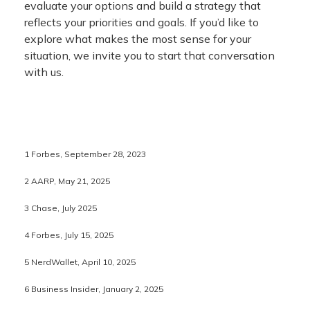
evaluate your options and build a strategy that
reflects your priorities and goals. If you’d like to
explore what makes the most sense for your
situation, we invite you to start that conversation
with us.
1 Forbes, September 28, 2023
2 AARP, May 21, 2025
3 Chase, July 2025
4 Forbes, July 15, 2025
5 NerdWallet, April 10, 2025
6 Business Insider, January 2, 2025