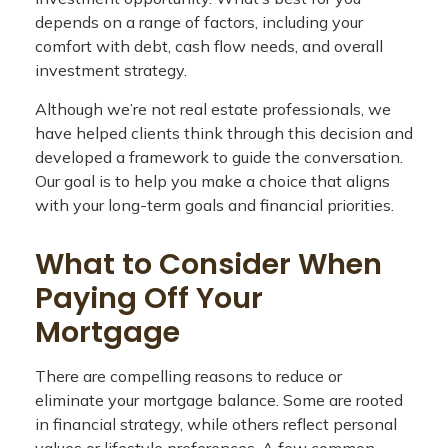
depends on a range of factors, including your
comfort with debt, cash flow needs, and overall
investment strategy.
Although we’re not real estate professionals, we
have helped clients think through this decision and
developed a framework to guide the conversation.
Our goal is to help you make a choice that aligns
with your long-term goals and financial priorities.
What to Consider When
Paying Off Your
Mortgage
There are compelling reasons to reduce or
eliminate your mortgage balance. Some are rooted
in financial strategy, while others reflect personal
values or lifestyle preferences. A few common