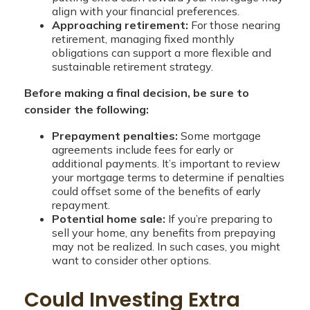
align with your financial preferences.
Approaching retirement:
For those nearing
retirement, managing fixed monthly
obligations can support a more flexible and
sustainable retirement strategy.
Before making a final decision, be sure to
consider the following:
Prepayment penalties:
Some mortgage
agreements include fees for early or
additional payments. It’s important to review
your mortgage terms to determine if penalties
could offset some of the benefits of early
repayment.
Potential home sale:
If you’re preparing to
sell your home, any benefits from prepaying
may not be realized. In such cases, you might
want to consider other options.
Could Investing Extra