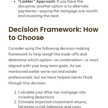
“Ladder” Approach:
If you have the
discipline, another option is to alternate
payments—paying the mortgage one month
and investing the next.
Decision Framework: How
to Choose
Consider using the following decision-making
framework to help weigh the trade-offs and
determine which option—or combination—is most
aligned with your long-term goals. As we
mentioned earlier we’re not real estate
professionals, but we have helped clients think
through this decision.
Calculate your after-tax mortgage rate,
including deductions
Estimate expected investment returns,
factoring in risk tolerance and costs