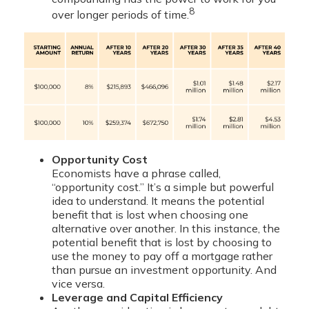
8
over longer periods of time.
Opportunity Cost
Economists have a phrase called,
“opportunity cost.” It’s a simple but powerful
idea to understand. It means the potential
benefit that is lost when choosing one
alternative over another. In this instance, the
potential benefit that is lost by choosing to
use the money to pay off a mortgage rather
than pursue an investment opportunity. And
vice versa.
Leverage and Capital Efficiency