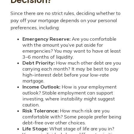
Since there are no strict rules, deciding whether to
pay off your mortgage depends on your personal
preferences, including:
Emergency Reserve:
Are you comfortable
with the amount you’ve put aside for
emergencies? You may want to have at least
3–6 months of liquidity.
Debt Priority:
How much other debt are you
carrying each month? It may be best to pay
high-interest debt before your low-rate
mortgage.
Income Outlook:
How is your employment
outlook? Stable employment can support
investing, where instability might suggest
caution.
Risk Tolerance:
How much risk are you
comfortable with? Some people prefer being
debt-free over other choices.
Life Stage:
What stage of life are you in?