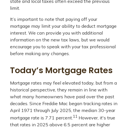
state and local taxes often exceed the previous
limit.
It’s important to note that paying off your
mortgage may limit your ability to deduct mortgage
interest. We can provide you with additional
information on the new tax laws, but we would
encourage you to speak with your tax professional
before making any changes.
Today’s Mortgage Rates
Mortgage rates may feel elevated today, but from a
historical perspective, they remain in line with
what many homeowners have paid over the past
decades. Since Freddie Mac began tracking rates in
April 1971 through July 2025, the median 30-year
11
mortgage rate is 7.71 percent.
However, it's true
that rates in 2025 above 6.5 percent are higher