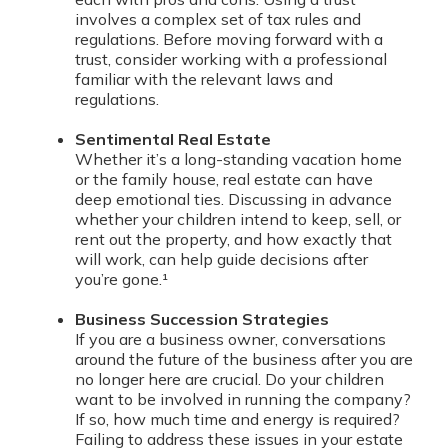
involves a complex set of tax rules and
regulations. Before moving forward with a
trust, consider working with a professional
familiar with the relevant laws and
regulations.
Sentimental Real Estate
Whether it’s a long-standing vacation home
or the family house, real estate can have
deep emotional ties. Discussing in advance
whether your children intend to keep, sell, or
rent out the property, and how exactly that
will work, can help guide decisions after
you’re gone.¹
Business Succession Strategies
If you are a business owner, conversations
around the future of the business after you are
no longer here are crucial. Do your children
want to be involved in running the company?
If so, how much time and energy is required?
Failing to address these issues in your estate