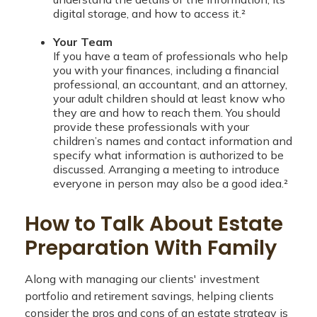
digital storage, and how to access it.²
Your Team
If you have a team of professionals who help
you with your finances, including a financial
professional, an accountant, and an attorney,
your adult children should at least know who
they are and how to reach them. You should
provide these professionals with your
children’s names and contact information and
specify what information is authorized to be
discussed. Arranging a meeting to introduce
everyone in person may also be a good idea.²
How to Talk About Estate
Preparation With Family
Along with managing our clients' investment
portfolio and retirement savings, helping clients
consider the pros and cons of an estate strategy is