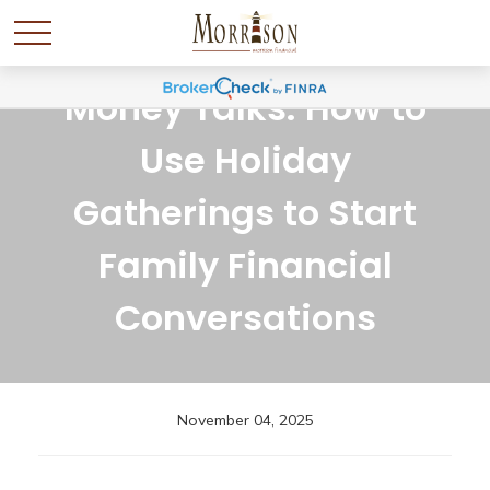
Money Talks: How to
Use Holiday
Gatherings to Start
Family Financial
Conversations
November 04, 2025