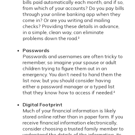
bills paid automatically each month, and if so,
from which of your accounts? Do you pay bills
through your online banking app when they
come in? Or are you writing and mailing
checks? Providing these details in advance,
in a simple, clean way, can eliminate
problems down the road.²
Passwords
Passwords and usernames are often tricky to
remember, so imagine your spouse or adult
children trying to figure them out in an
emergency. You don’t need to hand them the
list now, but you should consider having
either a password manager or a typed list
that they know how to access if needed.²
Digital Footprint
Much of your financial information is likely
stored online rather than in paper form. If you
receive financial information electronically,
consider choosing a trusted family member to
understand the details of the information, its