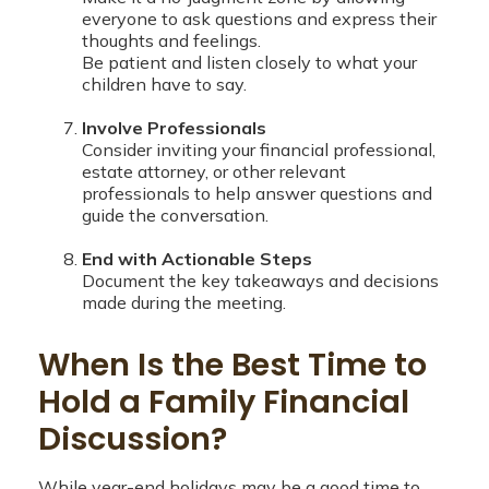
everyone to ask questions and express their
thoughts and feelings.
Be patient and listen closely to what your
children have to say.
Involve Professionals
Consider inviting your financial professional,
estate attorney, or other relevant
professionals to help answer questions and
guide the conversation.
End with Actionable Steps
Document the key takeaways and decisions
made during the meeting.
When Is the Best Time to
Hold a Family Financial
Discussion?
While year-end holidays may be a good time to