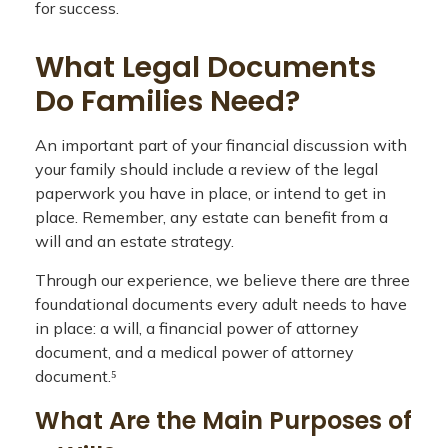
for success.
What Legal Documents
Do Families Need?
An important part of your financial discussion with
your family should include a review of the legal
paperwork you have in place, or intend to get in
place. Remember, any estate can benefit from a
will and an estate strategy.
Through our experience, we believe there are three
foundational documents every adult needs to have
in place: a will, a financial power of attorney
document, and a medical power of attorney
document.⁵
What Are the Main Purposes of