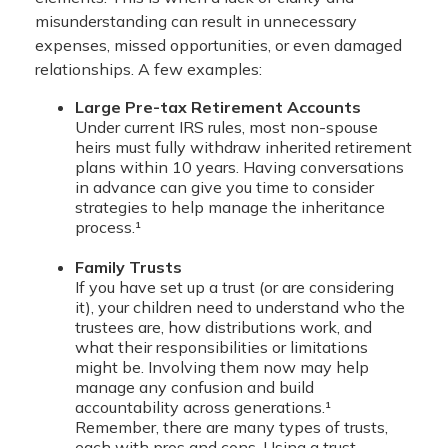
misunderstanding can result in unnecessary
expenses, missed opportunities, or even damaged
relationships. A few examples:
Large Pre-tax Retirement Accounts
Under current IRS rules, most non-spouse
heirs must fully withdraw inherited retirement
plans within 10 years. Having conversations
in advance can give you time to consider
strategies to help manage the inheritance
process.¹
Family Trusts
If you have set up a trust (or are considering
it), your children need to understand who the
trustees are, how distributions work, and
what their responsibilities or limitations
might be. Involving them now may help
manage any confusion and build
accountability across generations.¹
Remember, there are many types of trusts,
each with pros and cons. Using a trust