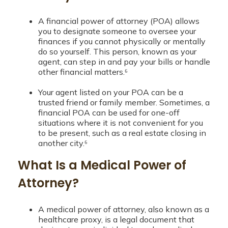
A financial power of attorney (POA) allows
you to designate someone to oversee your
finances if you cannot physically or mentally
do so yourself. This person, known as your
agent, can step in and pay your bills or handle
other financial matters.⁶
Your agent listed on your POA can be a
trusted friend or family member. Sometimes, a
financial POA can be used for one-off
situations where it is not convenient for you
to be present, such as a real estate closing in
another city.⁶
What Is a Medical Power of
Attorney?
A medical power of attorney, also known as a
healthcare proxy, is a legal document that