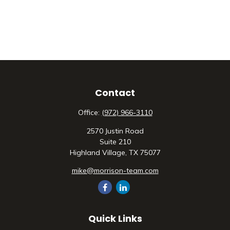
Contact
Office:
(972) 966-3110
2570 Justin Road
Suite 210
Highland Village,
TX
75077
mike@morrison-team.com
Quick Links