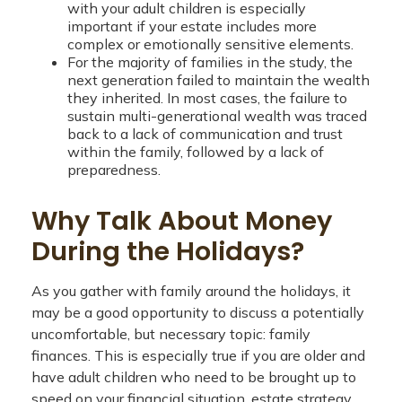
with your adult children is especially
important if your estate includes more
complex or emotionally sensitive elements.
For the majority of families in the study, the
next generation failed to maintain the wealth
they inherited. In most cases, the failure to
sustain multi-generational wealth was traced
back to a lack of communication and trust
within the family, followed by a lack of
preparedness.
Why Talk About Money
During the Holidays?
As you gather with family around the holidays, it
may be a good opportunity to discuss a potentially
uncomfortable, but necessary topic: family
finances. This is especially true if you are older and
have adult children who need to be brought up to
speed on your financial situation, estate strategy,