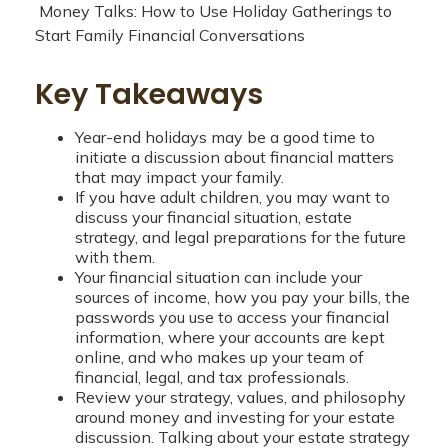
Money Talks: How to Use Holiday Gatherings to
Start Family Financial Conversations
Key Takeaways
Year-end holidays may be a good time to
initiate a discussion about financial matters
that may impact your family.
If you have adult children, you may want to
discuss your financial situation, estate
strategy, and legal preparations for the future
with them.
Your financial situation can include your
sources of income, how you pay your bills, the
passwords you use to access your financial
information, where your accounts are kept
online, and who makes up your team of
financial, legal, and tax professionals.
Review your strategy, values, and philosophy
around money and investing for your estate
discussion. Talking about your estate strategy