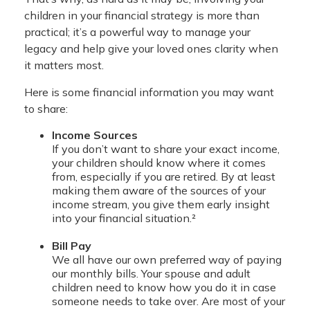
children in your financial strategy is more than
practical; it’s a powerful way to manage your
legacy and help give your loved ones clarity when
it matters most.
Here is some financial information you may want
to share:
Income Sources
If you don’t want to share your exact income,
your children should know where it comes
from, especially if you are retired. By at least
making them aware of the sources of your
income stream, you give them early insight
into your financial situation.²
Bill Pay
We all have our own preferred way of paying
our monthly bills. Your spouse and adult
children need to know how you do it in case
someone needs to take over. Are most of your