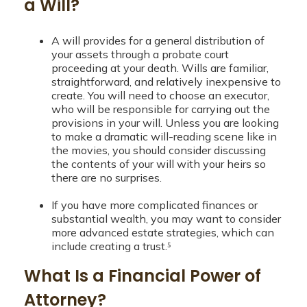
a Will?
A will provides for a general distribution of
your assets through a probate court
proceeding at your death. Wills are familiar,
straightforward, and relatively inexpensive to
create. You will need to choose an executor,
who will be responsible for carrying out the
provisions in your will. Unless you are looking
to make a dramatic will-reading scene like in
the movies, you should consider discussing
the contents of your will with your heirs so
there are no surprises.
If you have more complicated finances or
substantial wealth, you may want to consider
more advanced estate strategies, which can
include creating a trust.⁵
What Is a Financial Power of
Attorney?