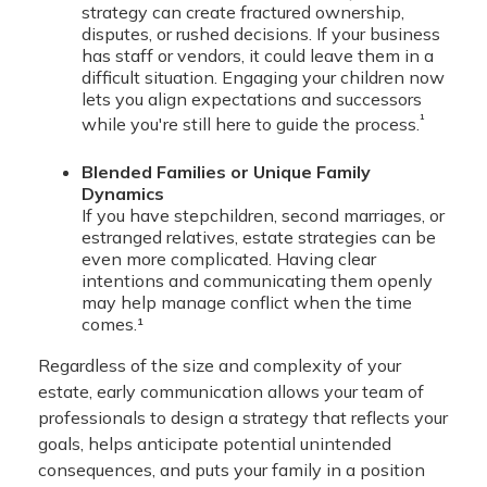
strategy can create fractured ownership,
disputes, or rushed decisions. If your business
has staff or vendors, it could leave them in a
difficult situation. Engaging your children now
lets you align expectations and successors
¹
while you're still here to guide the process.
Blended Families or Unique Family
Dynamics
If you have stepchildren, second marriages, or
estranged relatives, estate strategies can be
even more complicated. Having clear
intentions and communicating them openly
may help manage conflict when the time
comes.¹
Regardless of the size and complexity of your
estate, early communication allows your team of
professionals to design a strategy that reflects your
goals, helps anticipate potential unintended
consequences, and puts your family in a position