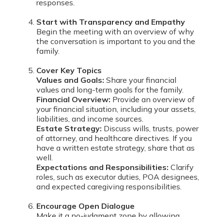
responses.
Start with Transparency and Empathy
Begin the meeting with an overview of why
the conversation is important to you and the
family.
Cover Key Topics
Values and Goals:
Share your financial
values and long-term goals for the family.
Financial Overview:
Provide an overview of
your financial situation, including your assets,
liabilities, and income sources.
Estate Strategy:
Discuss wills, trusts, power
of attorney, and healthcare directives. If you
have a written estate strategy, share that as
well.
Expectations and Responsibilities:
Clarify
roles, such as executor duties, POA designees,
and expected caregiving responsibilities.
Encourage Open Dialogue
Make it a no-judgment zone by allowing