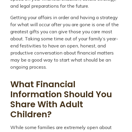
and legal preparations for the future.
Getting your affairs in order and having a strategy
for what will occur after you are gone is one of the
greatest gifts you can give those you care most
about. Taking some time out of your family’s year-
end festivities to have an open, honest, and
productive conversation about financial matters
may be a good way to start what should be an
ongoing process.
What Financial
Information Should You
Share With Adult
Children?
While some families are extremely open about