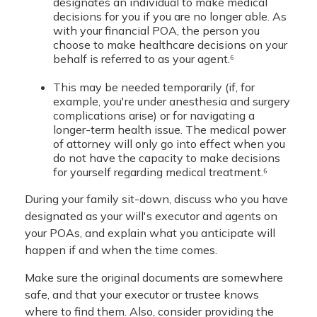
designates an individual to make medical
decisions for you if you are no longer able. As
with your financial POA, the person you
choose to make healthcare decisions on your
behalf is referred to as your agent.⁶
This may be needed temporarily (if, for
example, you're under anesthesia and surgery
complications arise) or for navigating a
longer-term health issue. The medical power
of attorney will only go into effect when you
do not have the capacity to make decisions
for yourself regarding medical treatment.⁶
During your family sit-down, discuss who you have
designated as your will's executor and agents on
your POAs, and explain what you anticipate will
happen if and when the time comes.
Make sure the original documents are somewhere
safe, and that your executor or trustee knows
where to find them. Also, consider providing the