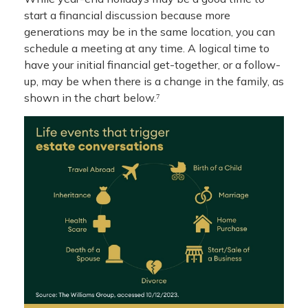
start a financial discussion because more
generations may be in the same location, you can
schedule a meeting at any time. A logical time to
have your initial financial get-together, or a follow-
up, may be when there is a change in the family, as
shown in the chart below.⁷