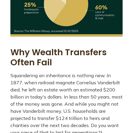
Why Wealth Transfers
Often Fail
Squandering an inheritance is nothing new. In
1877, when railroad magnate Cornelius Vanderbilt
died, he left an estate worth an estimated $200
billion in today's dollars. In less than 50 years, most
of the money was gone. And while you might not
have Vanderbilt money, U.S. households are
projected to transfer $124 trillion to heirs and
charities over the next two decades. Do you want
your piece of that to last for generations?⁴