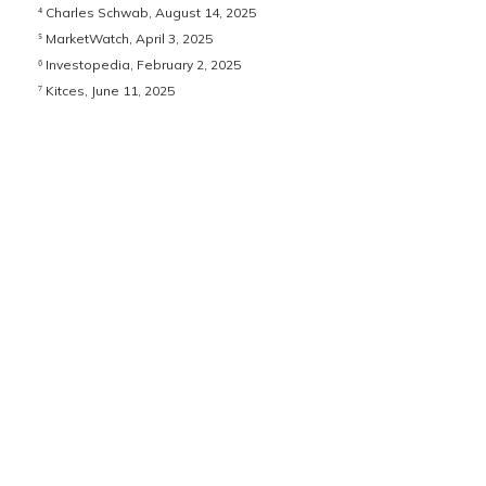
⁴ Charles Schwab, August 14, 2025
⁵ MarketWatch, April 3, 2025
⁶ Investopedia, February 2, 2025
⁷ Kitces, June 11, 2025