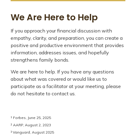
We Are Here to Help
If you approach your financial discussion with
empathy, clarity, and preparation, you can create a
positive and productive environment that provides
information, addresses issues, and hopefully
strengthens family bonds.
We are here to help. If you have any questions
about what was covered or would like us to
participate as a facilitator at your meeting, please
do not hesitate to contact us.
¹ Forbes, June 25, 2025
² AARP, August 2, 2023
³ Vanguard, August 2025