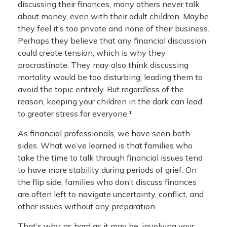
discussing their finances, many others never talk
about money, even with their adult children. Maybe
they feel it’s too private and none of their business.
Perhaps they believe that any financial discussion
could create tension, which is why they
procrastinate. They may also think discussing
mortality would be too disturbing, leading them to
avoid the topic entirely. But regardless of the
reason, keeping your children in the dark can lead
to greater stress for everyone.¹
As financial professionals, we have seen both
sides. What we’ve learned is that families who
take the time to talk through financial issues tend
to have more stability during periods of grief. On
the flip side, families who don’t discuss finances
are often left to navigate uncertainty, conflict, and
other issues without any preparation.
That’s why, as hard as it may be, involving your