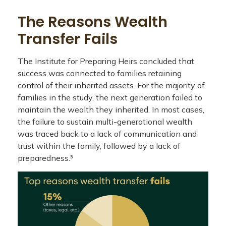
The Reasons Wealth
Transfer Fails
The Institute for Preparing Heirs concluded that
success was connected to families retaining
control of their inherited assets. For the majority of
families in the study, the next generation failed to
maintain the wealth they inherited. In most cases,
the failure to sustain multi-generational wealth
was traced back to a lack of communication and
trust within the family, followed by a lack of
preparedness.³