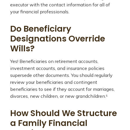
executor with the contact information for all of
your financial professionals.
Do Beneficiary
Designations Override
Wills?
Yes! Beneficiaries on retirement accounts,
investment accounts, and insurance policies
supersede other documents. You should regularly
review your beneficiaries and contingent
beneficiaries to see if they account for marriages,
divorces, new children, or new grandchildren.⁶
How Should We Structure
a Family Financial