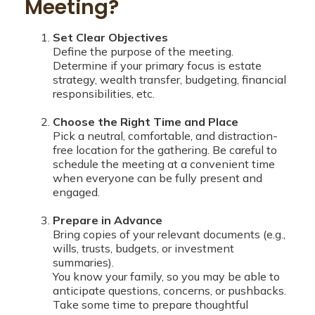
Meeting?
Set Clear Objectives
Define the purpose of the meeting.
Determine if your primary focus is estate
strategy, wealth transfer, budgeting, financial
responsibilities, etc.
Choose the Right Time and Place
Pick a neutral, comfortable, and distraction-
free location for the gathering. Be careful to
schedule the meeting at a convenient time
when everyone can be fully present and
engaged.
Prepare in Advance
Bring copies of your relevant documents (e.g.,
wills, trusts, budgets, or investment
summaries).
You know your family, so you may be able to
anticipate questions, concerns, or pushbacks.
Take some time to prepare thoughtful