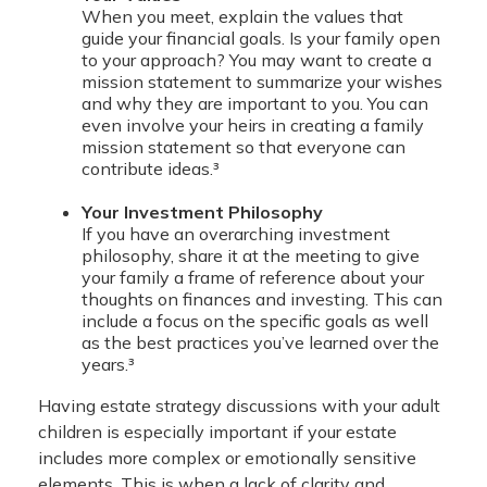
When you meet, explain the values that
guide your financial goals. Is your family open
to your approach? You may want to create a
mission statement to summarize your wishes
and why they are important to you. You can
even involve your heirs in creating a family
mission statement so that everyone can
contribute ideas.³
Your Investment Philosophy
If you have an overarching investment
philosophy, share it at the meeting to give
your family a frame of reference about your
thoughts on finances and investing. This can
include a focus on the specific goals as well
as the best practices you’ve learned over the
years.³
Having estate strategy discussions with your adult
children is especially important if your estate
includes more complex or emotionally sensitive
elements. This is when a lack of clarity and