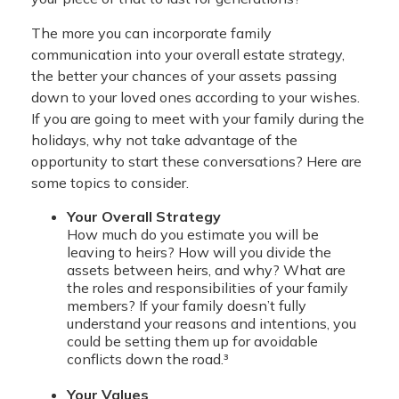
The more you can incorporate family
communication into your overall estate strategy,
the better your chances of your assets passing
down to your loved ones according to your wishes.
If you are going to meet with your family during the
holidays, why not take advantage of the
opportunity to start these conversations? Here are
some topics to consider.
Your Overall Strategy
How much do you estimate you will be
leaving to heirs? How will you divide the
assets between heirs, and why? What are
the roles and responsibilities of your family
members? If your family doesn’t fully
understand your reasons and intentions, you
could be setting them up for avoidable
conflicts down the road.³
Your Values