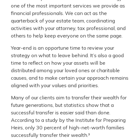
one of the most important services we provide as
financial professionals. We can act as the
quarterback of your estate team, coordinating
activities with your attorney, tax professional, and
others to help keep everyone on the same page.
Year-end is an opportune time to review your
strategy on what to leave behind. It’s also a good
time to reflect on how your assets will be
distributed among your loved ones or charitable
causes, and to make certain your approach remains
aligned with your values and priorities.
Many of our clients aim to transfer their wealth for
future generations, but statistics show that a
successful transfer is easier said than done.
According to a study by the Institute for Preparing
Heirs, only 30 percent of high-net-worth families
successfully transfer their wealth.³