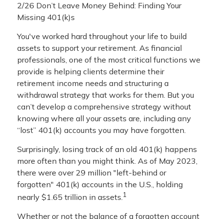
2/26 Don’t Leave Money Behind: Finding Your
Missing 401(k)s
You've worked hard throughout your life to build
assets to support your retirement. As financial
professionals, one of the most critical functions we
provide is helping clients determine their
retirement income needs and structuring a
withdrawal strategy that works for them. But you
can’t develop a comprehensive strategy without
knowing where all your assets are, including any
“lost” 401(k) accounts you may have forgotten.
Surprisingly, losing track of an old 401(k) happens
more often than you might think. As of May 2023,
there were over 29 million "left-behind or
forgotten" 401(k) accounts in the U.S., holding
1
nearly $1.65 trillion in assets.
Whether or not the balance of a forgotten account