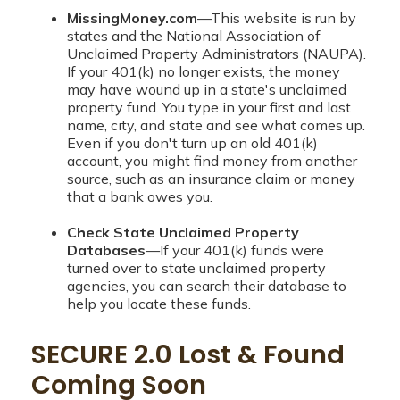
MissingMoney.com
—This website is run by
states and the National Association of
Unclaimed Property Administrators (NAUPA).
If your 401(k) no longer exists, the money
may have wound up in a state's unclaimed
property fund. You type in your first and last
name, city, and state and see what comes up.
Even if you don't turn up an old 401(k)
account, you might find money from another
source, such as an insurance claim or money
that a bank owes you.
Check State Unclaimed Property
Databases
—If your 401(k) funds were
turned over to state unclaimed property
agencies, you can search their database to
help you locate these funds.
SECURE 2.0 Lost & Found
Coming Soon