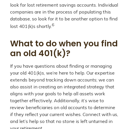
look for lost retirement savings accounts. Individual
companies are in the process of populating this
database, so look for it to be another option to find
6
lost 401(k)s shortly.
What to do when you find
an old 401(k)?
If you have questions about finding or managing
your old 401(k)s, we’re here to help. Our expertise
extends beyond tracking down accounts; we can
also assist in creating an integrated strategy that
aligns with your goals to help all assets work
together effectively. Additionally, it’s wise to
review beneficiaries on old accounts to determine
if they reflect your current wishes. Connect with us,
and let’s help so that no stone is left unturned in
your retirement.