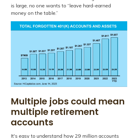
is large, no one wants to “leave hard-earned
money on the table.”
Multiple jobs could mean
multiple retirement
accounts
It's easy to understand how 29 million accounts