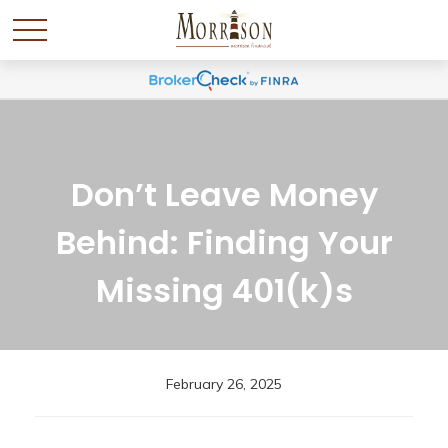
Don’t Leave Money
Behind: Finding Your
Missing 401(k)s
February 26, 2025