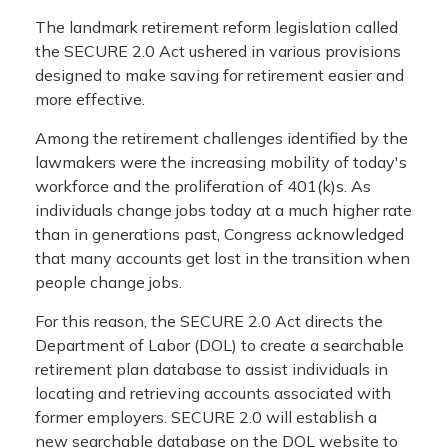
The landmark retirement reform legislation called
the SECURE 2.0 Act ushered in various provisions
designed to make saving for retirement easier and
more effective.
Among the retirement challenges identified by the
lawmakers were the increasing mobility of today's
workforce and the proliferation of 401(k)s. As
individuals change jobs today at a much higher rate
than in generations past, Congress acknowledged
that many accounts get lost in the transition when
people change jobs.
For this reason, the SECURE 2.0 Act directs the
Department of Labor (DOL) to create a searchable
retirement plan database to assist individuals in
locating and retrieving accounts associated with
former employers. SECURE 2.0 will establish a
new searchable database on the DOL website to