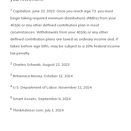
1
Capitalize, June 23, 2023. Once you reach age 73, you must
begin taking required minimum distributions (RMDs) from your
401(k) or any other defined contribution plan in most
circumstances. Withdrawals from your 401(k) or any other
defined contribution plans are taxed as ordinary income and, if
taken before age 59½, may be subject to a 10% federal income
tax penalty.
2
Charles Schwab, August 22, 2023
3
Britannica Money, October 12, 2024
4
U.S. Department of Labor, November 11, 2024
5
Smart Assets, September 6, 2024
6
ThinkAdvisor.com, July 1, 2024