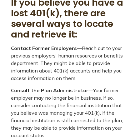
If you believe you have a
lost 401(k), there are
several ways to locate
and retrieve it:
Contact Former Employers
—Reach out to your
previous employers' human resources or benefits
department. They might be able to provide
information about 401(k) accounts and help you
access information on them.
Consult the Plan Administrator
—Your former
employer may no longer be in business. If so,
consider contacting the financial institution that
you believe was managing your 401(k). If the
financial institution is still connected to the plan,
they may be able to provide information on your
account status.