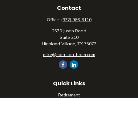
Contact
Office:
(972) 966-3110
2570 Justin Road
Suite 210
Highland Village,
TX
75077
mike@morrison-team.com
Quick Links
Retirement
Investment
Estate
Insurance
Tax
Money
Lifestyle