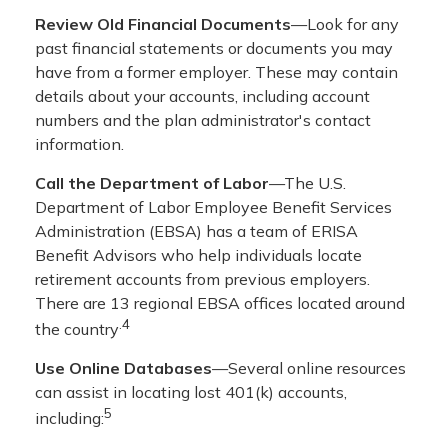
Review Old Financial Documents
—Look for any
past financial statements or documents you may
have from a former employer. These may contain
details about your accounts, including account
numbers and the plan administrator's contact
information.
Call the Department of Labor
—The U.S.
Department of Labor Employee Benefit Services
Administration (EBSA) has a team of ERISA
Benefit Advisors who help individuals locate
retirement accounts from previous employers.
There are 13 regional EBSA offices located around
.4
the country
Use Online Databases
—Several online resources
can assist in locating lost 401(k) accounts,
5
including: