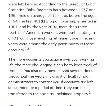
were left behind. According to the Bureau of Labor
Statistics, Baby Boomers born between 1957 and
1964 held an average of 12.4 jobs before the age
of 54.The first 401(k) program was implemented in
1981, and by the year 2000, more than three-
fourths of American workers were participating in
a 401(k). Those reaching retirement age in recent
years were among the early participants in these
2,3
accounts.
The more accounts you acquire over your working
life, the more challenging it can be to keep track of
them all. You also may have moved several times
throughout the years, making it difficult for plan
administrators to contact you. If accounts are left
unattended for a period of time, they can be
2
transferred to the state as unclaimed property.