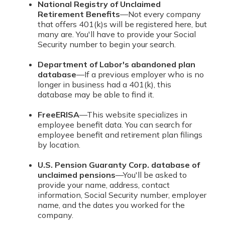
National Registry of Unclaimed
Retirement Benefits
—Not every company
that offers 401(k)s will be registered here, but
many are. You'll have to provide your Social
Security number to begin your search.
Department of Labor's abandoned plan
database
—If a previous employer who is no
longer in business had a 401(k), this
database may be able to find it.
FreeERISA
—This website specializes in
employee benefit data. You can search for
employee benefit and retirement plan filings
by location.
U.S. Pension Guaranty Corp. database of
unclaimed pensions
—You'll be asked to
provide your name, address, contact
information, Social Security number, employer
name, and the dates you worked for the
company.