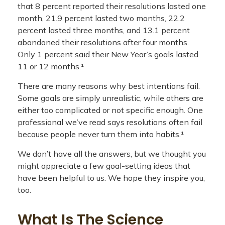
that 8 percent reported their resolutions lasted one
month, 21.9 percent lasted two months, 22.2
percent lasted three months, and 13.1 percent
abandoned their resolutions after four months.
Only 1 percent said their New Year’s goals lasted
11 or 12 months.¹
There are many reasons why best intentions fail.
Some goals are simply unrealistic, while others are
either too complicated or not specific enough. One
professional we’ve read says resolutions often fail
because people never turn them into habits.¹
We don’t have all the answers, but we thought you
might appreciate a few goal-setting ideas that
have been helpful to us. We hope they inspire you,
too.
What Is The Science