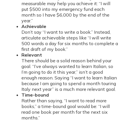
measurable may help you achieve it: “I will
put $500 into my emergency fund each
month so I have $6,000 by the end of the
year.”
Achievable
Don’t say “I want to write a book.” Instead,
articulate achievable steps like “I will write
500 words a day for six months to complete a
first draft of my book.”
Relevant
There should be a solid reason behind your
goal. “I’ve always wanted to learn Italian, so
I’m going to do it this year,” isn’t a good
enough reason. Saying “I want to learn Italian
because I am going to spend a month touring
Italy next year” is a much more relevant goal.
Time-bound
Rather than saying, “I want to read more
books,” a time-bound goal would be: “I will
read one book per month for the next six
months.”