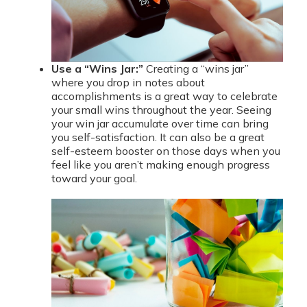
Use a “Wins Jar:”
Creating a “wins jar”
where you drop in notes about
accomplishments is a great way to celebrate
your small wins throughout the year. Seeing
your win jar accumulate over time can bring
you self-satisfaction. It can also be a great
self-esteem booster on those days when you
feel like you aren’t making enough progress
toward your goal.