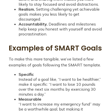
likely to stay focused and avoid distractions.
Realism.
Setting challenging yet achievable
goals makes you less likely to get
discouraged.
Accountability.
Deadlines and milestones
help keep you honest with yourself and avoid
procrastination.
Examples of SMART Goals
To make this more tangible, we’ve listed a few
examples of goals following the SMART template.
Specific
Instead of a goal like, “I want to be healthier,”
make it specific: “I want to lose 10 pounds
over the next six months by exercising 30
minutes a day.”
Measurable
“I want to increase my emergency fund” may
be a worthwhile goal, but making it