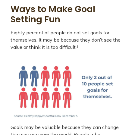
Ways to Make Goal
Setting Fun
Eighty percent of people do not set goals for
themselves. It may be because they don’t see the
value or think it is too difficult.⁵
Goals may be valuable because they can change
the way we view the world. People who