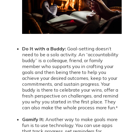
Do It with a Buddy:
Goal-setting doesn’t
need to be a solo activity. An “accountability
buddy” is a colleague, friend, or family
member who supports you in crafting your
goals and then being there to help you
achieve your desired outcomes, keep to your
commitments, and sustain progress. Your
buddy is there to celebrate your wins, offer a
fresh perspective on challenges, and remind
you why you started in the first place. They
can also make the whole process more fun.⁴
Gamify It:
Another way to make goals more
fun is to use technology. You can use apps
that track progress, set reminders for