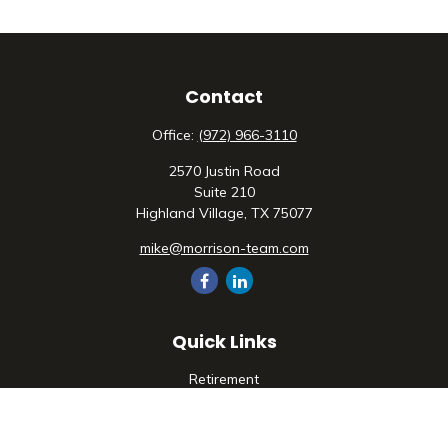
Contact
Office:
(972) 966-3110
2570 Justin Road
Suite 210
Highland Village,
TX
75077
mike@morrison-team.com
Quick Links
Retirement
Investment
Estate