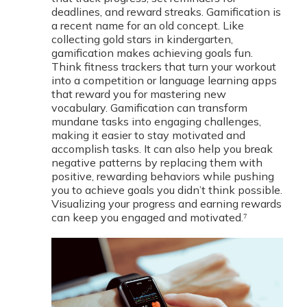
deadlines, and reward streaks. Gamification is
a recent name for an old concept. Like
collecting gold stars in kindergarten,
gamification makes achieving goals fun.
Think fitness trackers that turn your workout
into a competition or language learning apps
that reward you for mastering new
vocabulary. Gamification can transform
mundane tasks into engaging challenges,
making it easier to stay motivated and
accomplish tasks. It can also help you break
negative patterns by replacing them with
positive, rewarding behaviors while pushing
you to achieve goals you didn’t think possible.
Visualizing your progress and earning rewards
can keep you engaged and motivated.⁷