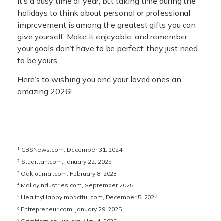
It’s a busy time of year, but taking time during the
holidays to think about personal or professional
improvement is among the greatest gifts you can
give yourself. Make it enjoyable, and remember,
your goals don’t have to be perfect; they just need
to be yours.
Here’s to wishing you and your loved ones an
amazing 2026!
¹ CBSNews.com, December 31, 2024
² Stuarttan.com, January 22, 2025
³ OakJournal.com, February 8, 2023
⁴ MalloyIndustries.com, September 2025
⁵ HealthyHappyImpactful.com, December 5, 2024
⁶ Entrepreneur.com, January 29, 2025
⁷ GamificationHub.org, May 4, 2025