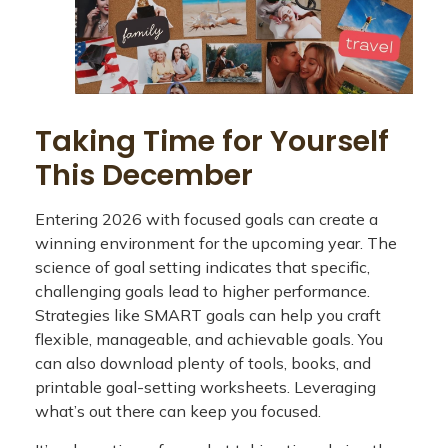
Taking Time for Yourself
This December
Entering 2026 with focused goals can create a
winning environment for the upcoming year. The
science of goal setting indicates that specific,
challenging goals lead to higher performance.
Strategies like SMART goals can help you craft
flexible, manageable, and achievable goals. You
can also download plenty of tools, books, and
printable goal-setting worksheets. Leveraging
what’s out there can keep you focused.