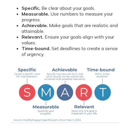
Specific.
Be clear about your goals.
Measurable.
Use numbers to measure your
progress.
Achievable.
Make goals that are realistic and
attainable.
Relevant.
Ensure your goals align with your
values.
Time-bound.
Set deadlines to create a sense
of urgency.