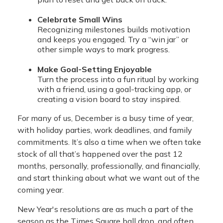
Celebrate Small Wins
Recognizing milestones builds motivation
and keeps you engaged. Try a “win jar” or
other simple ways to mark progress.
Make Goal-Setting Enjoyable
Turn the process into a fun ritual by working
with a friend, using a goal-tracking app, or
creating a vision board to stay inspired.
For many of us, December is a busy time of year,
with holiday parties, work deadlines, and family
commitments. It’s also a time when we often take
stock of all that’s happened over the past 12
months, personally, professionally, and financially,
and start thinking about what we want out of the
coming year.
New Year's resolutions are as much a part of the
season as the Times Square ball drop, and often