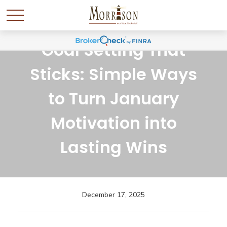
Goal Setting That
Sticks: Simple Ways
to Turn January
Motivation into
Lasting Wins
December 17, 2025