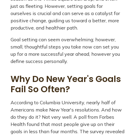
just as fleeting. However, setting goals for
ourselves is crucial and can serve as a catalyst for
positive change, guiding us toward a better, more
productive, and healthier path.
Goal setting can seem overwhelming; however,
small, thoughtful steps you take now can set you
up for a more successful year ahead, however you
define success personally.
Why Do New Year's Goals
Fail So Often?
According to Columbia University, nearly half of
Americans make New Year's resolutions. And how
do they do it? Not very well. A poll from Forbes
Health found that most people give up on their
goals in less than four months. The survey revealed