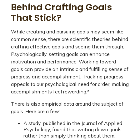
Behind Crafting Goals
That Stick?
While creating and pursuing goals may seem like
common sense, there are scientific theories behind
crafting effective goals and seeing them through.
Psychologically, setting goals can enhance
motivation and performance. Working toward
goals can provide an intrinsic and fulfilling sense of
progress and accomplishment. Tracking progress
appeals to our psychological need for order, making
accomplishments feel rewarding.²
There is also empirical data around the subject of
goals. Here are a few:
A study, published in the Journal of Applied
Psychology, found that writing down goals,
rather than simply thinking about them,