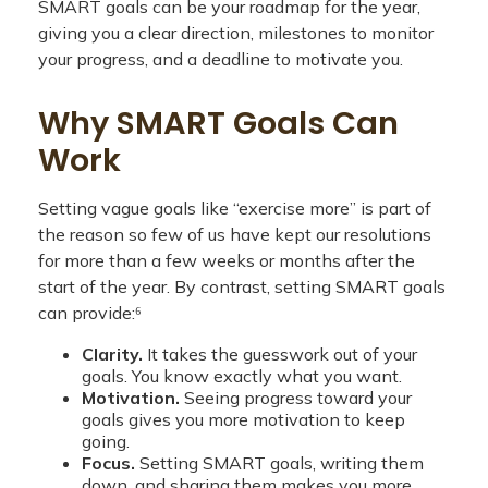
SMART goals can be your roadmap for the year,
giving you a clear direction, milestones to monitor
your progress, and a deadline to motivate you.
Why SMART Goals Can
Work
Setting vague goals like “exercise more” is part of
the reason so few of us have kept our resolutions
for more than a few weeks or months after the
start of the year. By contrast, setting SMART goals
can provide:⁶
Clarity.
It takes the guesswork out of your
goals. You know exactly what you want.
Motivation.
Seeing progress toward your
goals gives you more motivation to keep
going.
Focus.
Setting SMART goals, writing them
down, and sharing them makes you more