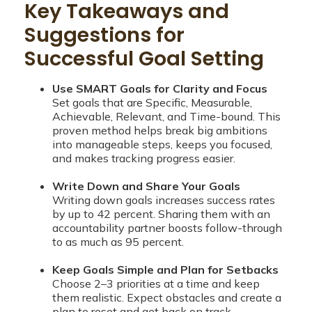
Key Takeaways and
Suggestions for
Successful Goal Setting
Use SMART Goals for Clarity and Focus
Set goals that are Specific, Measurable,
Achievable, Relevant, and Time-bound. This
proven method helps break big ambitions
into manageable steps, keeps you focused,
and makes tracking progress easier.
Write Down and Share Your Goals
Writing down goals increases success rates
by up to 42 percent. Sharing them with an
accountability partner boosts follow-through
to as much as 95 percent.
Keep Goals Simple and Plan for Setbacks
Choose 2–3 priorities at a time and keep
them realistic. Expect obstacles and create a
plan to reset and get back on track.