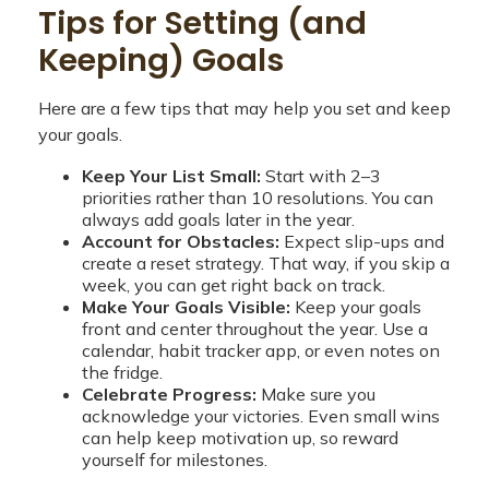
Tips for Setting (and
Keeping) Goals
Here are a few tips that may help you set and keep
your goals.
Keep Your List Small:
Start with 2–3
priorities rather than 10 resolutions. You can
always add goals later in the year.
Account for Obstacles:
Expect slip-ups and
create a reset strategy. That way, if you skip a
week, you can get right back on track.
Make Your Goals Visible:
Keep your goals
front and center throughout the year. Use a
calendar, habit tracker app, or even notes on
the fridge.
Celebrate Progress:
Make sure you
acknowledge your victories. Even small wins
can help keep motivation up, so reward
yourself for milestones.