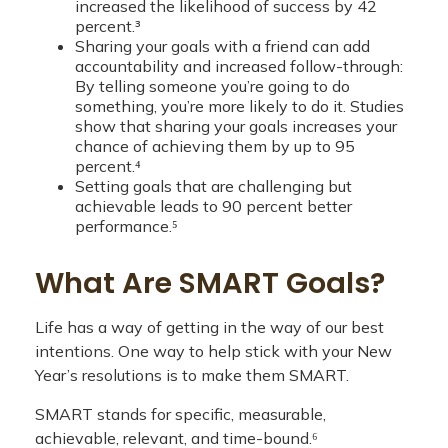
increased the likelihood of success by 42
percent.³
Sharing your goals with a friend can add
accountability and increased follow-through:
By telling someone you’re going to do
something, you’re more likely to do it. Studies
show that sharing your goals increases your
chance of achieving them by up to 95
percent.⁴
Setting goals that are challenging but
achievable leads to 90 percent better
performance.⁵
What Are SMART Goals?
Life has a way of getting in the way of our best
intentions. One way to help stick with your New
Year’s resolutions is to make them SMART.
SMART stands for specific, measurable,
achievable, relevant, and time-bound.⁶