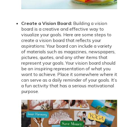
Create a Vision Board:
Building a vision
board is a creative and effective way to
visualize your goals. Here are some steps to
create a vision board that reflects your
aspirations: Your board can include a variety
of materials such as magazines, newspapers,
pictures, quotes, and any other items that
represent your goals. Your vision board should
be an inspiring representation of what you
want to achieve. Place it somewhere where it
can serve as a daily reminder of your goals. It’s
a fun activity that has a serious motivational
purpose.