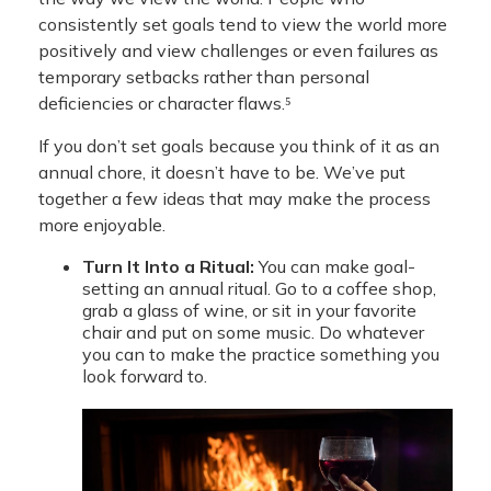
consistently set goals tend to view the world more
positively and view challenges or even failures as
temporary setbacks rather than personal
deficiencies or character flaws.⁵
If you don’t set goals because you think of it as an
annual chore, it doesn’t have to be. We’ve put
together a few ideas that may make the process
more enjoyable.
Turn It Into a Ritual:
You can make goal-
setting an annual ritual. Go to a coffee shop,
grab a glass of wine, or sit in your favorite
chair and put on some music. Do whatever
you can to make the practice something you
look forward to.