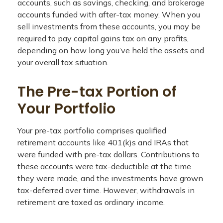
accounts, such as savings, checking, and brokerage
accounts funded with after-tax money. When you
sell investments from these accounts, you may be
required to pay capital gains tax on any profits,
depending on how long you’ve held the assets and
your overall tax situation.
The Pre-tax Portion of
Your Portfolio
Your pre-tax portfolio comprises qualified
retirement accounts like 401(k)s and IRAs that
were funded with pre-tax dollars. Contributions to
these accounts were tax-deductible at the time
they were made, and the investments have grown
tax-deferred over time. However, withdrawals in
retirement are taxed as ordinary income.