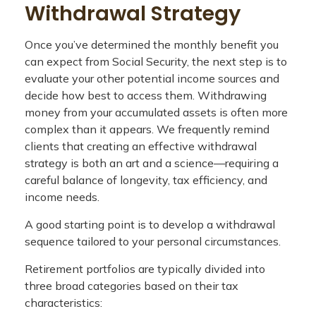
Withdrawal Strategy
Once you’ve determined the monthly benefit you
can expect from Social Security, the next step is to
evaluate your other potential income sources and
decide how best to access them. Withdrawing
money from your accumulated assets is often more
complex than it appears. We frequently remind
clients that creating an effective withdrawal
strategy is both an art and a science—requiring a
careful balance of longevity, tax efficiency, and
income needs.
A good starting point is to develop a withdrawal
sequence tailored to your personal circumstances.
Retirement portfolios are typically divided into
three broad categories based on their tax
characteristics: