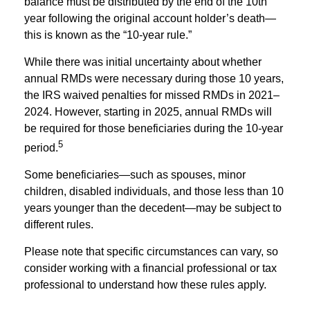
balance must be distributed by the end of the 10th
year following the original account holder’s death—
this is known as the “10-year rule.”
While there was initial uncertainty about whether
annual RMDs were necessary during those 10 years,
the IRS waived penalties for missed RMDs in 2021–
2024. However, starting in 2025, annual RMDs will
be required for those beneficiaries during the 10-year
5
period.
Some beneficiaries—such as spouses, minor
children, disabled individuals, and those less than 10
years younger than the decedent—may be subject to
different rules.
Please note that specific circumstances can vary, so
consider working with a financial professional or tax
professional to understand how these rules apply.