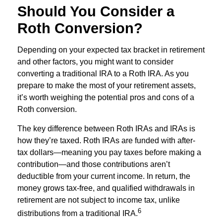
Should You Consider a
Roth Conversion?
Depending on your expected tax bracket in retirement
and other factors, you might want to consider
converting a traditional IRA to a Roth IRA. As you
prepare to make the most of your retirement assets,
it’s worth weighing the potential pros and cons of a
Roth conversion.
The key difference between Roth IRAs and IRAs is
how they’re taxed. Roth IRAs are funded with after-
tax dollars—meaning you pay taxes before making a
contribution—and those contributions aren’t
deductible from your current income. In return, the
money grows tax-free, and qualified withdrawals in
retirement are not subject to income tax, unlike
6
distributions from a traditional IRA.