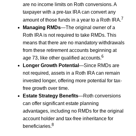
are no income limits on Roth conversions. A
taxpayer with a pre-tax IRA can convert any
7
amount of those funds in a year to a Roth IRA.
Managing RMDs
—The original owner of a
Roth IRA is not required to take RMDs. This
means that there are no mandatory withdrawals
from these retirement accounts beginning at
6
age 73, like other qualified accounts.
Longer Growth Potential
—Since RMDs are
not required, assets in a Roth IRA can remain
invested longer, offering more potential for tax-
free growth over time.
Estate Strategy Benefits
—Roth conversions
can offer significant estate planning
advantages, including no RMDs for the original
account holder and tax-free inheritance for
8
beneficiaries.