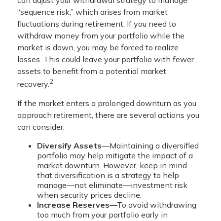
“sequence risk,” which arises from market
fluctuations during retirement. If you need to
withdraw money from your portfolio while the
market is down, you may be forced to realize
losses. This could leave your portfolio with fewer
assets to benefit from a potential market
2
recovery.
If the market enters a prolonged downturn as you
approach retirement, there are several actions you
can consider:
Diversify Assets
—Maintaining a diversified
portfolio may help mitigate the impact of a
market downturn. However, keep in mind
that diversification is a strategy to help
manage—not eliminate—investment risk
when security prices decline.
Increase Reserves
—To avoid withdrawing
too much from your portfolio early in