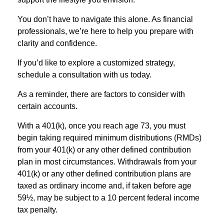
You don’t have to navigate this alone. As financial
professionals, we’re here to help you prepare with
clarity and confidence.
If you’d like to explore a customized strategy,
schedule a consultation with us today.
As a reminder, there are factors to consider with
certain accounts.
With a 401(k), once you reach age 73, you must
begin taking required minimum distributions (RMDs)
from your 401(k) or any other defined contribution
plan in most circumstances. Withdrawals from your
401(k) or any other defined contribution plans are
taxed as ordinary income and, if taken before age
59½, may be subject to a 10 percent federal income
tax penalty.