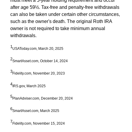
must meet a 5-year holding requirement and occur
after age 59½. Tax-free and penalty-free withdrawals
can also be taken under certain other circumstances,
such as the owner's death. The original Roth IRA
owner is not required to take minimum annual
withdrawals.
1
USAToday.com, March 20, 2025
2
SmartAsset.com, October 14, 2024
3
Fidelity.com, November 20, 2023
4
IRS.gov, March 2025
5
PlanAdviser.com, December 20, 2024
6
SmartAsset.com, March 2025
7
Fidelity.com, November 15, 2024