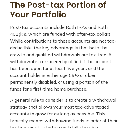
The Post-tax Portion of
Your Portfolio
Post-tax accounts include Roth IRAs and Roth
401(k)s, which are funded with after-tax dollars.
While contributions to these accounts are not tax-
deductible, the key advantage is that both the
growth and qualified withdrawals are tax-free. A
withdrawal is considered qualified if the account
has been open for at least five years and the
account holder is either age 59½ or older,
permanently disabled, or using a portion of the
funds for a first-time home purchase.
A general rule to consider is to create a withdrawal
strategy that allows your most tax-advantaged
accounts to grow for as long as possible. This
typically means withdrawing funds in order of their
tax treatment—starting with fully taxable