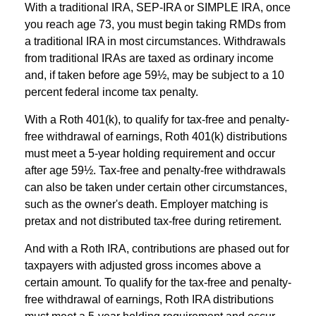
With a traditional IRA, SEP-IRA or SIMPLE IRA, once
you reach age 73, you must begin taking RMDs from
a traditional IRA in most circumstances. Withdrawals
from traditional IRAs are taxed as ordinary income
and, if taken before age 59½, may be subject to a 10
percent federal income tax penalty.
With a Roth 401(k), to qualify for tax-free and penalty-
free withdrawal of earnings, Roth 401(k) distributions
must meet a 5-year holding requirement and occur
after age 59½. Tax-free and penalty-free withdrawals
can also be taken under certain other circumstances,
such as the owner's death. Employer matching is
pretax and not distributed tax-free during retirement.
And with a Roth IRA, contributions are phased out for
taxpayers with adjusted gross incomes above a
certain amount. To qualify for the tax-free and penalty-
free withdrawal of earnings, Roth IRA distributions