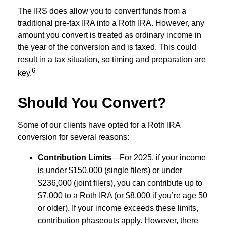
The IRS does allow you to convert funds from a
traditional pre-tax IRA into a Roth IRA. However, any
amount you convert is treated as ordinary income in
the year of the conversion and is taxed. This could
result in a tax situation, so timing and preparation are
6
key.
Should You Convert?
Some of our clients have opted for a Roth IRA
conversion for several reasons:
Contribution Limits
—For 2025, if your income
is under $150,000 (single filers) or under
$236,000 (joint filers), you can contribute up to
$7,000 to a Roth IRA (or $8,000 if you’re age 50
or older). If your income exceeds these limits,
contribution phaseouts apply. However, there