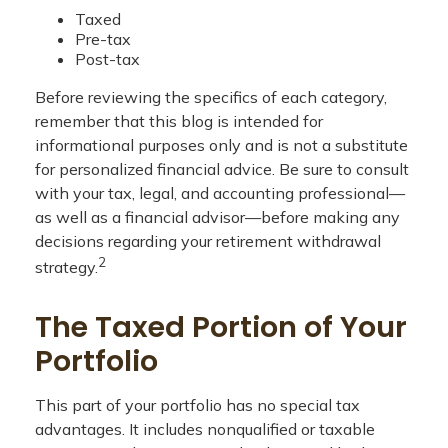
Taxed
Pre-tax
Post-tax
Before reviewing the specifics of each category,
remember that this blog is intended for
informational purposes only and is not a substitute
for personalized financial advice. Be sure to consult
with your tax, legal, and accounting professional—
as well as a financial advisor—before making any
decisions regarding your retirement withdrawal
2
strategy.
The Taxed Portion of Your
Portfolio
This part of your portfolio has no special tax
advantages. It includes nonqualified or taxable