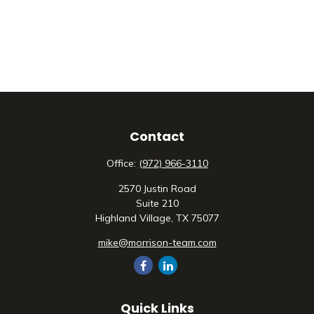
Contact
Office:
(972) 966-3110
2570 Justin Road
Suite 210
Highland Village,
TX
75077
mike@morrison-team.com
Quick Links