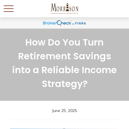
How Do You Turn
Retirement Savings
into a Reliable Income
Strategy?
June 25, 2025