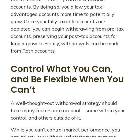
accounts. By doing so, you allow your tax-
advantaged accounts more time to potentially
grow. Once your fully taxable accounts are
depleted, you can begin withdrawing from pre-tax
accounts, preserving your post-tax accounts for
longer growth. Finally, withdrawals can be made
from Roth accounts.
Control What You Can,
and Be Flexible When You
Can’t
A well-thought-out withdrawal strategy should
take many factors into account—some within your
control, and others outside of it.
While you can’t control market performance, you
can adjust your withdrawal strategy to manage