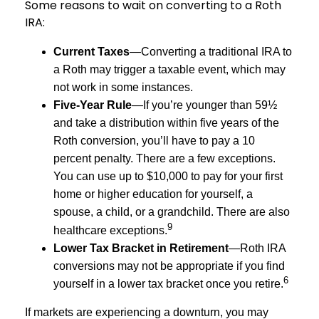
Some reasons to wait on converting to a Roth
IRA:
Current Taxes
—Converting a traditional IRA to
a Roth may trigger a taxable event, which may
not work in some instances.
Five-Year Rule
—If you’re younger than 59½
and take a distribution within five years of the
Roth conversion, you’ll have to pay a 10
percent penalty. There are a few exceptions.
You can use up to $10,000 to pay for your first
home or higher education for yourself, a
spouse, a child, or a grandchild. There are also
9
healthcare exceptions.
Lower Tax Bracket in Retirement
—Roth IRA
conversions may not be appropriate if you find
6
yourself in a lower tax bracket once you retire.
If markets are experiencing a downturn, you may