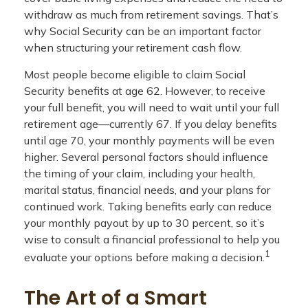
withdraw as much from retirement savings. That’s
why Social Security can be an important factor
when structuring your retirement cash flow.
Most people become eligible to claim Social
Security benefits at age 62. However, to receive
your full benefit, you will need to wait until your full
retirement age—currently 67. If you delay benefits
until age 70, your monthly payments will be even
higher. Several personal factors should influence
the timing of your claim, including your health,
marital status, financial needs, and your plans for
continued work. Taking benefits early can reduce
your monthly payout by up to 30 percent, so it’s
wise to consult a financial professional to help you
1
evaluate your options before making a decision.
The Art of a Smart