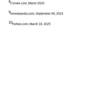
8
Corvee.com, March 2025
9
Investopedia.com, September 09, 2024
10
Forbes.com, March 18, 2025