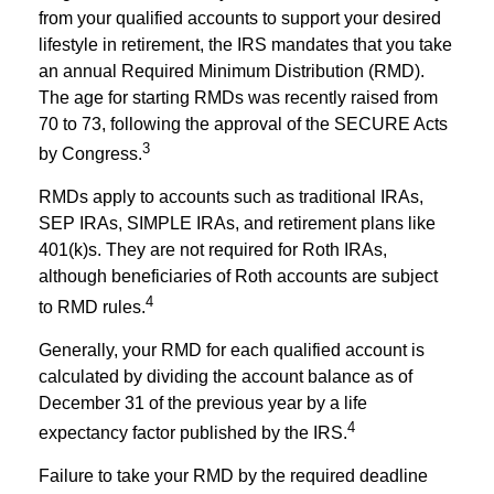
from your qualified accounts to support your desired
lifestyle in retirement, the IRS mandates that you take
an annual Required Minimum Distribution (RMD).
The age for starting RMDs was recently raised from
70 to 73, following the approval of the SECURE Acts
3
by Congress.
RMDs apply to accounts such as traditional IRAs,
SEP IRAs, SIMPLE IRAs, and retirement plans like
401(k)s. They are not required for Roth IRAs,
although beneficiaries of Roth accounts are subject
4
to RMD rules.
Generally, your RMD for each qualified account is
calculated by dividing the account balance as of
December 31 of the previous year by a life
4
expectancy factor published by the IRS.
Failure to take your RMD by the required deadline