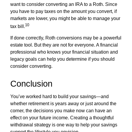
want to consider converting an IRA to a Roth. Since
you have to pay taxes on the amount you convert, if
markets are lower, you might be able to manage your
10
tax bill.
If done correctly, Roth conversions may be a powerful
estate tool. But they are not for everyone. A financial
professional who knows your financial situation and
legacy goals can help you determine if you should
consider converting.
Conclusion
You’ve worked hard to build your savings—and
whether retirement is years away or just around the
corner, the decisions you make now can have an
effect on your future income. Creating a thoughtful
withdrawal strategy is one way to help your savings
support the lifestyle you envision.