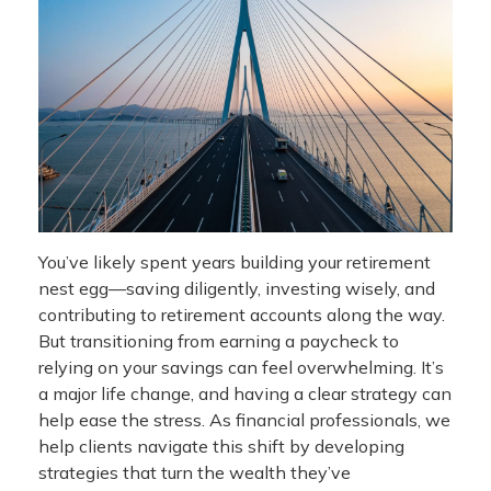
You’ve likely spent years building your retirement
nest egg—saving diligently, investing wisely, and
contributing to retirement accounts along the way.
But transitioning from earning a paycheck to
relying on your savings can feel overwhelming. It’s
a major life change, and having a clear strategy can
help ease the stress. As financial professionals, we
help clients navigate this shift by developing
strategies that turn the wealth they’ve