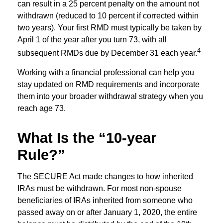
can result in a 25 percent penalty on the amount not
withdrawn (reduced to 10 percent if corrected within
two years). Your first RMD must typically be taken by
April 1 of the year after you turn 73, with all
4
subsequent RMDs due by December 31 each year.
Working with a financial professional can help you
stay updated on RMD requirements and incorporate
them into your broader withdrawal strategy when you
reach age 73.
What Is the “10-year
Rule?”
The SECURE Act made changes to how inherited
IRAs must be withdrawn. For most non-spouse
beneficiaries of IRAs inherited from someone who
passed away on or after January 1, 2020, the entire