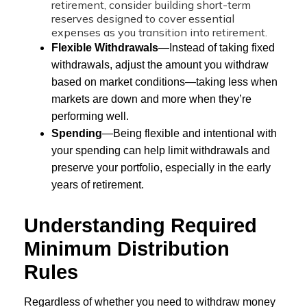
retirement, consider building short-term
reserves designed to cover essential
expenses as you transition into retirement.
Flexible Withdrawals
—Instead of taking fixed
withdrawals, adjust the amount you withdraw
based on market conditions—taking less when
markets are down and more when they’re
performing well.
Spending
—Being flexible and intentional with
your spending can help limit withdrawals and
preserve your portfolio, especially in the early
years of retirement.
Understanding Required
Minimum Distribution
Rules
Regardless of whether you need to withdraw money