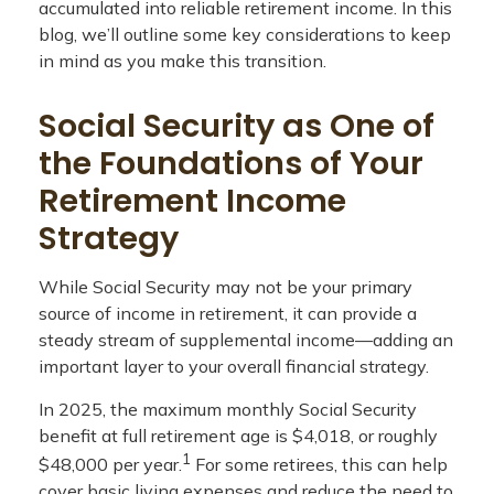
accumulated into reliable retirement income. In this
blog, we’ll outline some key considerations to keep
in mind as you make this transition.
Social Security as One of
the Foundations of Your
Retirement Income
Strategy
While Social Security may not be your primary
source of income in retirement, it can provide a
steady stream of supplemental income—adding an
important layer to your overall financial strategy.
In 2025, the maximum monthly Social Security
benefit at full retirement age is $4,018, or roughly
1
$48,000 per year.
For some retirees, this can help
cover basic living expenses and reduce the need to