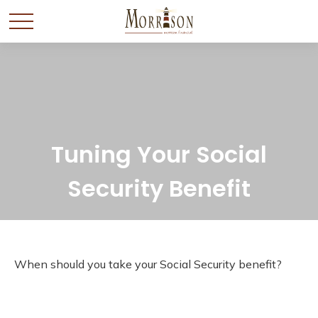
Tuning Your Social
Security Benefit
When should you take your Social Security benefit?