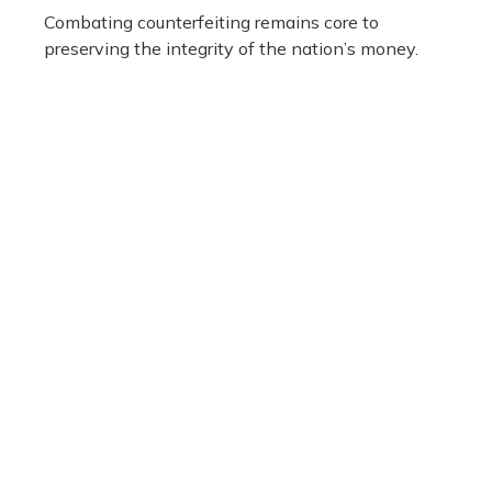
Combating counterfeiting remains core to
preserving the integrity of the nation’s money.