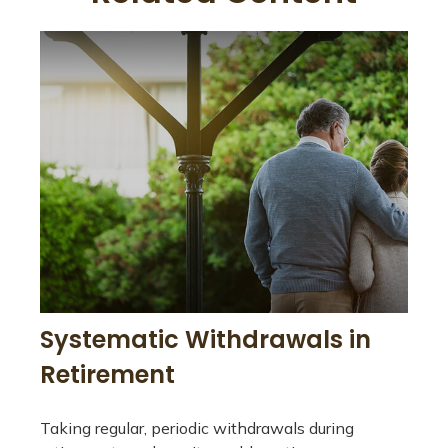
Systematic Withdrawals in
Retirement
Taking regular, periodic withdrawals during