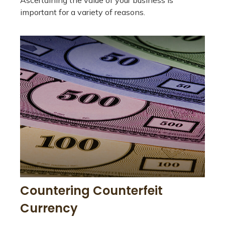
Ascertaining the value of your business is
important for a variety of reasons.
Countering Counterfeit
Currency