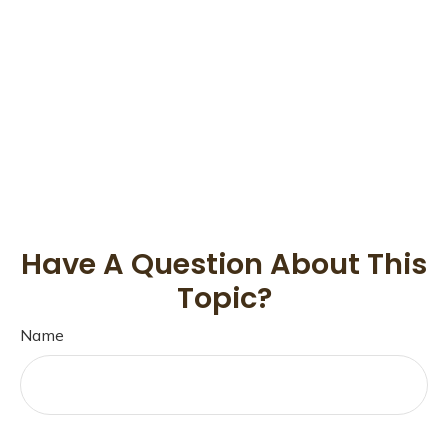
Have A Question About This
Topic?
Name