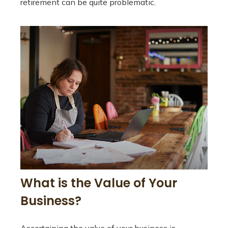
retirement can be quite problematic.
What is the Value of Your
Business?