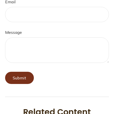
Email
Message
Related Content