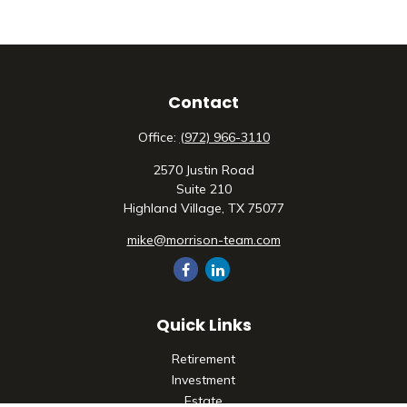
Contact
Office:
(972) 966-3110
2570 Justin Road
Suite 210
Highland Village,
TX
75077
mike@morrison-team.com
Quick Links
Retirement
Investment
Estate