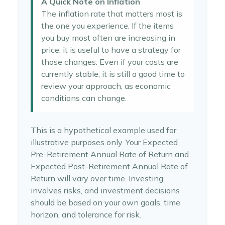
A Quick Note on Inflation
The inflation rate that matters most is
the one you experience. If the items
you buy most often are increasing in
price, it is useful to have a strategy for
those changes. Even if your costs are
currently stable, it is still a good time to
review your approach, as economic
conditions can change.
This is a hypothetical example used for
illustrative purposes only. Your Expected
Pre-Retirement Annual Rate of Return and
Expected Post-Retirement Annual Rate of
Return will vary over time. Investing
involves risks, and investment decisions
should be based on your own goals, time
horizon, and tolerance for risk.