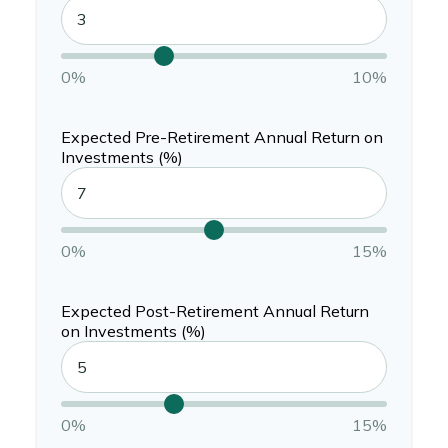
0%
10%
Expected Pre-Retirement Annual Return on
Investments (%)
0%
15%
Expected Post-Retirement Annual Return
on Investments (%)
0%
15%