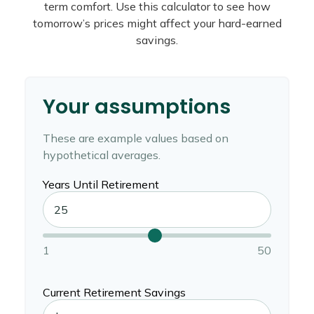
term comfort. Use this calculator to see how
tomorrow’s prices might affect your hard-earned
savings.
Your assumptions
These are example values based on
hypothetical averages.
Years Until Retirement
1
50
Current Retirement Savings