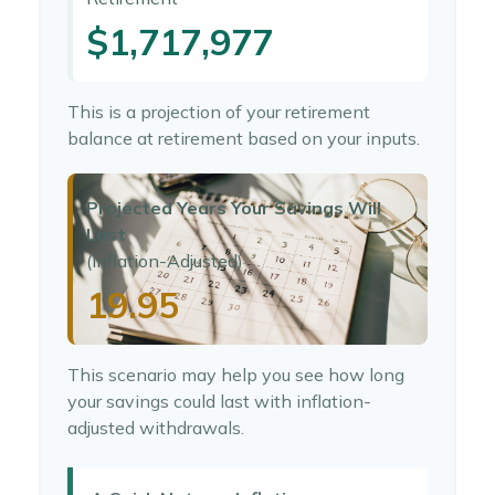
$1,717,977
This is a projection of your retirement
balance at retirement based on your inputs.
Projected Years Your Savings Will
Last
(Inflation-Adjusted)
19.95
This scenario may help you see how long
your savings could last with inflation-
adjusted withdrawals.