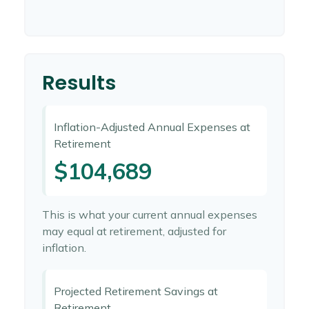
Results
Inflation-Adjusted Annual Expenses at
Retirement
$104,689
This is what your current annual expenses
may equal at retirement, adjusted for
inflation.
Projected Retirement Savings at
Retirement