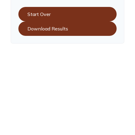
Start Over
Download Results