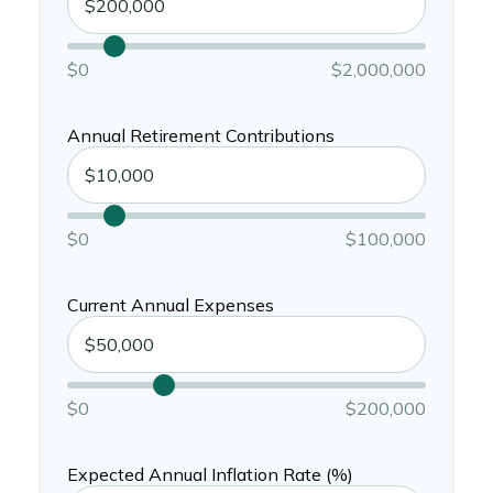
$0
$2,000,000
Annual Retirement Contributions
$0
$100,000
Current Annual Expenses
$0
$200,000
Expected Annual Inflation Rate (%)