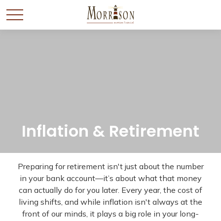
Inflation & Retirement
Preparing for retirement isn't just about the number
in your bank account—it’s about what that money
can actually do for you later. Every year, the cost of
living shifts, and while inflation isn't always at the
front of our minds, it plays a big role in your long-