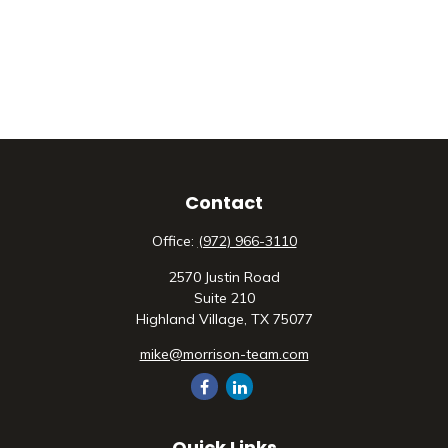
Contact
Office:
(972) 966-3110
2570 Justin Road
Suite 210
Highland Village,
TX
75077
mike@morrison-team.com
Quick Links