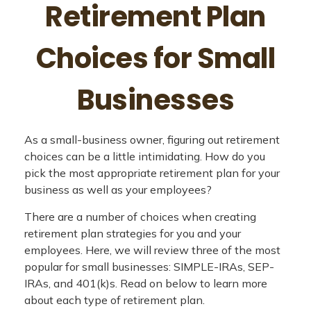
Retirement Plan
Choices for Small
Businesses
As a small-business owner, figuring out retirement
choices can be a little intimidating. How do you
pick the most appropriate retirement plan for your
business as well as your employees?
There are a number of choices when creating
retirement plan strategies for you and your
employees. Here, we will review three of the most
popular for small businesses: SIMPLE-IRAs, SEP-
IRAs, and 401(k)s. Read on below to learn more
about each type of retirement plan.