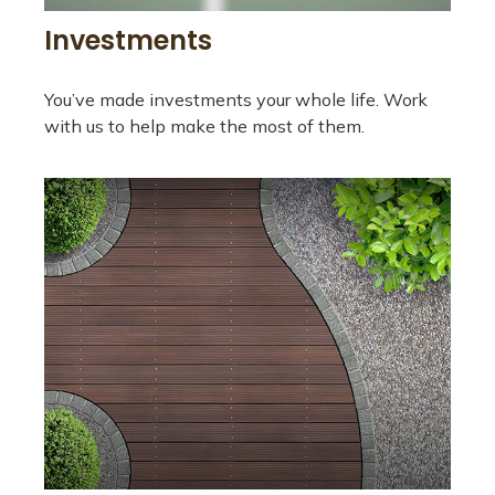
Investments
You’ve made investments your whole life. Work
with us to help make the most of them.