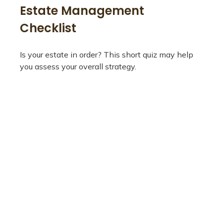
Estate Management
Checklist
Is your estate in order? This short quiz may help
you assess your overall strategy.