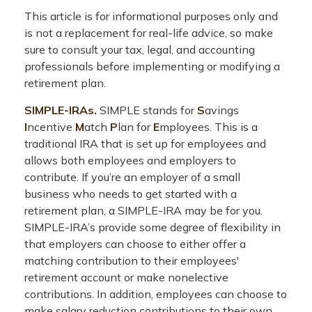
This article is for informational purposes only and
is not a replacement for real-life advice, so make
sure to consult your tax, legal, and accounting
professionals before implementing or modifying a
retirement plan.
SIMPLE-IRAs.
SIMPLE stands for
S
avings
I
ncentive
M
atch
P
lan for
E
mployees. This is a
traditional IRA that is set up for employees and
allows both employees and employers to
contribute. If you’re an employer of a small
business who needs to get started with a
retirement plan, a SIMPLE-IRA may be for you.
SIMPLE-IRA’s provide some degree of flexibility in
that employers can choose to either offer a
matching contribution to their employees'
retirement account or make nonelective
contributions. In addition, employees can choose to
make salary reduction contributions to their own