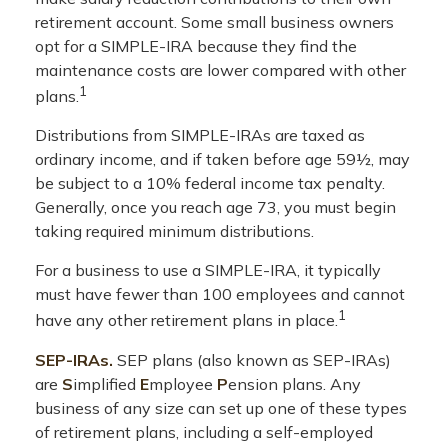
retirement account. Some small business owners
opt for a SIMPLE-IRA because they find the
maintenance costs are lower compared with other
1
plans.
Distributions from SIMPLE-IRAs are taxed as
ordinary income, and if taken before age 59½, may
be subject to a 10% federal income tax penalty.
Generally, once you reach age 73, you must begin
taking required minimum distributions.
For a business to use a SIMPLE-IRA, it typically
must have fewer than 100 employees and cannot
1
have any other retirement plans in place.
SEP-IRAs.
SEP plans (also known as SEP-IRAs)
are
S
implified
E
mployee
P
ension plans. Any
business of any size can set up one of these types
of retirement plans, including a self-employed