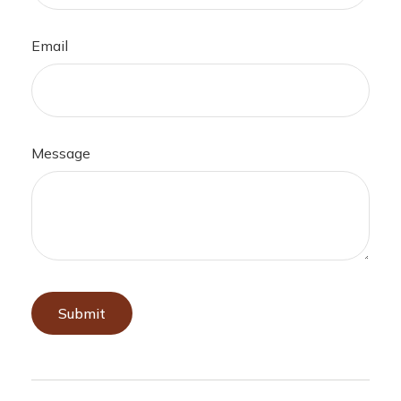
Email
Message