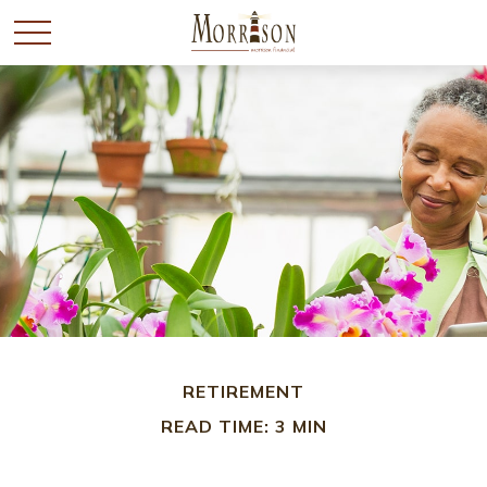
RETIREMENT
READ TIME: 3 MIN