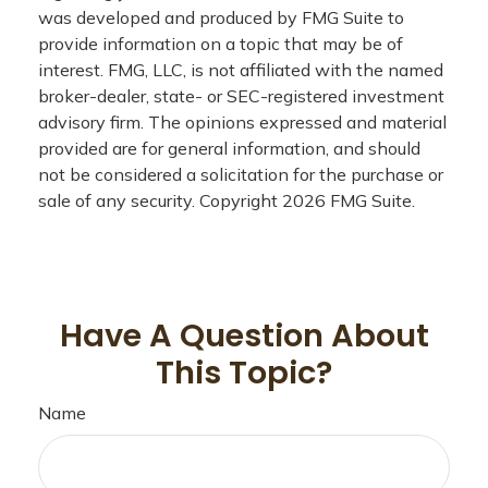
was developed and produced by FMG Suite to
provide information on a topic that may be of
interest. FMG, LLC, is not affiliated with the named
broker-dealer, state- or SEC-registered investment
advisory firm. The opinions expressed and material
provided are for general information, and should
not be considered a solicitation for the purchase or
sale of any security. Copyright
2026 FMG Suite.
Have A Question About
This Topic?
Name