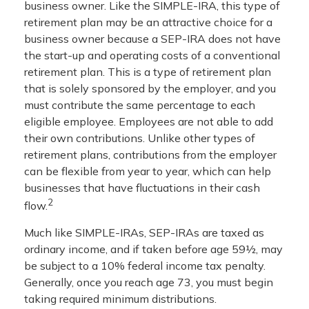
business owner. Like the SIMPLE-IRA, this type of
retirement plan may be an attractive choice for a
business owner because a SEP-IRA does not have
the start-up and operating costs of a conventional
retirement plan. This is a type of retirement plan
that is solely sponsored by the employer, and you
must contribute the same percentage to each
eligible employee. Employees are not able to add
their own contributions. Unlike other types of
retirement plans, contributions from the employer
can be flexible from year to year, which can help
businesses that have fluctuations in their cash
2
flow.
Much like SIMPLE-IRAs, SEP-IRAs are taxed as
ordinary income, and if taken before age 59½, may
be subject to a 10% federal income tax penalty.
Generally, once you reach age 73, you must begin
taking required minimum distributions.