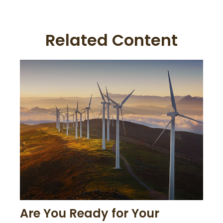
Related Content
Are You Ready for Your