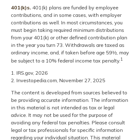
401(k)s.
401(k) plans are funded by employee
contributions, and in some cases, with employer
contributions as well. In most circumstances, you
must begin taking required minimum distributions
from your 401(k) or other defined contribution plan
in the year you turn 73. Withdrawals are taxed as
ordinary income, and, if taken before age 59½, may
1
be subject to a 10% federal income tax penalty.
1. IRS.gov, 2026
2. Investopedia.com, November 27, 2025
The content is developed from sources believed to
be providing accurate information. The information
in this material is not intended as tax or legal
advice. It may not be used for the purpose of
avoiding any federal tax penalties. Please consult
legal or tax professionals for specific information
regarding your individual situation. This material