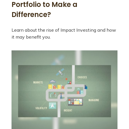
Portfolio to Make a
Difference?
Learn about the rise of Impact Investing and how
it may benefit you.