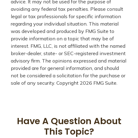
advice. It may not be used for the purpose of
avoiding any federal tax penalties. Please consult
legal or tax professionals for specific information
regarding your individual situation. This material
was developed and produced by FMG Suite to
provide information on a topic that may be of
interest. FMG, LLC, is not affiliated with the named
broker-dealer, state- or SEC-registered investment
advisory firm. The opinions expressed and material
provided are for general information, and should
not be considered a solicitation for the purchase or
sale of any security. Copyright
2026 FMG Suite.
Have A Question About
This Topic?