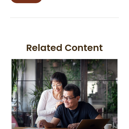
Related Content