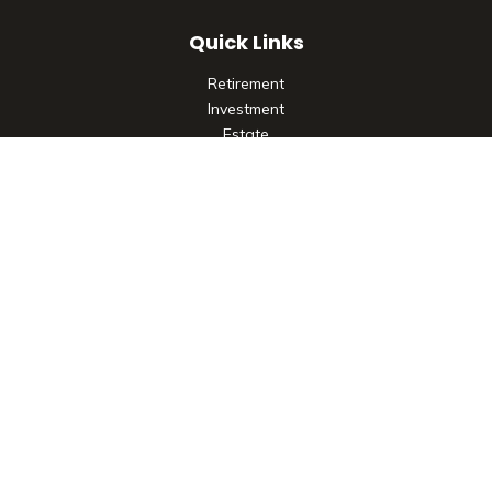
Quick Links
Retirement
Investment
Estate
Insurance
Tax
Money
Lifestyle
Latest Articles
All Videos
All Calculators
Check the background of your financial professional on
FINRA's
BrokerCheck
.
The content is developed from sources believed to be
providing accurate information. The information in this
material is not intended as tax or legal advice. Please consult
legal or tax professionals for specific information regarding