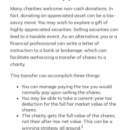
Many charities welcome non-cash donations. In
fact, donating an appreciated asset can be a tax-
savvy move. You may wish to explore a gift of
highly appreciated securities. Selling securities can
lead to a taxable event. As an alternative, you or a
financial professional can write a letter of
instruction to a bank or brokerage, which can
facilitate authorizing a transfer of shares to a
charity.
This transfer can accomplish three things:
You can manage paying the tax you would
normally pay upon selling the shares.
You may be able to take a current-year tax
deduction for the full fair market value of the
shares.
The charity gets the full value of the shares,
not their after-tax net value. This can be a
1
winning strategy all around.