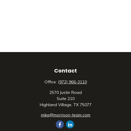
Contact
Office:
(972) 966-3110
2570 Justin Road
Suite 210
Highland Village,
TX
75077
mike@morrison-team.com