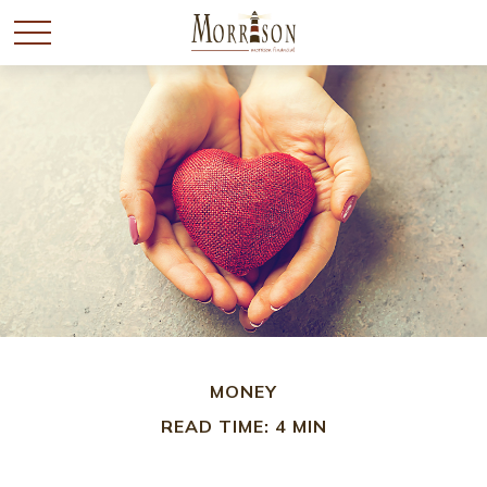
MONEY
READ TIME: 4 MIN