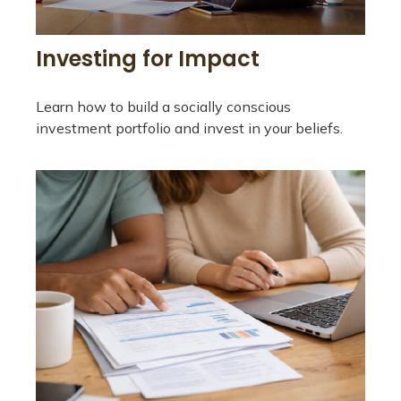
Investing for Impact
Learn how to build a socially conscious
investment portfolio and invest in your beliefs.