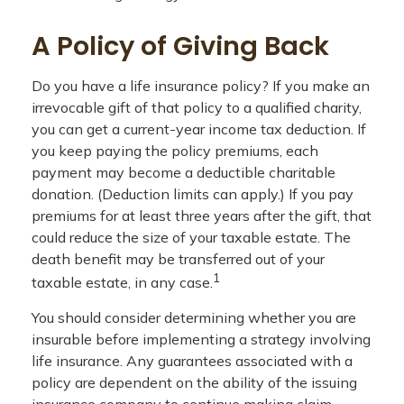
A Policy of Giving Back
Do you have a life insurance policy? If you make an
irrevocable gift of that policy to a qualified charity,
you can get a current-year income tax deduction. If
you keep paying the policy premiums, each
payment may become a deductible charitable
donation. (Deduction limits can apply.) If you pay
premiums for at least three years after the gift, that
could reduce the size of your taxable estate. The
death benefit may be transferred out of your
1
taxable estate, in any case.
You should consider determining whether you are
insurable before implementing a strategy involving
life insurance. Any guarantees associated with a
policy are dependent on the ability of the issuing
insurance company to continue making claim