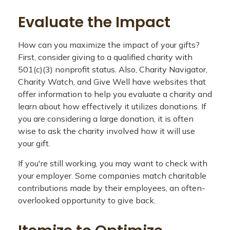
Evaluate the Impact
How can you maximize the impact of your gifts?
First, consider giving to a qualified charity with
501(c)(3) nonprofit status. Also, Charity Navigator,
Charity Watch, and Give Well have websites that
offer information to help you evaluate a charity and
learn about how effectively it utilizes donations. If
you are considering a large donation, it is often
wise to ask the charity involved how it will use
your gift.
If you're still working, you may want to check with
your employer. Some companies match charitable
contributions made by their employees, an often-
overlooked opportunity to give back.