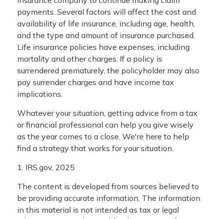
payments. Several factors will affect the cost and
availability of life insurance, including age, health,
and the type and amount of insurance purchased.
Life insurance policies have expenses, including
mortality and other charges. If a policy is
surrendered prematurely, the policyholder may also
pay surrender charges and have income tax
implications.
Whatever your situation, getting advice from a tax
or financial professional can help you give wisely
as the year comes to a close. We're here to help
find a strategy that works for your situation.
1. IRS.gov, 2025
The content is developed from sources believed to
be providing accurate information. The information
in this material is not intended as tax or legal