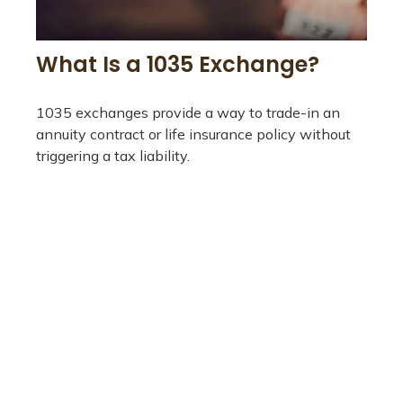
What Is a 1035 Exchange?
1035 exchanges provide a way to trade-in an
annuity contract or life insurance policy without
triggering a tax liability.