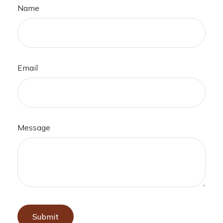
Name
Email
Message