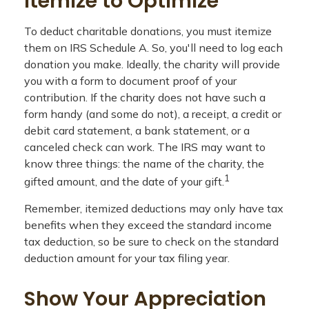
Itemize to Optimize
To deduct charitable donations, you must itemize
them on IRS Schedule A. So, you'll need to log each
donation you make. Ideally, the charity will provide
you with a form to document proof of your
contribution. If the charity does not have such a
form handy (and some do not), a receipt, a credit or
debit card statement, a bank statement, or a
canceled check can work. The IRS may want to
know three things: the name of the charity, the
1
gifted amount, and the date of your gift.
Remember, itemized deductions may only have tax
benefits when they exceed the standard income
tax deduction, so be sure to check on the standard
deduction amount for your tax filing year.
Show Your Appreciation