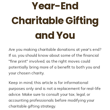
Year-End
Charitable Gifting
and You
Are you making charitable donations at year's end?
If so, you should know about some of the financial
"fine print" involved, as the right moves could
potentially bring more of a benefit to both you and
your chosen charity.
Keep in mind, this article is for informational
purposes only and is not a replacement for real-life
advice. Make sure to consult your tax, legal, or
accounting professionals before modifying your
charitable gifting strategy.