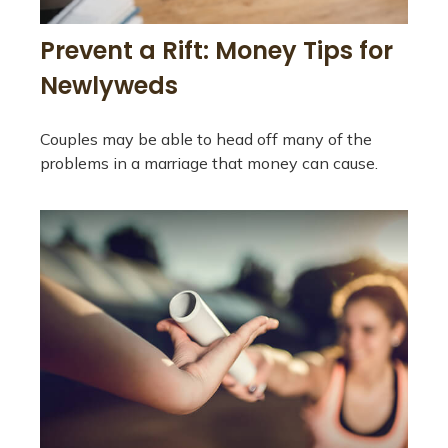
Prevent a Rift: Money Tips for
Newlyweds
Couples may be able to head off many of the
problems in a marriage that money can cause.