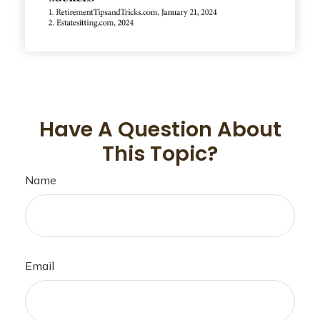
Have A Question About
This Topic?
Name
Email