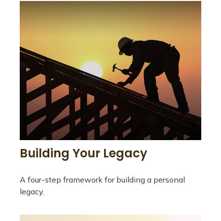
Building Your Legacy
A four-step framework for building a personal
legacy.