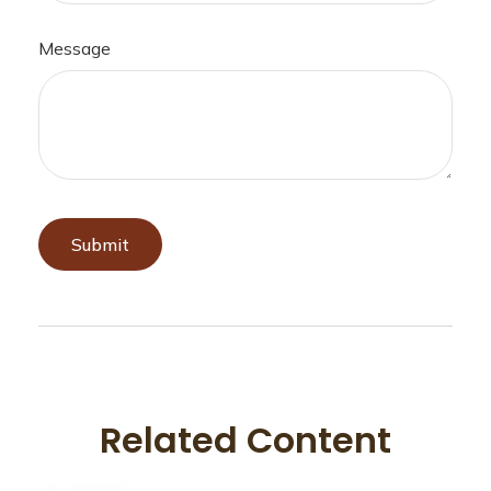
Message
Related Content