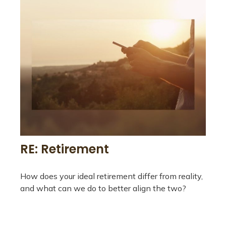
RE: Retirement
How does your ideal retirement differ from reality,
and what can we do to better align the two?