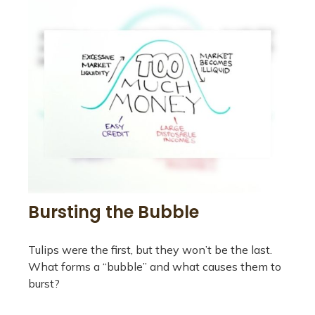
Bursting the Bubble
Tulips were the first, but they won’t be the last.
What forms a “bubble” and what causes them to
burst?