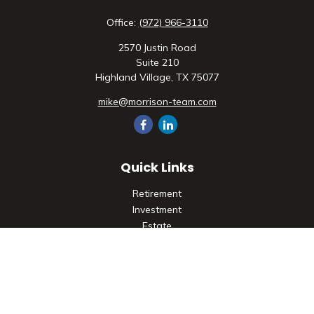
Office:
(972) 966-3110
2570 Justin Road
Suite 210
Highland Village,
TX
75077
mike@morrison-team.com
Quick Links
Retirement
Investment
Estate
Insurance
Tax
Money
Lifestyle
Latest Articles