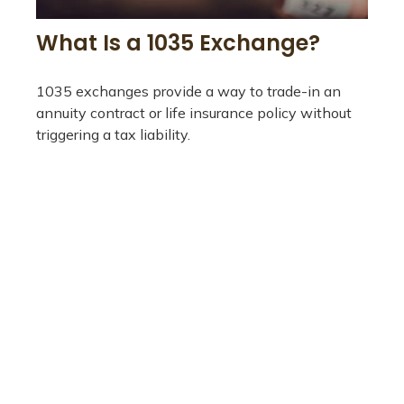
What Is a 1035 Exchange?
1035 exchanges provide a way to trade-in an
annuity contract or life insurance policy without
triggering a tax liability.