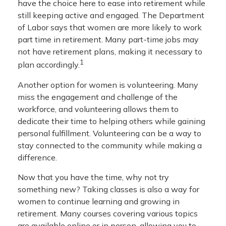
have the choice here to ease into retirement while
still keeping active and engaged. The Department
of Labor says that women are more likely to work
part time in retirement. Many part-time jobs may
not have retirement plans, making it necessary to
1
plan accordingly.
Another option for women is volunteering. Many
miss the engagement and challenge of the
workforce, and volunteering allows them to
dedicate their time to helping others while gaining
personal fulfillment. Volunteering can be a way to
stay connected to the community while making a
difference.
Now that you have the time, why not try
something new? Taking classes is also a way for
women to continue learning and growing in
retirement. Many courses covering various topics
are available online or in person, allowing you to