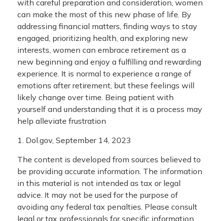
with careful preparation and consideration, women
can make the most of this new phase of life. By
addressing financial matters, finding ways to stay
engaged, prioritizing health, and exploring new
interests, women can embrace retirement as a
new beginning and enjoy a fulfilling and rewarding
experience. It is normal to experience a range of
emotions after retirement, but these feelings will
likely change over time. Being patient with
yourself and understanding that it is a process may
help alleviate frustration
1. Dol.gov, September 14, 2023
The content is developed from sources believed to
be providing accurate information. The information
in this material is not intended as tax or legal
advice. It may not be used for the purpose of
avoiding any federal tax penalties. Please consult
legal or tax professionals for specific information