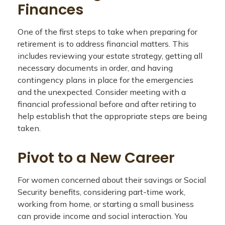
Finances
One of the first steps to take when preparing for
retirement is to address financial matters. This
includes reviewing your estate strategy, getting all
necessary documents in order, and having
contingency plans in place for the emergencies
and the unexpected. Consider meeting with a
financial professional before and after retiring to
help establish that the appropriate steps are being
taken.
Pivot to a New Career
For women concerned about their savings or Social
Security benefits, considering part-time work,
working from home, or starting a small business
can provide income and social interaction. You