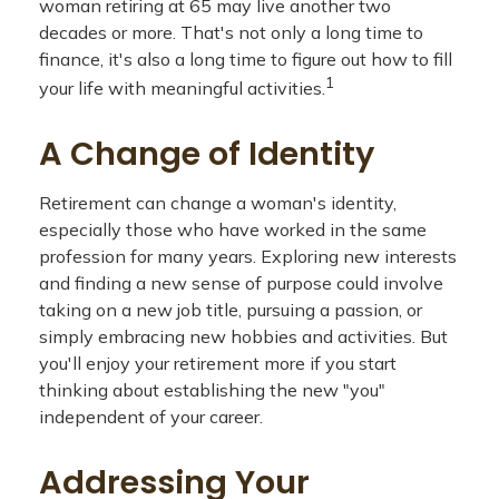
woman retiring at 65 may live another two
decades or more. That's not only a long time to
finance, it's also a long time to figure out how to fill
1
your life with meaningful activities.
A Change of Identity
Retirement can change a woman's identity,
especially those who have worked in the same
profession for many years. Exploring new interests
and finding a new sense of purpose could involve
taking on a new job title, pursuing a passion, or
simply embracing new hobbies and activities. But
you'll enjoy your retirement more if you start
thinking about establishing the new "you"
independent of your career.
Addressing Your