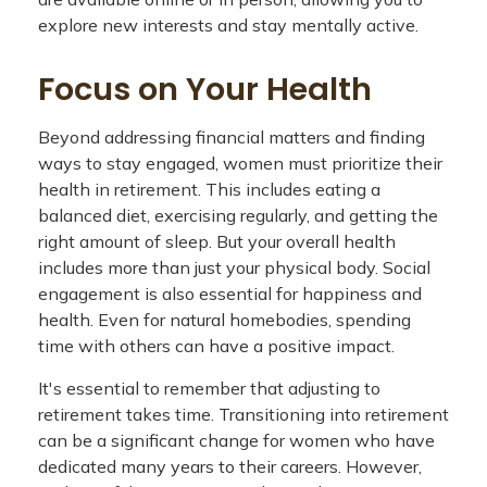
explore new interests and stay mentally active.
Focus on Your Health
Beyond addressing financial matters and finding
ways to stay engaged, women must prioritize their
health in retirement. This includes eating a
balanced diet, exercising regularly, and getting the
right amount of sleep. But your overall health
includes more than just your physical body. Social
engagement is also essential for happiness and
health. Even for natural homebodies, spending
time with others can have a positive impact.
It's essential to remember that adjusting to
retirement takes time. Transitioning into retirement
can be a significant change for women who have
dedicated many years to their careers. However,