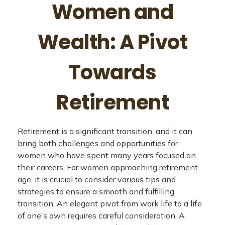
Women and
Wealth: A Pivot
Towards
Retirement
Retirement is a significant transition, and it can
bring both challenges and opportunities for
women who have spent many years focused on
their careers. For women approaching retirement
age, it is crucial to consider various tips and
strategies to ensure a smooth and fulfilling
transition. An elegant pivot from work life to a life
of one's own requires careful consideration. A