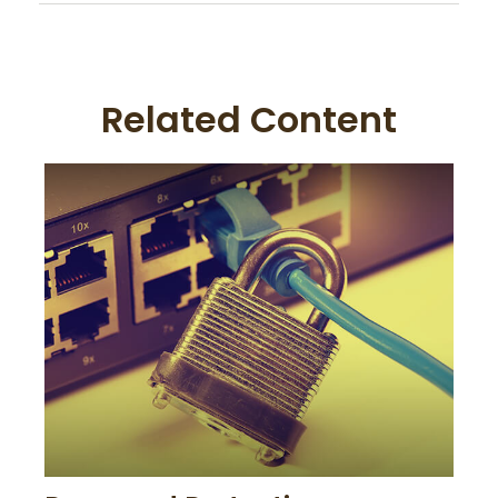
Related Content