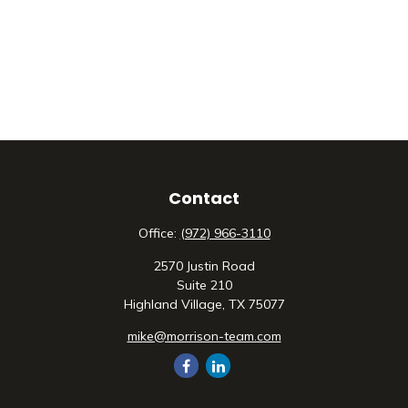
Contact
Office:
(972) 966-3110
2570 Justin Road
Suite 210
Highland Village,
TX
75077
mike@morrison-team.com