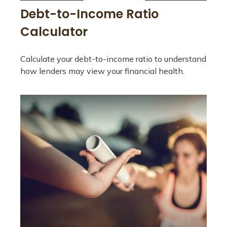
Debt-to-Income Ratio
Calculator
Calculate your debt-to-income ratio to understand
how lenders may view your financial health.