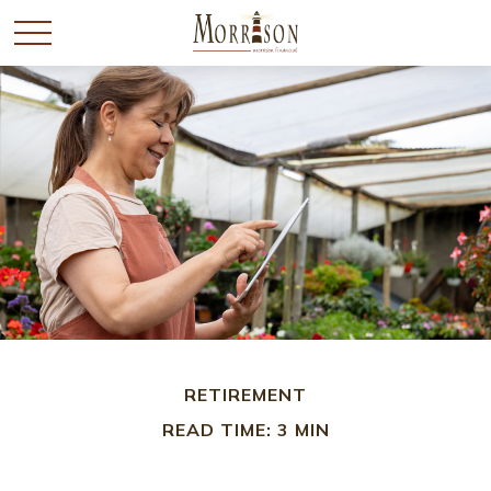
RETIREMENT
READ TIME: 3 MIN