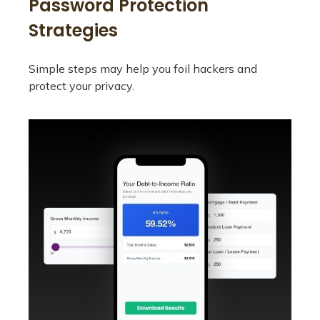
Password Protection
Strategies
Simple steps may help you foil hackers and
protect your privacy.