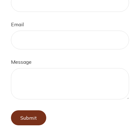
Email
Message