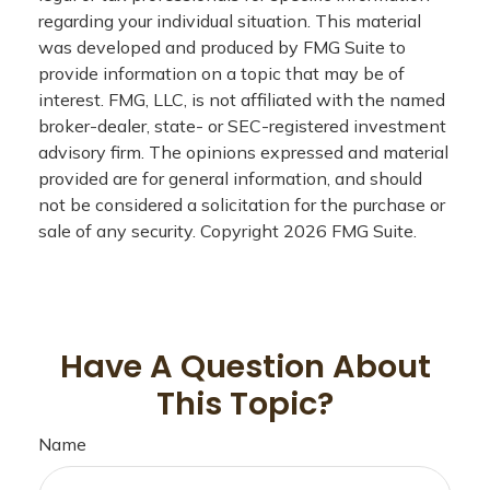
regarding your individual situation. This material
was developed and produced by FMG Suite to
provide information on a topic that may be of
interest. FMG, LLC, is not affiliated with the named
broker-dealer, state- or SEC-registered investment
advisory firm. The opinions expressed and material
provided are for general information, and should
not be considered a solicitation for the purchase or
sale of any security. Copyright
2026 FMG Suite.
Have A Question About
This Topic?
Name