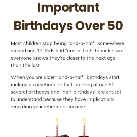
Important
Birthdays Over 50
Most children stop being “and-a-half” somewhere
around age 12. Kids add “and-a-half“ to make sure
everyone knows they’re closer to the next age
than the last.
When you are older, “and-a-half” birthdays start
making a comeback. In fact, starting at age 50,
several birthdays and “half-birthdays” are critical
to understand because they have implications
regarding your retirement income.