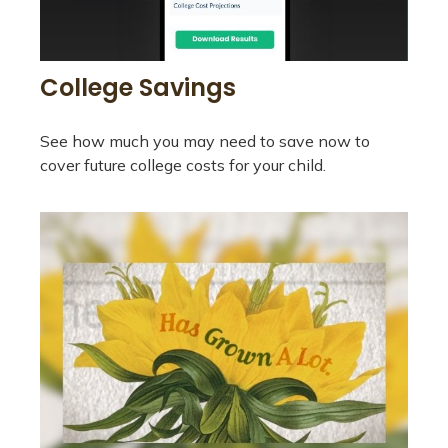
College Savings
See how much you may need to save now to
cover future college costs for your child.