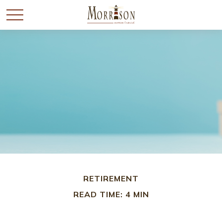
RETIREMENT
READ TIME: 4 MIN