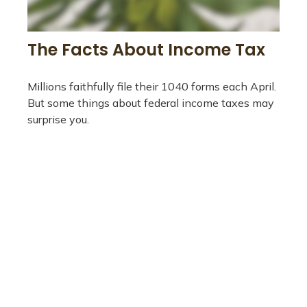
The Facts About Income Tax
Millions faithfully file their 1040 forms each April.
But some things about federal income taxes may
surprise you.