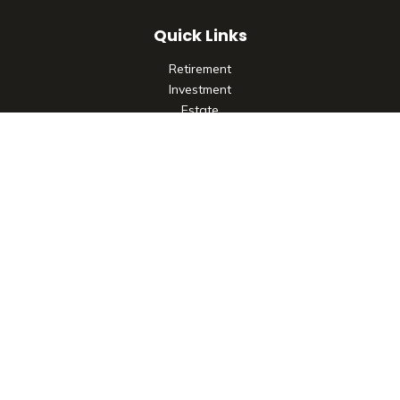
Quick Links
Retirement
Investment
Estate
Insurance
Tax
Money
Lifestyle
Latest Articles
All Videos
All Calculators
Check the background of your financial professional on
FINRA's
BrokerCheck
.
The content is developed from sources believed to be
providing accurate information. The information in this
material is not intended as tax or legal advice. Please consult
legal or tax professionals for specific information regarding