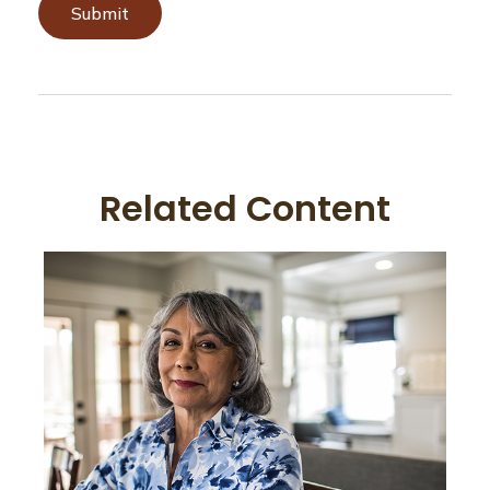
Related Content