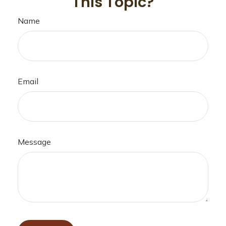
This Topic?
Name
Email
Message