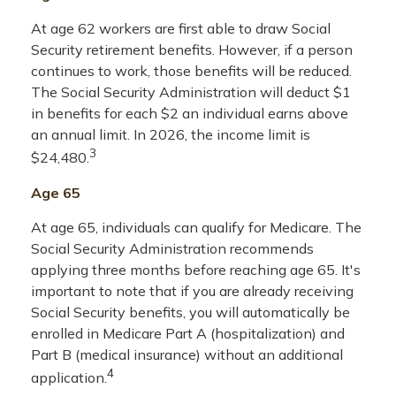
At age 62 workers are first able to draw Social
Security retirement benefits. However, if a person
continues to work, those benefits will be reduced.
The Social Security Administration will deduct $1
in benefits for each $2 an individual earns above
an annual limit. In 2026, the income limit is
3
$24,480.
Age 65
At age 65, individuals can qualify for Medicare. The
Social Security Administration recommends
applying three months before reaching age 65. It's
important to note that if you are already receiving
Social Security benefits, you will automatically be
enrolled in Medicare Part A (hospitalization) and
Part B (medical insurance) without an additional
4
application.