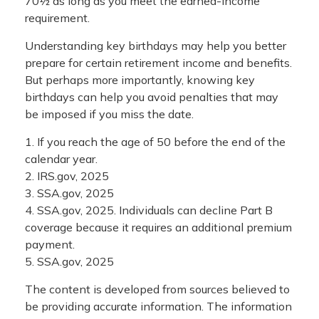
70½ as long as you meet the earned-income
requirement.
Understanding key birthdays may help you better
prepare for certain retirement income and benefits.
But perhaps more importantly, knowing key
birthdays can help you avoid penalties that may
be imposed if you miss the date.
1. If you reach the age of 50 before the end of the
calendar year.
2. IRS.gov, 2025
3. SSA.gov, 2025
4. SSA.gov, 2025. Individuals can decline Part B
coverage because it requires an additional premium
payment.
5. SSA.gov, 2025
The content is developed from sources believed to
be providing accurate information. The information