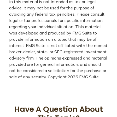
in this material is not intended as tax or legal
advice. It may not be used for the purpose of
avoiding any federal tax penalties. Please consult
legal or tax professionals for specific information
regarding your individual situation. This material
was developed and produced by FMG Suite to
provide information on a topic that may be of
interest. FMG Suite is not affiliated with the named
broker-dealer, state- or SEC-registered investment
advisory firm. The opinions expressed and material
provided are for general information, and should
not be considered a solicitation for the purchase or
sale of any security. Copyright
2026 FMG Suite.
Have A Question About