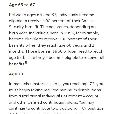
Age 65 to 67
Between ages 65 and 67, individuals become
eligible to receive 100 percent of their Social
Security benefit. The age varies, depending on
birth year. Individuals born in 1955, for example,
become eligible to receive 100 percent of their
benefits when they reach age 66 years and 2
months. Those born in 1960 or later need to reach
age 67 before they’ll become eligible to receive full
5
benefits.
Age 73
In most circumstances, once you reach age 73, you
must begin taking required minimum distributions
from a traditional Individual Retirement Account
and other defined contribution plans. You may
continue to contribute to a traditional IRA past age