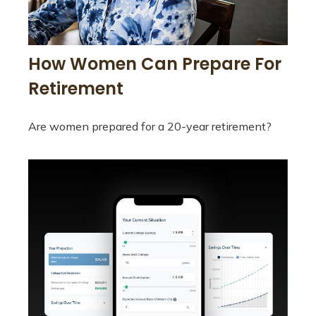
How Women Can Prepare For
Retirement
Are women prepared for a 20-year retirement?