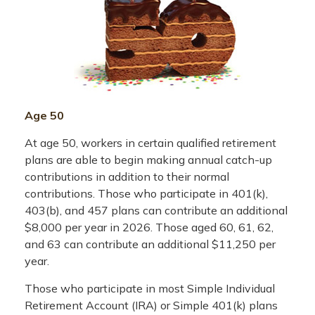
Age 50
At age 50, workers in certain qualified retirement
plans are able to begin making annual catch-up
contributions in addition to their normal
contributions. Those who participate in 401(k),
403(b), and 457 plans can contribute an additional
$8,000 per year in 2026. Those aged 60, 61, 62,
and 63 can contribute an additional $11,250 per
year.
Those who participate in most Simple Individual
Retirement Account (IRA) or Simple 401(k) plans