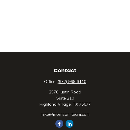
Contact
Office:
(972) 966-3110
2570 Justin Road
Suite 210
Highland Village,
TX
75077
mike@morrison-team.com