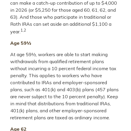
can make a catch-up contribution of up to $4,000
in 2026 (or $5,250 for those aged 60, 61, 62, and
63). And those who participate in traditional or
Roth IRAs can set aside an additional $1,100 a
1,2
year.
Age 59½
At age 59½, workers are able to start making
withdrawals from qualified retirement plans
without incurring a 10 percent federal income tax
penalty. This applies to workers who have
contributed to IRAs and employer-sponsored
plans, such as 401(k) and 403(b) plans (457 plans
are never subject to the 10 percent penalty). Keep
in mind that distributions from traditional IRAs,
401(k) plans, and other employer-sponsored
retirement plans are taxed as ordinary income.
Age 62