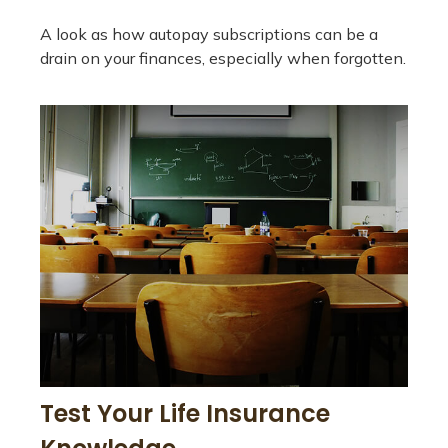
A look as how autopay subscriptions can be a
drain on your finances, especially when forgotten.
Test Your Life Insurance