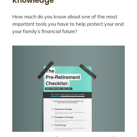
Knowledge
How much do you know about one of the most
important tools you have to help protect your and
your family’s financial future?