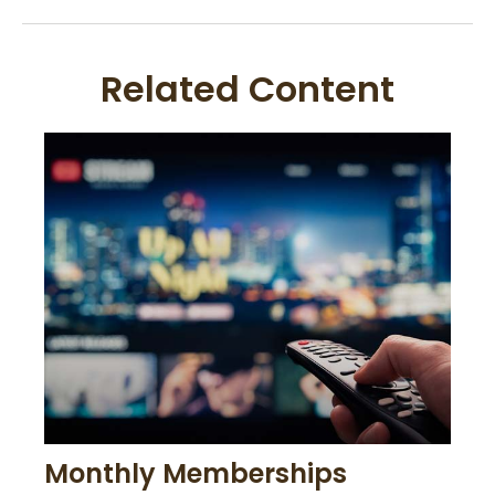
Related Content
Monthly Memberships