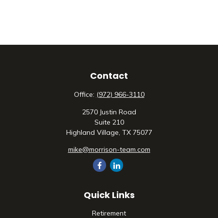
Contact
Office:
(972) 966-3110
2570 Justin Road
Suite 210
Highland Village,
TX
75077
mike@morrison-team.com
Quick Links
Retirement