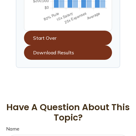
Start Over
Download Results
Have A Question About This
Topic?
Name