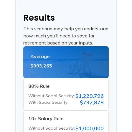
Results
This scenario may help you understand
how much you'll need to save for
retirement based on your inputs.
Average
$993,265
80% Rule
$1,229,796
Without Social Security:
$737,878
With Social Security:
10x Salary Rule
$1,000,000
Without Social Security: