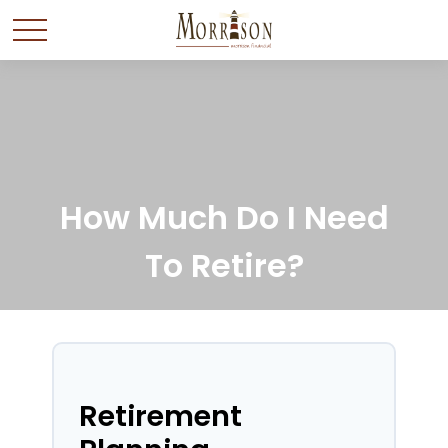
How Much Do I Need
To Retire?
Retirement