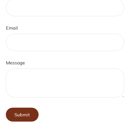
Email
Message