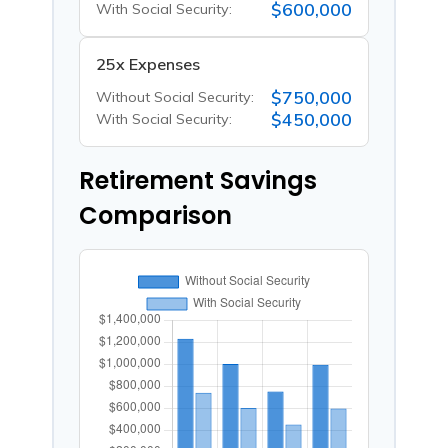
$600,000
With Social Security:
25x Expenses
$750,000
Without Social Security:
$450,000
With Social Security:
Retirement Savings
Comparison