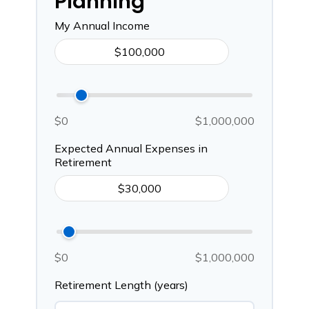
Planning
My Annual Income
$0
$1,000,000
Expected Annual Expenses in
Retirement
$0
$1,000,000
Retirement Length (years)