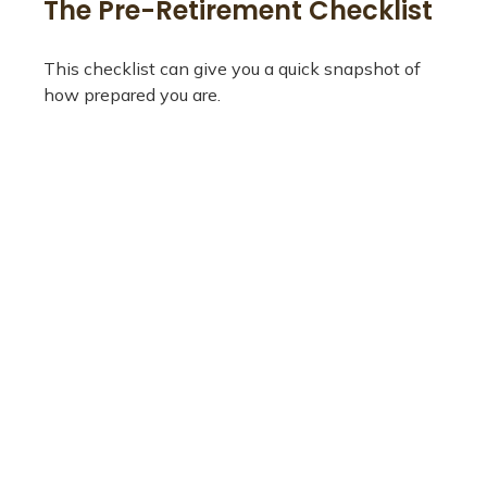
The Pre-Retirement Checklist
This checklist can give you a quick snapshot of
how prepared you are.