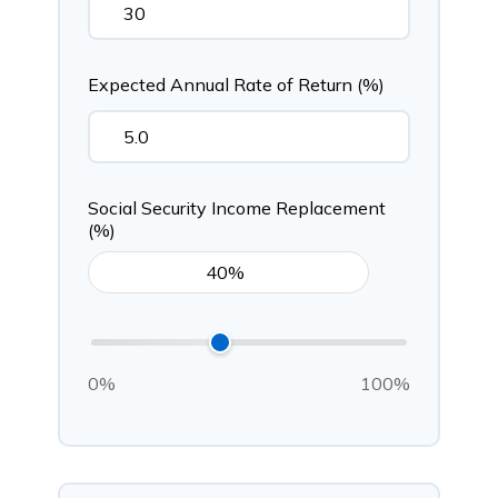
Expected Annual Rate of Return (%)
Social Security Income Replacement
(%)
0%
100%