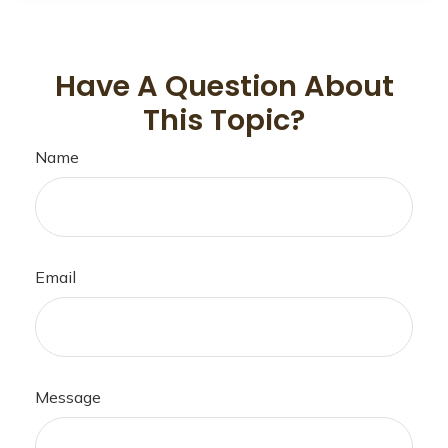
Have A Question About
This Topic?
Name
Email
Message