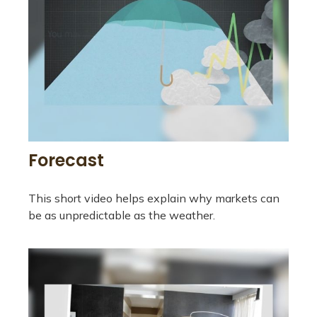
Forecast
This short video helps explain why markets can
be as unpredictable as the weather.