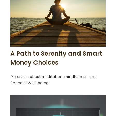
A Path to Serenity and Smart
Money Choices
An article about meditation, mindfulness, and
financial well-being.