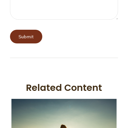
Related Content