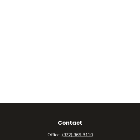
Contact
Office:
(972) 966-3110