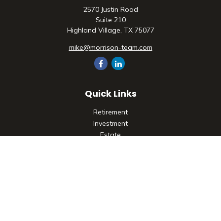
2570 Justin Road
Suite 210
Highland Village,
TX
75077
mike@morrison-team.com
Quick Links
Retirement
Investment
Estate
Insurance
Tax
Money
Lifestyle
Latest Articles
All Videos
All Calculators