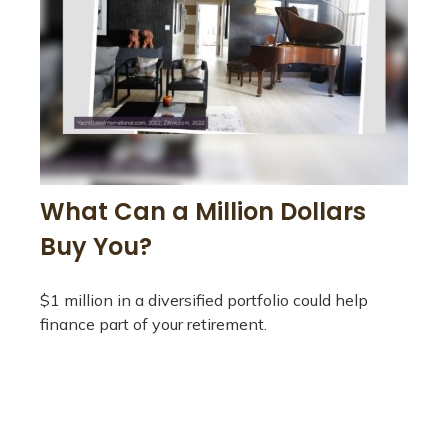
What Can a Million Dollars
Buy You?
$1 million in a diversified portfolio could help
finance part of your retirement.