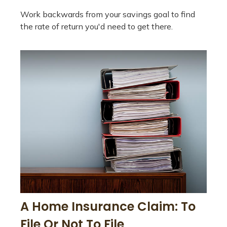
Work backwards from your savings goal to find
the rate of return you'd need to get there.
A Home Insurance Claim: To
File Or Not To File