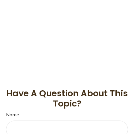
Have A Question About This
Topic?
Name