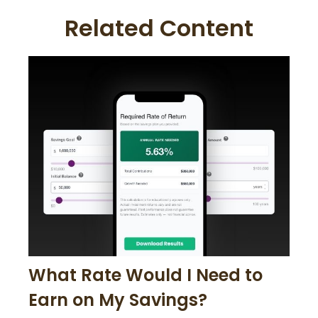
Related Content
What Rate Would I Need to
Earn on My Savings?