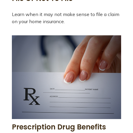
Learn when it may not make sense to file a claim
on your home insurance.
Prescription Drug Benefits