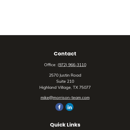
Contact
Office:
(972) 966-3110
2570 Justin Road
Suite 210
Highland Village,
TX
75077
mike@morrison-team.com
Quick Links