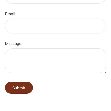
Email
Message