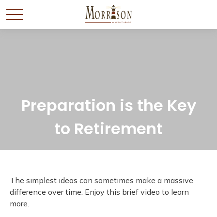
Preparation is the Key
to Retirement
The simplest ideas can sometimes make a massive
difference over time. Enjoy this brief video to learn
more.