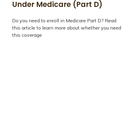
Under Medicare (Part D)
Do you need to enroll in Medicare Part D? Read
this article to learn more about whether you need
this coverage