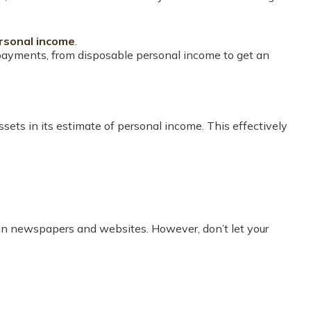
rsonal income
.
 payments, from disposable personal income to get an
assets in its estimate of personal income. This effectively
d in newspapers and websites. However, don’t let your