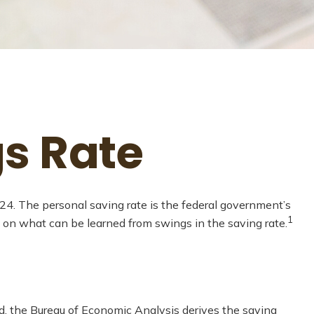
gs Rate
024. The personal saving rate is the federal government’s
1
 on what can be learned from swings in the saving rate.
ead, the Bureau of Economic Analysis derives the saving