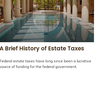
A Brief History of Estate Taxes
Federal estate taxes have long since been a lucrative
source of funding for the federal government.