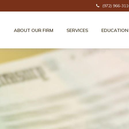
(972) 966-311
ABOUT OUR FIRM
SERVICES
EDUCATION