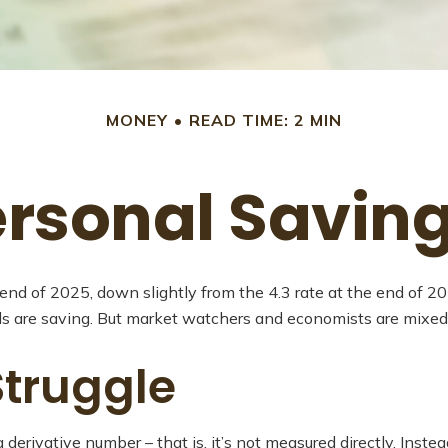
MONEY
READ TIME: 2 MIN
ersonal Savin
 end of 2025, down slightly from the 4.3 rate at the end of 2
ds are saving. But market watchers and economists are mixed
truggle
 derivative number – that is, it’s not measured directly. Inst