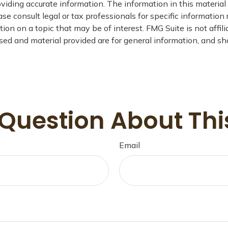
iding accurate information. The information in this material i
se consult legal or tax professionals for specific information 
on on a topic that may be of interest. FMG Suite is not affil
ed and material provided are for general information, and sho
Question About Thi
Email