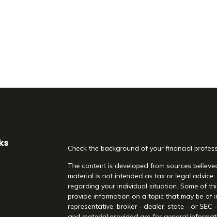
ks
Check the background of your financial profes
The content is developed from sources believed
material is not intended as tax or legal advice.
regarding your individual situation. Some of 
provide information on a topic that may be of i
representative, broker - dealer, state - or SEC
and material provided are for general informati