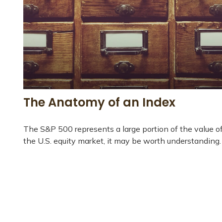
The Anatomy of an Index
The S&P 500 represents a large portion of the value o
the U.S. equity market, it may be worth understanding.