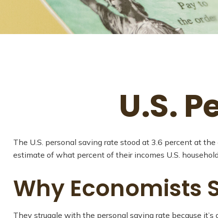
U.S. P
The U.S. personal saving rate stood at 3.6 percent at the
estimate of what percent of their incomes U.S. househol
Why Economists S
They struggle with the personal saving rate because it’s a