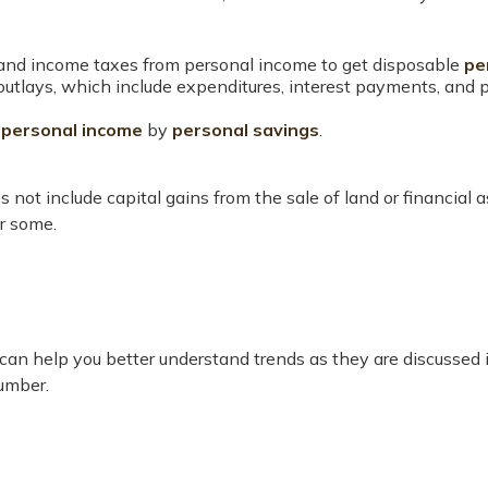
 and income taxes from personal income to get disposable
pe
 outlays, which include expenditures, interest payments, and
g
personal income
by
personal savings
.
 not include capital gains from the sale of land or financial 
or some.
or can help you better understand trends as they are discusse
umber.