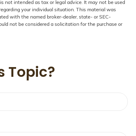
s not intended as tax or legal advice. It may not be used
regarding your individual situation. This material was
iated with the named broker-dealer, state- or SEC-
uld not be considered a solicitation for the purchase or
s Topic?