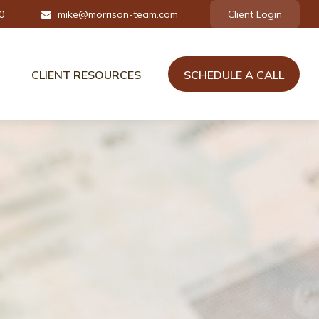
0
mike@morrison-team.com
Client Login
CLIENT RESOURCES
SCHEDULE A CALL