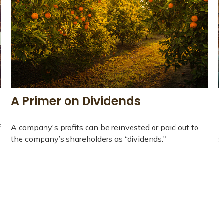
A Primer on Dividends
f
A company's profits can be reinvested or paid out to
the company’s shareholders as “dividends."