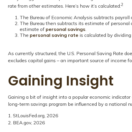
2
rate from other estimates. Here’s how it’s calculated:
The Bureau of Economic Analysis subtracts payroll
The Bureau then subtracts its estimate of personal
estimate of
personal savings
.
The
personal saving rate
is calculated by dividin
As currently structured, the U.S. Personal Saving Rate does
excludes capital gains – an important source of income f
Gaining Insight
Gaining a bit of insight into a popular economic indicat
long-term savings program be influenced by a national n
1. StLouisFed.org, 2026
2. BEA.gov, 2026