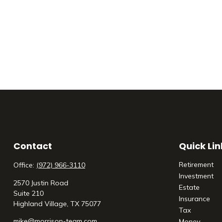
Contact
Quick Lin
Retirement
Office:
(972) 966-3110
Investment
2570 Justin Road
Estate
Suite 210
Insurance
Highland Village,
TX
75077
Tax
mike@morrison-team.com
Money