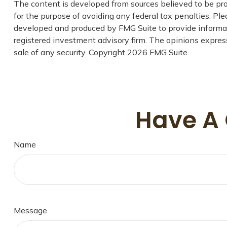
The content is developed from sources believed to be prov
for the purpose of avoiding any federal tax penalties. Plea
developed and produced by FMG Suite to provide informati
registered investment advisory firm. The opinions express
sale of any security. Copyright
2026 FMG Suite.
Have A 
Name
Message