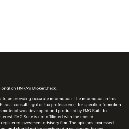
sional on FINRA's
BrokerCheck
.
 to be providing accurate information. The information in this
 Please consult legal or tax professionals for specific information
this material was developed and produced by FMG Suite to
nterest. FMG Suite is not affiliated with the named
 - registered investment advisory firm. The opinions expressed
on, and should not be considered a solicitation for the