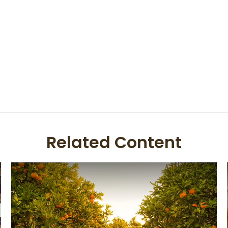
Related Content