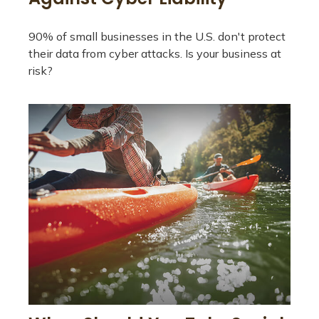
90% of small businesses in the U.S. don't protect
their data from cyber attacks. Is your business at
risk?