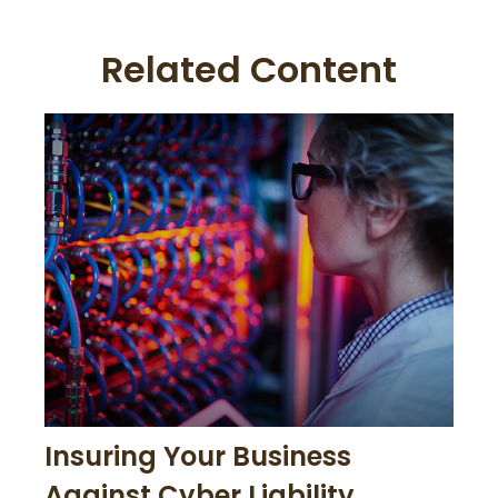
Related Content
Insuring Your Business
Against Cyber Liability