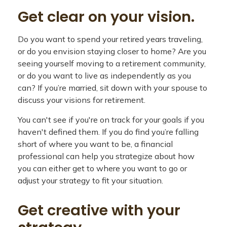
Get clear on your vision.
Do you want to spend your retired years traveling,
or do you envision staying closer to home? Are you
seeing yourself moving to a retirement community,
or do you want to live as independently as you
can? If you’re married, sit down with your spouse to
discuss your visions for retirement.
You can't see if you're on track for your goals if you
haven't defined them. If you do find you’re falling
short of where you want to be, a financial
professional can help you strategize about how
you can either get to where you want to go or
adjust your strategy to fit your situation.
Get creative with your