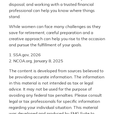
disposal, and working with a trusted financial
professional can help you know where things
stand.
While women can face many challenges as they
save for retirement, careful preparation and a
creative approach can help you rise to the occasion
and pursue the fulfillment of your goals.
1. SSA.gov, 2026
2. NCOA.org, January 8, 2025
The content is developed from sources believed to
be providing accurate information. The information
in this material is not intended as tax or legal
advice. It may not be used for the purpose of
avoiding any federal tax penalties. Please consult
legal or tax professionals for specific information
regarding your individual situation. This material
was developed and produced by FMG Suite to