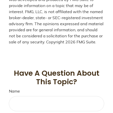
provide information on a topic that may be of
interest. FMG, LLC, is not affiliated with the named
broker-dealer, state- or SEC-registered investment
advisory firm. The opinions expressed and material
provided are for general information, and should
not be considered a solicitation for the purchase or
sale of any security. Copyright
2026 FMG Suite.
Have A Question About
This Topic?
Name