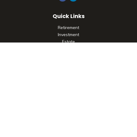
Quick Links
Retirement
Investment
Estate
Insurance
Tax
Money
Lifestyle
Latest Articles
All Videos
All Calculators
Check the background of your financial professional on
FINRA's
BrokerCheck
.
The content is developed from sources believed to be
providing accurate information. The information in this
material is not intended as tax or legal advice. Please consult