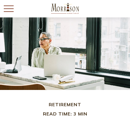
RETIREMENT
READ TIME: 3 MIN