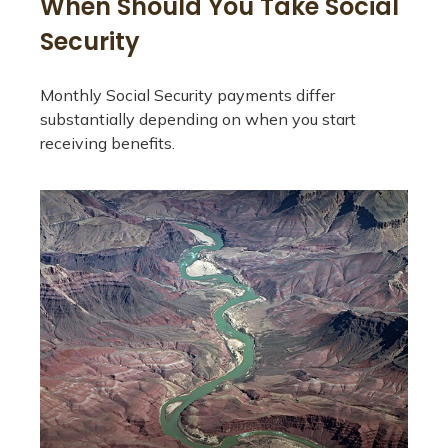
When Should You Take Social
Security
Monthly Social Security payments differ
substantially depending on when you start
receiving benefits.