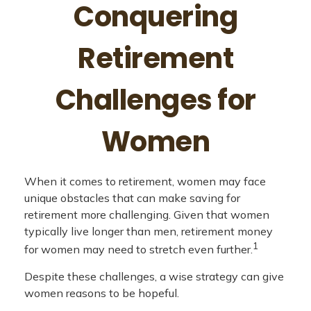
Conquering
Retirement
Challenges for
Women
When it comes to retirement, women may face
unique obstacles that can make saving for
retirement more challenging. Given that women
typically live longer than men, retirement money
1
for women may need to stretch even further.
Despite these challenges, a wise strategy can give
women reasons to be hopeful.