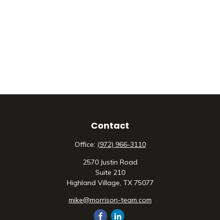
Contact
Office:
(972) 966-3110
2570 Justin Road
Suite 210
Highland Village,
TX
75077
mike@morrison-team.com