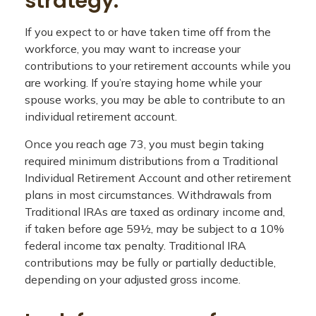
strategy.
If you expect to or have taken time off from the
workforce, you may want to increase your
contributions to your retirement accounts while you
are working. If you’re staying home while your
spouse works, you may be able to contribute to an
individual retirement account.
Once you reach age 73, you must begin taking
required minimum distributions from a Traditional
Individual Retirement Account and other retirement
plans in most circumstances. Withdrawals from
Traditional IRAs are taxed as ordinary income and,
if taken before age 59½, may be subject to a 10%
federal income tax penalty. Traditional IRA
contributions may be fully or partially deductible,
depending on your adjusted gross income.