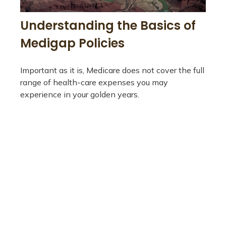
Understanding the Basics of
Medigap Policies
Important as it is, Medicare does not cover the full
range of health-care expenses you may
experience in your golden years.