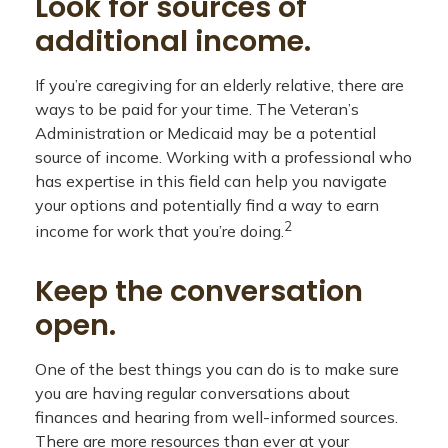
Look for sources of
additional income.
If you’re caregiving for an elderly relative, there are
ways to be paid for your time. The Veteran’s
Administration or Medicaid may be a potential
source of income. Working with a professional who
has expertise in this field can help you navigate
your options and potentially find a way to earn
2
income for work that you’re doing.
Keep the conversation
open.
One of the best things you can do is to make sure
you are having regular conversations about
finances and hearing from well-informed sources.
There are more resources than ever at your