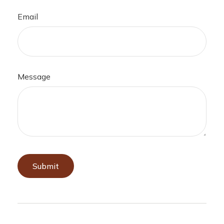
Email
Message