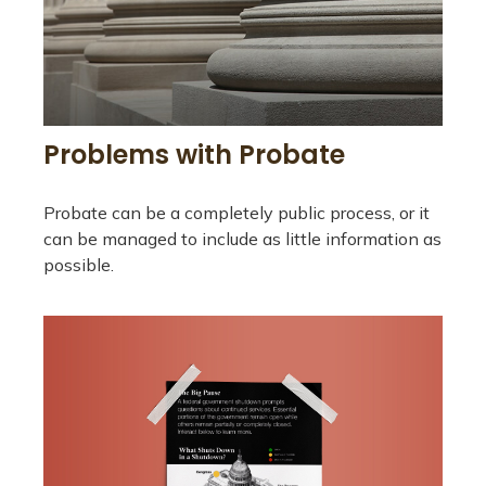
Problems with Probate
Probate can be a completely public process, or it
can be managed to include as little information as
possible.