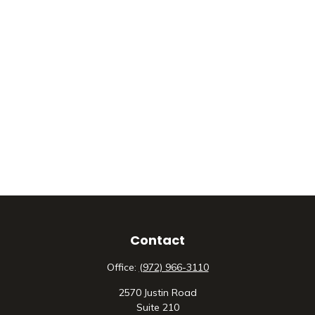
Contact
Office:
(972) 966-3110
2570 Justin Road
Suite 210