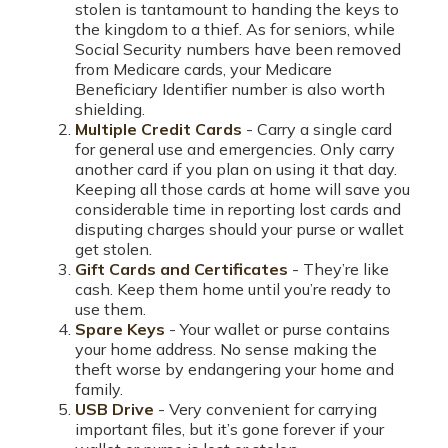
stolen is tantamount to handing the keys to
the kingdom to a thief. As for seniors, while
Social Security numbers have been removed
from Medicare cards, your Medicare
Beneficiary Identifier number is also worth
shielding.
Multiple Credit Cards
- Carry a single card
for general use and emergencies. Only carry
another card if you plan on using it that day.
Keeping all those cards at home will save you
considerable time in reporting lost cards and
disputing charges should your purse or wallet
get stolen.
Gift Cards and Certificates
- They’re like
cash. Keep them home until you’re ready to
use them.
Spare Keys
- Your wallet or purse contains
your home address. No sense making the
theft worse by endangering your home and
family.
USB Drive
- Very convenient for carrying
important files, but it’s gone forever if your