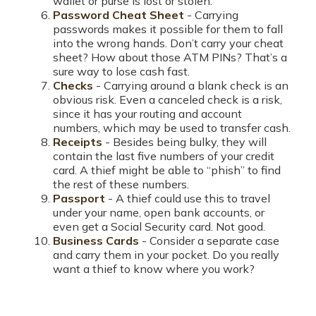
wallet or purse is lost or stolen.
Password Cheat Sheet
- Carrying
passwords makes it possible for them to fall
into the wrong hands. Don’t carry your cheat
sheet? How about those ATM PINs? That’s a
sure way to lose cash fast.
Checks
- Carrying around a blank check is an
obvious risk. Even a canceled check is a risk,
since it has your routing and account
numbers, which may be used to transfer cash.
Receipts
- Besides being bulky, they will
contain the last five numbers of your credit
card. A thief might be able to “phish” to find
the rest of these numbers.
Passport
- A thief could use this to travel
under your name, open bank accounts, or
even get a Social Security card. Not good.
Business Cards
- Consider a separate case
and carry them in your pocket. Do you really
want a thief to know where you work?