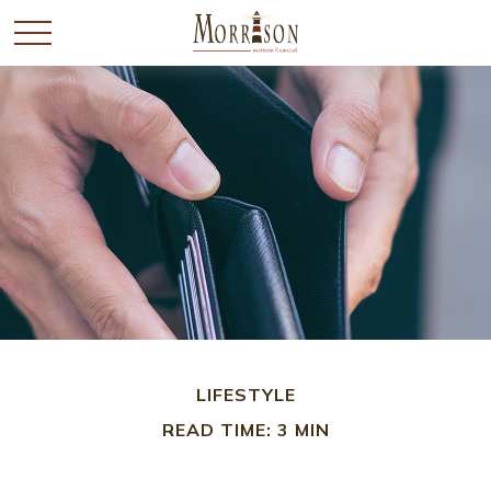
LIFESTYLE
READ TIME: 3 MIN