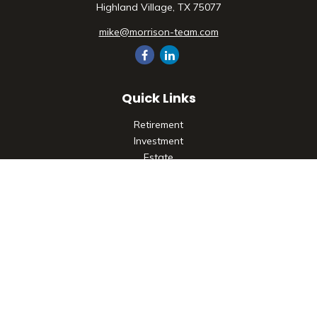
Highland Village,
TX
75077
mike@morrison-team.com
Quick Links
Retirement
Investment
Estate
Insurance
Tax
Money
Lifestyle
Latest Articles
All Videos
All Calculators
Check the background of your financial professional on
FINRA's
BrokerCheck
.