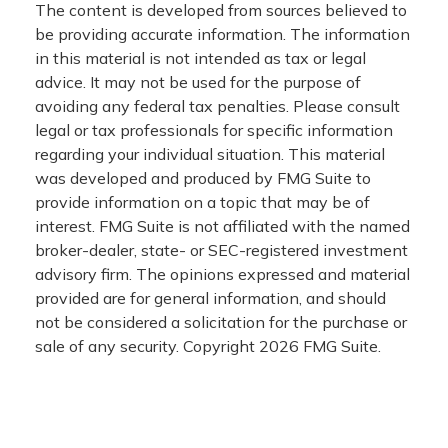
The content is developed from sources believed to
be providing accurate information. The information
in this material is not intended as tax or legal
advice. It may not be used for the purpose of
avoiding any federal tax penalties. Please consult
legal or tax professionals for specific information
regarding your individual situation. This material
was developed and produced by FMG Suite to
provide information on a topic that may be of
interest. FMG Suite is not affiliated with the named
broker-dealer, state- or SEC-registered investment
advisory firm. The opinions expressed and material
provided are for general information, and should
not be considered a solicitation for the purchase or
sale of any security. Copyright
2026 FMG Suite.