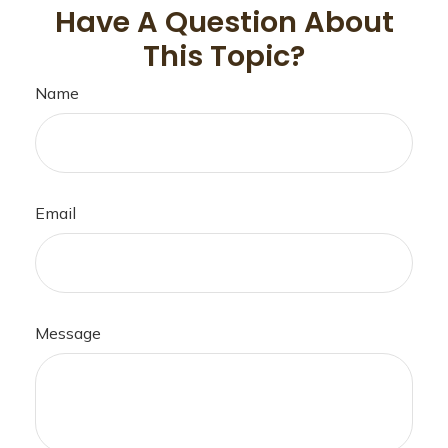
Have A Question About
This Topic?
Name
Email
Message