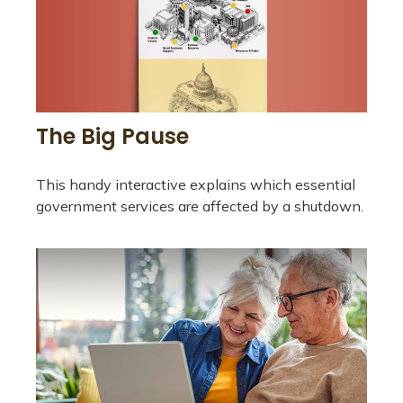
The Big Pause
This handy interactive explains which essential
government services are affected by a shutdown.