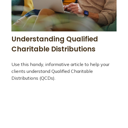
Understanding Qualified
Charitable Distributions
Use this handy, informative article to help your
clients understand Qualified Charitable
Distributions (QCDs).