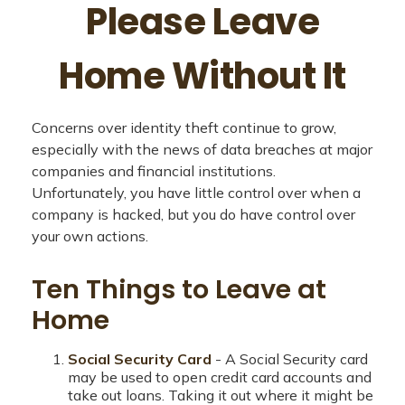
Please Leave
Home Without It
Concerns over identity theft continue to grow,
especially with the news of data breaches at major
companies and financial institutions.
Unfortunately, you have little control over when a
company is hacked, but you do have control over
your own actions.
Ten Things to Leave at
Home
Social Security Card
- A Social Security card
may be used to open credit card accounts and
take out loans. Taking it out where it might be