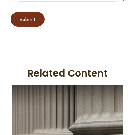
Related Content