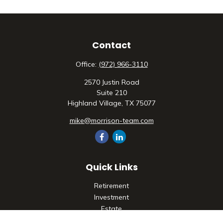
Contact
Office:
(972) 966-3110
2570 Justin Road
Suite 210
Highland Village,
TX
75077
mike@morrison-team.com
Quick Links
Retirement
Investment
Estate
Insurance