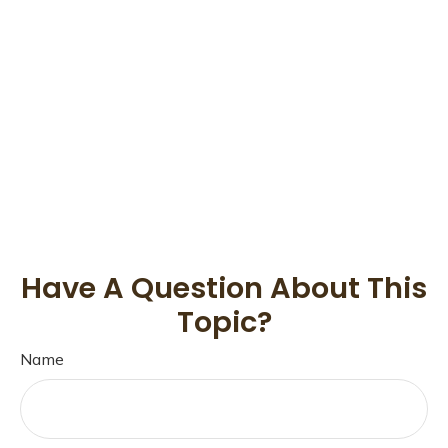
Have A Question About This
Topic?
Name