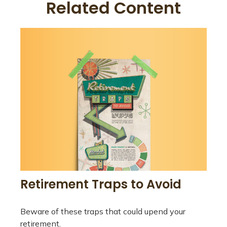
Related Content
Retirement Traps to Avoid
Beware of these traps that could upend your
retirement.