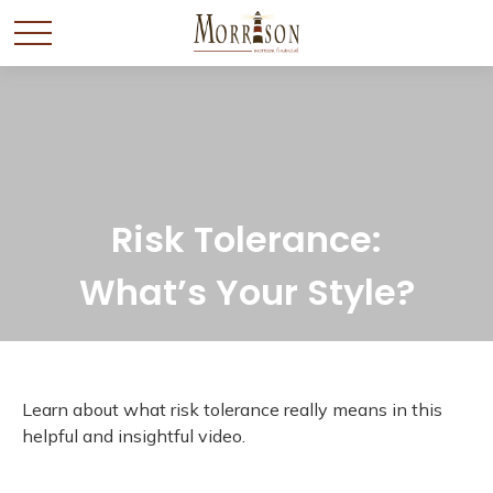
Risk Tolerance:
What’s Your Style?
Learn about what risk tolerance really means in this
helpful and insightful video.