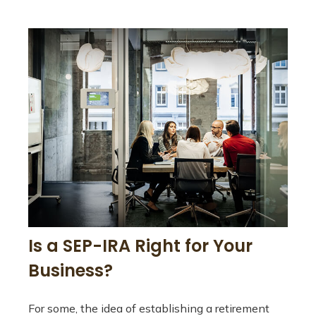
Is a SEP-IRA Right for Your
Business?
For some, the idea of establishing a retirement