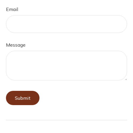
Email
Message