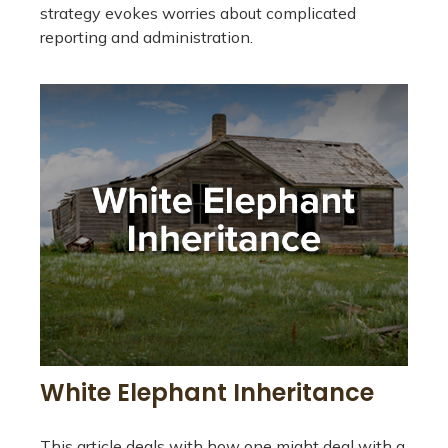
strategy evokes worries about complicated
reporting and administration.
White Elephant Inheritance
This article deals with how one might deal with a