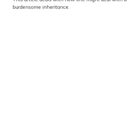
burdensome inheritance.