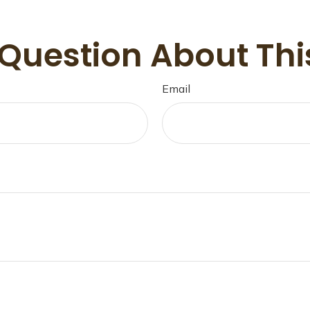
Question About Thi
Email