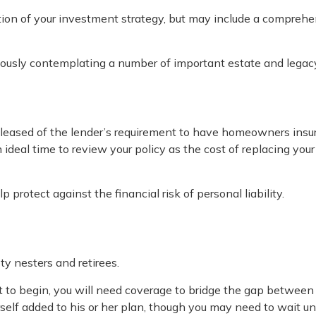
tion of your investment strategy, but may include a comprehe
riously contemplating a number of important estate and legacy
eased of the lender’s requirement to have homeowners insur
an ideal time to review your policy as the cost of replacing 
 protect against the financial risk of personal liability.
y nesters and retirees.
et to begin, you will need coverage to bridge the gap between
elf added to his or her plan, though you may need to wait un