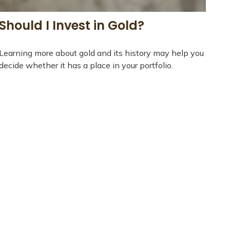
Should I Invest in Gold?
Learning more about gold and its history may help you
decide whether it has a place in your portfolio.