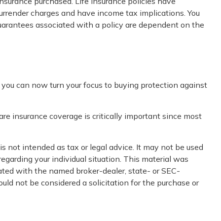
 insurance purchased. Life insurance policies have
 surrender charges and have income tax implications. You
guarantees associated with a policy are dependent on the
r, you can now turn your focus to buying protection against
re insurance coverage is critically important since most
s not intended as tax or legal advice. It may not be used
regarding your individual situation. This material was
iated with the named broker-dealer, state- or SEC-
uld not be considered a solicitation for the purchase or