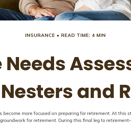
INSURANCE
READ TIME: 4 MIN
 Needs Asses
Nesters and R
es become more focused on preparing for retirement. At this s
groundwork for retirement. During this final leg to retireme