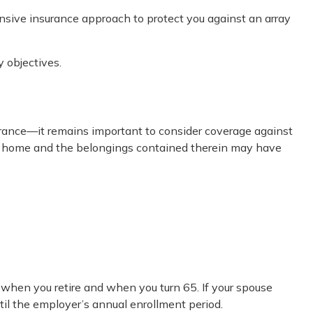
nsive insurance approach to protect you against an array
 objectives.
ance—it remains important to consider coverage against
your home and the belongings contained therein may have
 when you retire and when you turn 65. If your spouse
til the employer’s annual enrollment period.