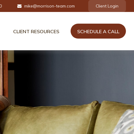
0
mike@morrison-team.com
Client Login
CLIENT RESOURCES
SCHEDULE A CALL