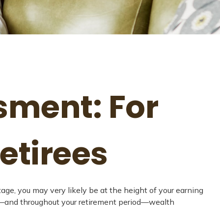
sment: For
etirees
tage, you may very likely be at the height of your earning
nt—and throughout your retirement period—wealth