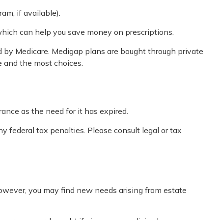
am, if available).
 which can help you save money on prescriptions.
ed by Medicare. Medigap plans are bought through private
e and the most choices.
ance as the need for it has expired.
y federal tax penalties. Please consult legal or tax
However, you may find new needs arising from estate