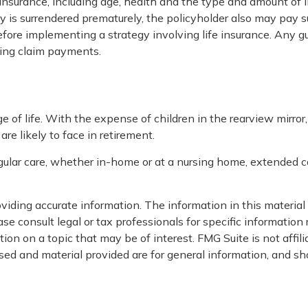
ife insurance, including age, health and the type and amount of
icy is surrendered prematurely, the policyholder also may pay
fore implementing a strategy involving life insurance. Any 
king claim payments.
age of life. With the expense of children in the rearview mirro
re likely to face in retirement.
egular care, whether in-home or at a nursing home, extended ca
iding accurate information. The information in this material i
se consult legal or tax professionals for specific information 
on on a topic that may be of interest. FMG Suite is not affil
ed and material provided are for general information, and sho