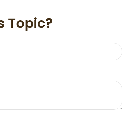
s Topic?