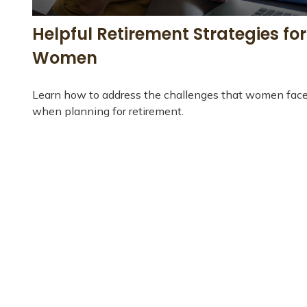
Helpful Retirement Strategies for
Women
Learn how to address the challenges that women fac
when planning for retirement.