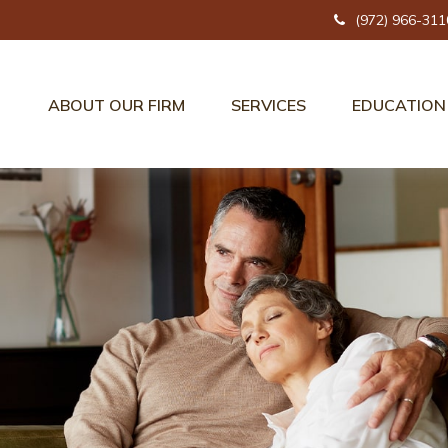
(972) 966-311
ABOUT OUR FIRM
SERVICES
EDUCATION