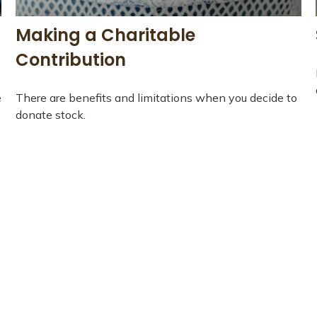
Making a Charitable
Contribution
e
There are benefits and limitations when you decide to
donate stock.