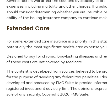
Several factors will affect the cost and availability of l
expenses, including mortality and other charges. If a pol
should consider determining whether you are insurable be
ability of the issuing insurance company to continue ma
Extended Care
For some, extended care insurance is a priority in this st
potentially the most significant health-care expense you a
Designed to pay for chronic, long-lasting illnesses and r
of these costs are not covered by Medicare.
The content is developed from sources believed to be prov
for the purpose of avoiding any federal tax penalties. Plea
developed and produced by FMG Suite to provide informati
registered investment advisory firm. The opinions express
sale of any security. Copyright
2026 FMG Suite.