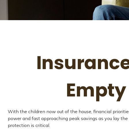
Insurance
Empty 
With the children now out of the house, financial prioriti
power and fast approaching peak savings as you lay the 
protection is critical.