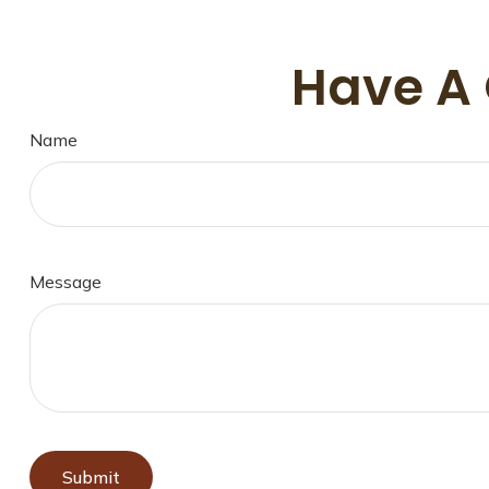
Have A 
Name
Message