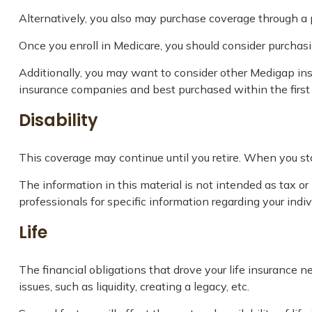
Alternatively, you also may purchase coverage through a pr
Once you enroll in Medicare, you should consider purchas
Additionally, you may want to consider other Medigap ins
insurance companies and best purchased within the first s
Disability
This coverage may continue until you retire. When you sto
The information in this material is not intended as tax or 
professionals for specific information regarding your indivi
Life
The financial obligations that drove your life insurance
issues, such as liquidity, creating a legacy, etc.