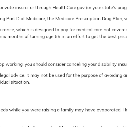
ivate insurer or through HealthCare.gov (or your state’s progr
ing Part D of Medicare, the Medicare Prescription Drug Plan,
urance, which is designed to pay for medical care not cover
ix months of turning age 65 in an effort to get the best pric
p working, you should consider canceling your disability insur
legal advice. It may not be used for the purpose of avoiding an
dual situation.
 needs while you were raising a family may have evaporated. 