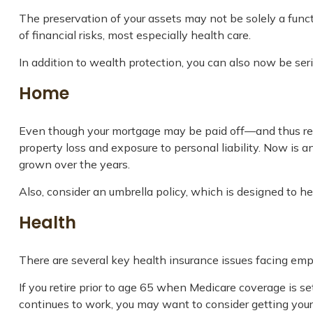
The preservation of your assets may not be solely a func
of financial risks, most especially health care.
In addition to wealth protection, you can also now be se
Home
Even though your mortgage may be paid off—and thus rel
property loss and exposure to personal liability. Now is 
grown over the years.
Also, consider an umbrella policy, which is designed to help
Health
There are several key health insurance issues facing empt
If you retire prior to age 65 when Medicare coverage is s
continues to work, you may want to consider getting yours