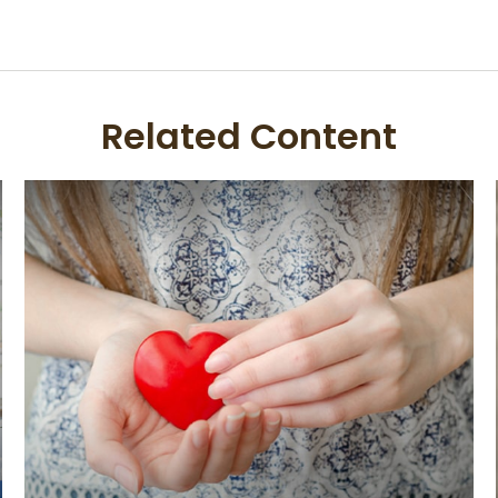
Related Content