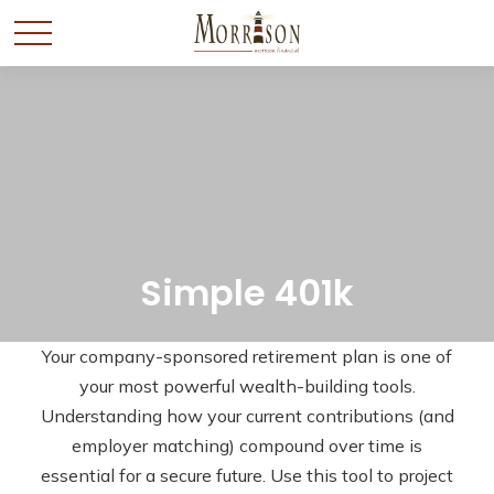
Simple 401k
Your company-sponsored retirement plan is one of
your most powerful wealth-building tools.
Understanding how your current contributions (and
employer matching) compound over time is
essential for a secure future. Use this tool to project