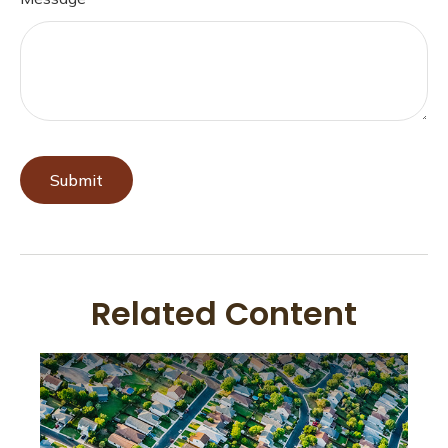
Related Content