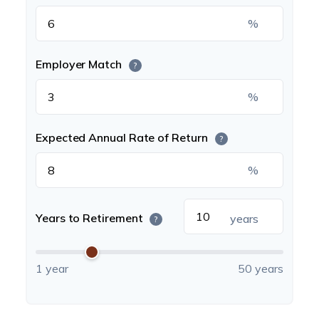
%
Employer Match
?
%
Expected Annual Rate of Return
?
%
Years to Retirement
years
?
1 year
50 years