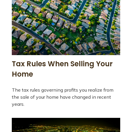
Tax Rules When Selling Your
Home
The tax rules governing profits you realize from
the sale of your home have changed in recent
years.