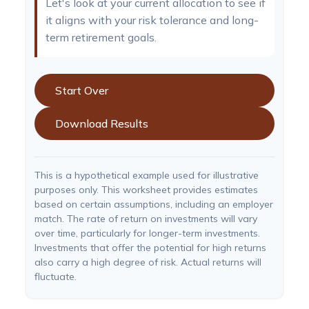
Let's look at your current allocation to see if
it aligns with your risk tolerance and long-
term retirement goals.
Start Over
Download Results
This is a hypothetical example used for illustrative
purposes only. This worksheet provides estimates
based on certain assumptions, including an employer
match. The rate of return on investments will vary
over time, particularly for longer-term investments.
Investments that offer the potential for high returns
also carry a high degree of risk. Actual returns will
fluctuate.