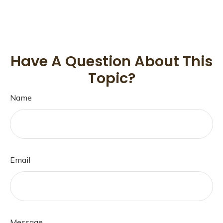
Have A Question About This
Topic?
Name
Email
Message