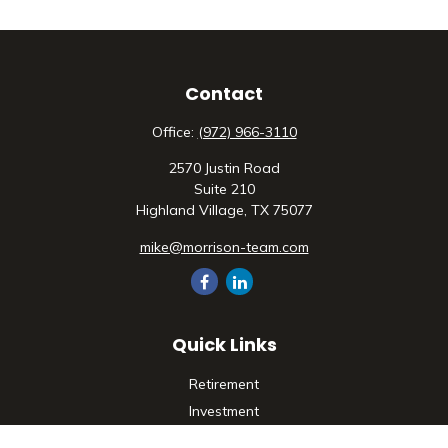
Contact
Office:
(972) 966-3110
2570 Justin Road
Suite 210
Highland Village,
TX
75077
mike@morrison-team.com
Quick Links
Retirement
Investment
Estate