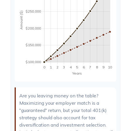
Are you leaving money on the table?
Maximizing your employer match is a
"guaranteed" return, but your total 401(k)
strategy should also account for tax
diversification and investment selection.