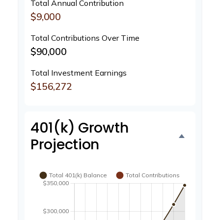
Total Annual Contribution
$9,000
Total Contributions Over Time
$90,000
Total Investment Earnings
$156,272
401(k) Growth
Projection