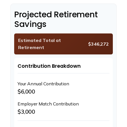
Projected Retirement
Savings
Estimated Total at
$346,272
Retirement
Contribution Breakdown
Your Annual Contribution
$6,000
Employer Match Contribution
$3,000