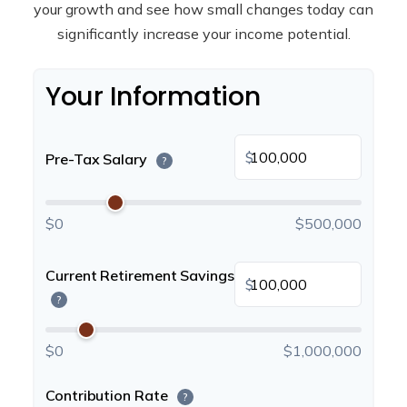
your growth and see how small changes today can
significantly increase your income potential.
Your Information
$
Pre-Tax Salary
?
$0
$500,000
Current Retirement Savings
$
?
$0
$1,000,000
Contribution Rate
?