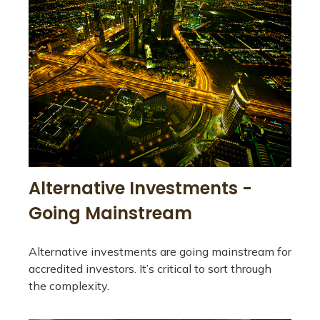
Alternative Investments -
Going Mainstream
Alternative investments are going mainstream for
accredited investors. It’s critical to sort through
the complexity.