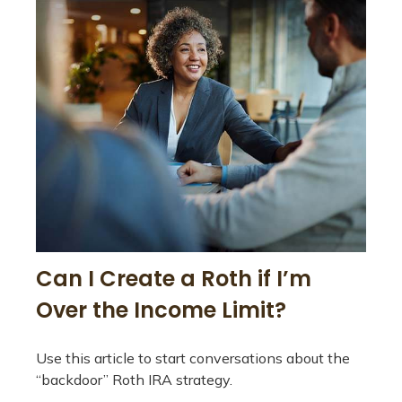
Can I Create a Roth if I’m
Over the Income Limit?
Use this article to start conversations about the
“backdoor” Roth IRA strategy.