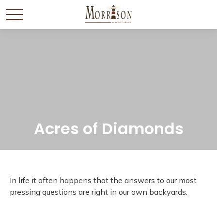
Acres of Diamonds
In life it often happens that the answers to our most
pressing questions are right in our own backyards.