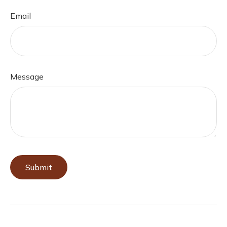
Email
Message