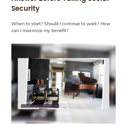
Security
When to start? Should I continue to work? How
can I maximize my benefit?