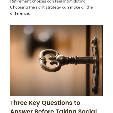
Retirement choices can feel intimidating.
Choosing the right strategy can make all the
difference.
Three Key Questions to
Answer Before Taking Social