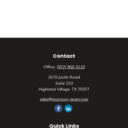
Contact
Office:
(972) 966-3110
2570 Justin Road
Suite 210
Highland Village,
TX
75077
mike@morrison-team.com
Quick Links