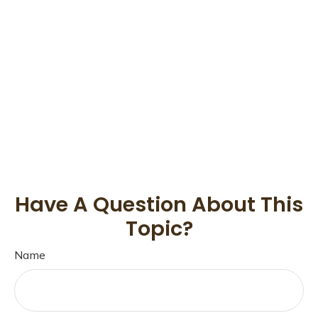
Have A Question About This
Topic?
Name