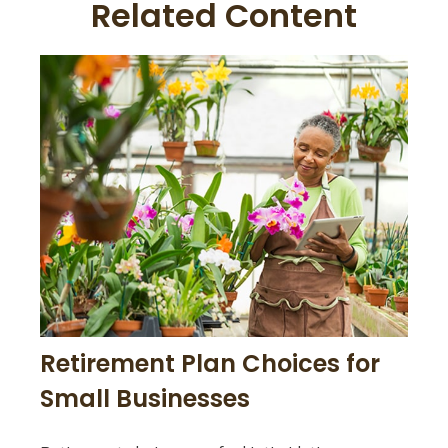
Related Content
Retirement Plan Choices for
Small Businesses