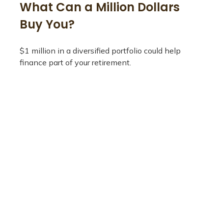
What Can a Million Dollars
Buy You?
$1 million in a diversified portfolio could help
finance part of your retirement.