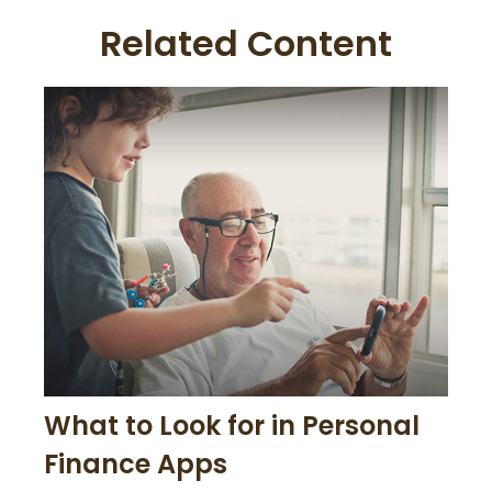
Related Content
What to Look for in Personal
Finance Apps