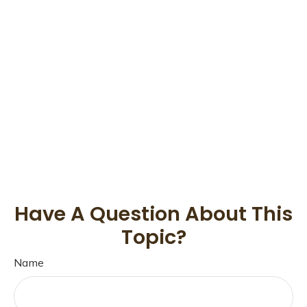
Have A Question About This
Topic?
Name