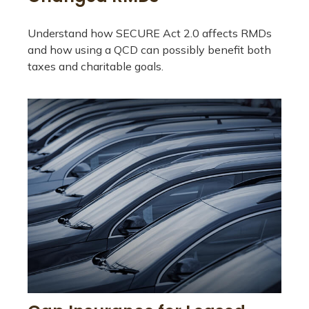
Understand how SECURE Act 2.0 affects RMDs
and how using a QCD can possibly benefit both
taxes and charitable goals.