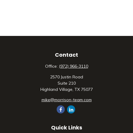
Contact
Office:
(972) 966-3110
2570 Justin Road
Suite 210
Highland Village,
TX
75077
mike@morrison-team.com
Quick Links