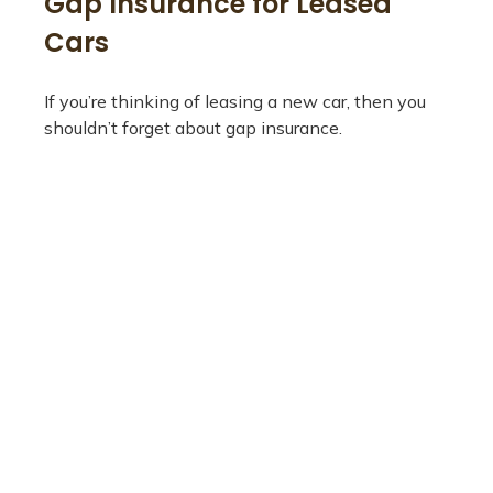
Gap Insurance for Leased
Cars
If you’re thinking of leasing a new car, then you
shouldn’t forget about gap insurance.