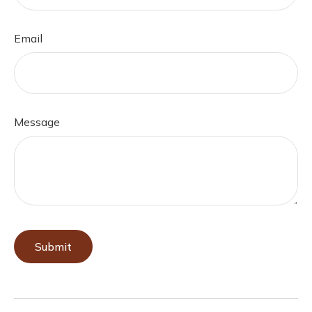
Email
Message