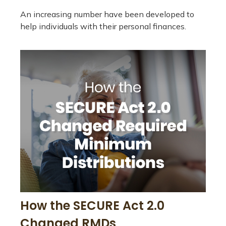
An increasing number have been developed to
help individuals with their personal finances.
How the SECURE Act 2.0
Changed RMDs