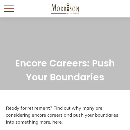
Encore Careers: Push
Your Boundaries
Ready for retirement? Find out why many are
considering encore careers and push your boundaries
into something more, here.