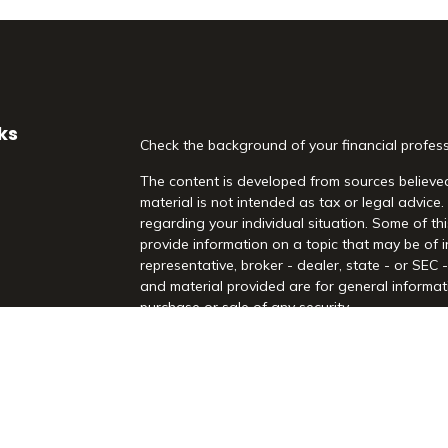
ks
Check the background of your financial profes
The content is developed from sources believed
material is not intended as tax or legal advice.
regarding your individual situation. Some of 
provide information on a topic that may be of i
representative, broker - dealer, state - or SEC
and material provided are for general informati
purchase or sale of any security.
es
We take protecting your data and privacy very 
Act (CCPA)
suggests the following link as an 
rs
information
.
Copyright 2026 FMG Suite.