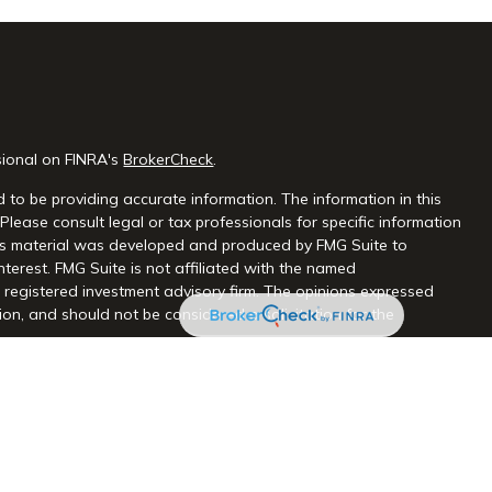
sional on FINRA's
BrokerCheck
.
 to be providing accurate information. The information in this
 Please consult legal or tax professionals for specific information
this material was developed and produced by FMG Suite to
nterest. FMG Suite is not affiliated with the named
 - registered investment advisory firm. The opinions expressed
on, and should not be considered a solicitation for the
seriously. As of January 1, 2020 the
California Consumer Privacy
extra measure to safeguard your data:
Do not sell my personal