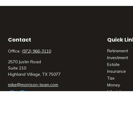
Contact
Quick Lin
Retirement
Office:
(972) 966-3110
Investment
2570 Justin Road
Estate
Suite 210
Insurance
Highland Village,
TX
75077
Tax
mike@morrison-team.com
Money
Lifestyle
Latest Articl
All Videos
All Calculato