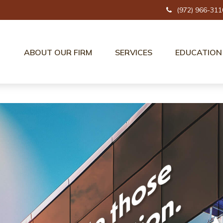
(972) 966-311
ABOUT OUR FIRM
SERVICES
EDUCATION