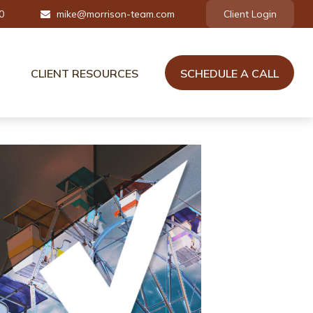
0
mike@morrison-team.com
Client Login
CLIENT RESOURCES
SCHEDULE A CALL