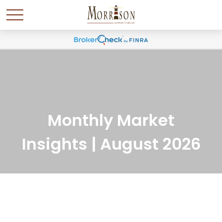
Monthly Market
Insights | August 2026