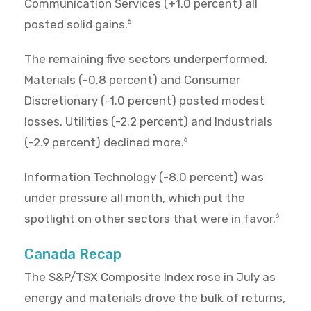
Communication Services (+1.0 percent) all
posted solid gains.
6
The remaining five sectors underperformed.
Materials (-0.8 percent) and Consumer
Discretionary (-1.0 percent) posted modest
losses. Utilities (-2.2 percent) and Industrials
(-2.9 percent) declined more.
6
Information Technology (-8.0 percent) was
under pressure all month, which put the
spotlight on other sectors that were in favor.
6
Canada Recap
The S&P/TSX Composite Index rose in July as
energy and materials drove the bulk of returns,