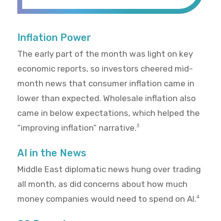
Inflation Power
The early part of the month was light on key
economic reports, so investors cheered mid-
month news that consumer inflation came in
lower than expected. Wholesale inflation also
came in below expectations, which helped the
“improving inflation” narrative.
3
AI in the News
Middle East diplomatic news hung over trading
all month, as did concerns about how much
money companies would need to spend on AI.
4