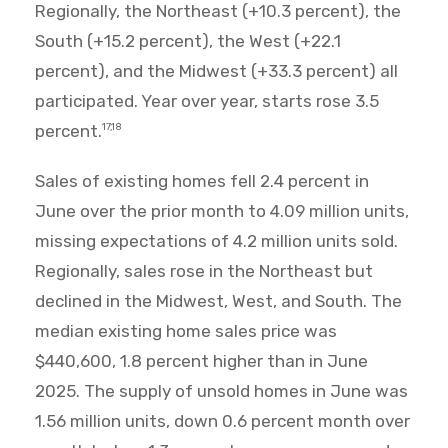
Regionally, the Northeast (+10.3 percent), the
South (+15.2 percent), the West (+22.1
percent), and the Midwest (+33.3 percent) all
participated. Year over year, starts rose 3.5
percent.
17,18
Sales of existing homes fell 2.4 percent in
June over the prior month to 4.09 million units,
missing expectations of 4.2 million units sold.
Regionally, sales rose in the Northeast but
declined in the Midwest, West, and South. The
median existing home sales price was
$440,600, 1.8 percent higher than in June
2025. The supply of unsold homes in June was
1.56 million units, down 0.6 percent month over