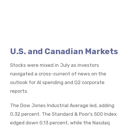
U.S. and Canadian Markets
Stocks were mixed in July as investors
navigated a cross-current of news on the
outlook for AI spending and Q2 corporate
reports.
The Dow Jones Industrial Average led, adding
0.32 percent. The Standard & Poor’s 500 Index
edged down 0.13 percent, while the Nasdaq