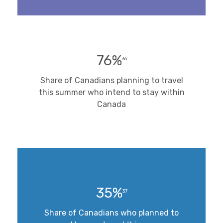
76%
36
Share of Canadians planning to travel
this summer who intend to stay within
Canada
35%
37
Share of Canadians who planned to