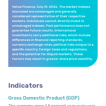
Yahoo Finance, July 31, 2026. The market indexes
discussed are unmanaged and generally
considered representative of their respective
markets. Individuals cannot directly invest in
unmanaged indexes. Past performance does not
guarantee future results. International
investments carry additional risks, which include
differences in financial reporting standards,
currency exchange rates, political risks unique to a
specific country, foreign taxes and regulations,
and the potential for illiquid markets. These
factors may result in greater share price volatility.
Indicators
Gross Domestic Product (GDP)
The economy grew 1.5 percent year-over-year