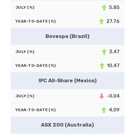
5.85
JULY (%)
27.76
YEAR-TO-DATE (%)
Bovespa (Brazil)
3.47
JULY (%)
10.47
YEAR-TO-DATE (%)
IPC All-Share (Mexico)
-0.04
JULY (%)
4.09
YEAR-TO-DATE (%)
ASX 200 (Australia)