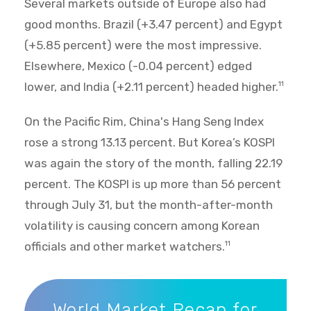
Several markets outside of Europe also had
good months. Brazil (+3.47 percent) and Egypt
(+5.85 percent) were the most impressive.
Elsewhere, Mexico (-0.04 percent) edged
lower, and India (+2.11 percent) headed higher.
11
On the Pacific Rim, China's Hang Seng Index
rose a strong 13.13 percent. But Korea’s KOSPI
was again the story of the month, falling 22.19
percent. The KOSPI is up more than 56 percent
through July 31, but the month-after-month
volatility is causing concern among Korean
officials and other market watchers.
11
World Market Recap for July 2026
World Market Recap for