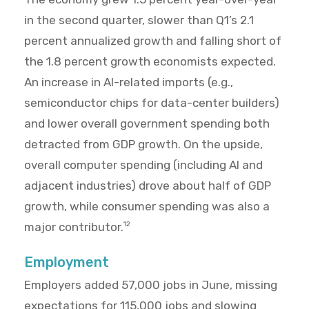
in the second quarter, slower than Q1’s 2.1
percent annualized growth and falling short of
the 1.8 percent growth economists expected.
An increase in AI-related imports (e.g.,
semiconductor chips for data-center builders)
and lower overall government spending both
detracted from GDP growth. On the upside,
overall computer spending (including AI and
adjacent industries) drove about half of GDP
growth, while consumer spending was also a
major contributor.
12
Employment
Employers added 57,000 jobs in June, missing
expectations for 115,000 jobs and slowing