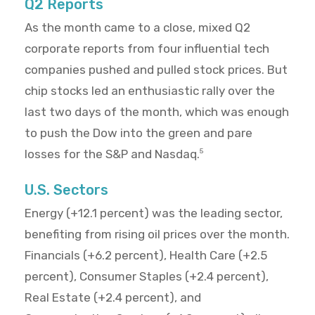
Q2 Reports
As the month came to a close, mixed Q2
corporate reports from four influential tech
companies pushed and pulled stock prices. But
chip stocks led an enthusiastic rally over the
last two days of the month, which was enough
to push the Dow into the green and pare
losses for the S&P and Nasdaq.
5
U.S. Sectors
Energy (+12.1 percent) was the leading sector,
benefiting from rising oil prices over the month.
Financials (+6.2 percent), Health Care (+2.5
percent), Consumer Staples (+2.4 percent),
Real Estate (+2.4 percent), and