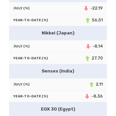
-22.19
JULY (%)
56.51
YEAR-TO-DATE (%)
Nikkei (Japan)
-8.14
JULY (%)
27.70
YEAR-TO-DATE (%)
Sensex (India)
2.11
JULY (%)
-8.36
YEAR-TO-DATE (%)
EGX 30 (Egypt)