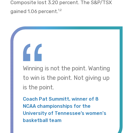
Composite lost 3.20 percent. The S&P/TSX
gained 1.06 percent.
1,2
Winning is not the point. Wanting
to win is the point. Not giving up
is the point.
Coach Pat Summitt, winner of 8
NCAA championships for the
University of Tennessee’s women's
basketball team