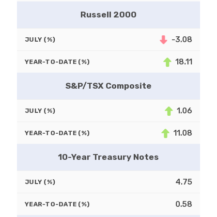
Russell 2000
-3.08
JULY (%)
18.11
YEAR-TO-DATE (%)
S&P/TSX Composite
1.06
JULY (%)
11.08
YEAR-TO-DATE (%)
10-Year Treasury Notes
4.75
JULY (%)
0.58
YEAR-TO-DATE (%)