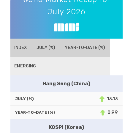
July 2026
INDEX
JULY (%)
YEAR-TO-DATE (%)
EMERGING
Hang Seng (China)
13.13
JULY (%)
0.99
YEAR-TO-DATE (%)
KOSPI (Korea)