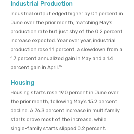
Industrial Production
Industrial output edged higher by 0.1 percent in
June over the prior month, matching May’s
production rate but just shy of the 0.2 percent
increase expected. Year over year, industrial
production rose 1.1 percent, a slowdown from a
1.7 percent annualized gain in May and a 1.4
percent gain in April.
16
Housing
Housing starts rose 19.0 percent in June over
the prior month, following May’s 15.2 percent
decline. A 76.3 percent increase in multifamily
starts drove most of the increase, while
single-family starts slipped 0.2 percent.