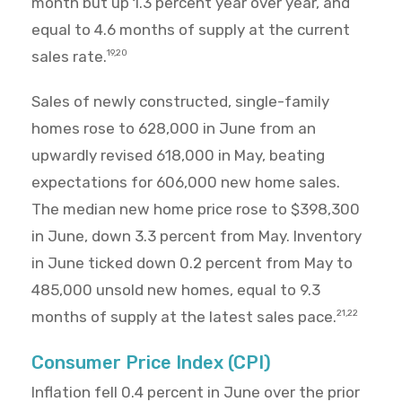
month but up 1.3 percent year over year, and
equal to 4.6 months of supply at the current
sales rate.
19,20
Sales of newly constructed, single-family
homes rose to 628,000 in June from an
upwardly revised 618,000 in May, beating
expectations for 606,000 new home sales.
The median new home price rose to $398,300
in June, down 3.3 percent from May. Inventory
in June ticked down 0.2 percent from May to
485,000 unsold new homes, equal to 9.3
months of supply at the latest sales pace.
21,22
Consumer Price Index (CPI)
Inflation fell 0.4 percent in June over the prior