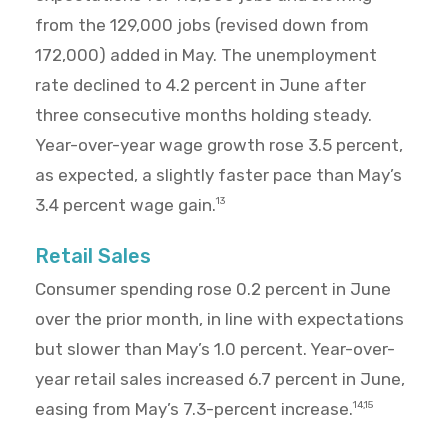
from the 129,000 jobs (revised down from
172,000) added in May. The unemployment
rate declined to 4.2 percent in June after
three consecutive months holding steady.
Year-over-year wage growth rose 3.5 percent,
as expected, a slightly faster pace than May’s
3.4 percent wage gain.
13
Retail Sales
Consumer spending rose 0.2 percent in June
over the prior month, in line with expectations
but slower than May’s 1.0 percent. Year-over-
year retail sales increased 6.7 percent in June,
easing from May’s 7.3-percent increase.
14,15