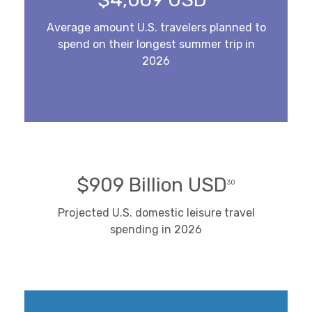
Average amount U.S. travelers planned to
spend on their longest summer trip in
2026
$909 Billion USD
30
Projected U.S. domestic leisure travel
spending in 2026