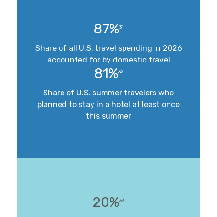
87%
31
Share of all U.S. travel spending in 2026
accounted for by domestic travel
81%
32
Share of U.S. summer travelers who
planned to stay in a hotel at least once
this summer
20%
33