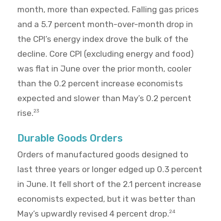
month, more than expected. Falling gas prices
and a 5.7 percent month-over-month drop in
the CPI’s energy index drove the bulk of the
decline. Core CPI (excluding energy and food)
was flat in June over the prior month, cooler
than the 0.2 percent increase economists
expected and slower than May’s 0.2 percent
rise.
23
Durable Goods Orders
Orders of manufactured goods designed to
last three years or longer edged up 0.3 percent
in June. It fell short of the 2.1 percent increase
economists expected, but it was better than
May’s upwardly revised 4 percent drop.
24