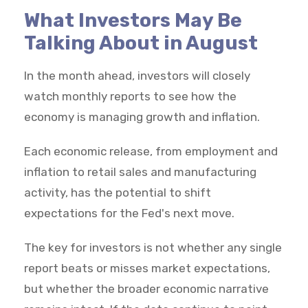
What Investors May Be
Talking About in August
In the month ahead, investors will closely
watch monthly reports to see how the
economy is managing growth and inflation.
Each economic release, from employment and
inflation to retail sales and manufacturing
activity, has the potential to shift
expectations for the Fed's next move.
The key for investors is not whether any single
report beats or misses market expectations,
but whether the broader economic narrative