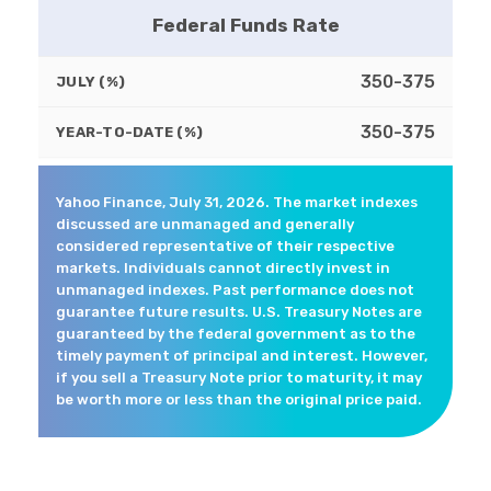
Federal Funds Rate
350-375
JULY (%)
350-375
YEAR-TO-DATE (%)
Yahoo Finance, July 31, 2026. The market indexes
discussed are unmanaged and generally
considered representative of their respective
markets. Individuals cannot directly invest in
unmanaged indexes. Past performance does not
guarantee future results. U.S. Treasury Notes are
guaranteed by the federal government as to the
timely payment of principal and interest. However,
if you sell a Treasury Note prior to maturity, it may
be worth more or less than the original price paid.