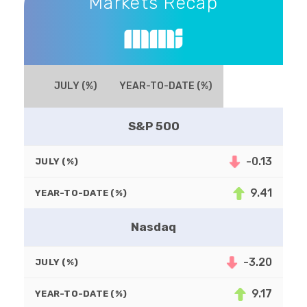
Markets Recap
JULY (%)
YEAR-TO-DATE (%)
S&P 500
-0.13
JULY (%)
9.41
YEAR-TO-DATE (%)
Nasdaq
-3.20
JULY (%)
9.17
YEAR-TO-DATE (%)