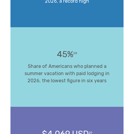
2026, a record high
45%
28
Share of Americans who planned a
summer vacation with paid lodging in
2026, the lowest figure in six years
$4,069 USD
29