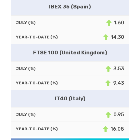
IBEX 35 (Spain)
1.60
JULY (%)
14.30
YEAR-TO-DATE (%)
FTSE 100 (United Kingdom)
3.53
JULY (%)
9.43
YEAR-TO-DATE (%)
IT40 (Italy)
0.95
JULY (%)
16.08
YEAR-TO-DATE (%)