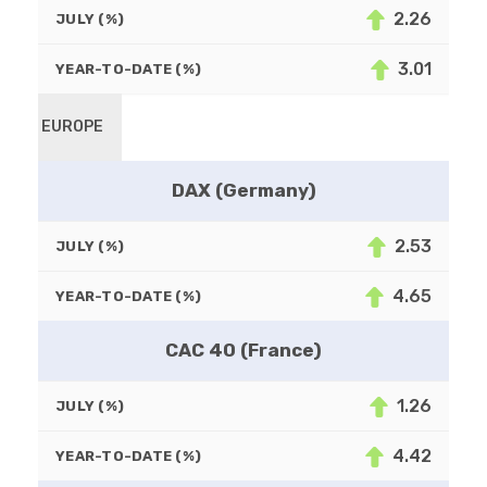
2.26
JULY (%)
3.01
YEAR-TO-DATE (%)
EUROPE
DAX (Germany)
2.53
JULY (%)
4.65
YEAR-TO-DATE (%)
CAC 40 (France)
1.26
JULY (%)
4.42
YEAR-TO-DATE (%)