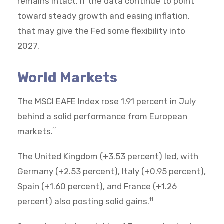
remains intact. If the data continue to point
toward steady growth and easing inflation,
that may give the Fed some flexibility into
2027.
World Markets
The MSCI EAFE Index rose 1.91 percent in July
behind a solid performance from European
markets.
11
The United Kingdom (+3.53 percent) led, with
Germany (+2.53 percent), Italy (+0.95 percent),
Spain (+1.60 percent), and France (+1.26
percent) also posting solid gains.
11