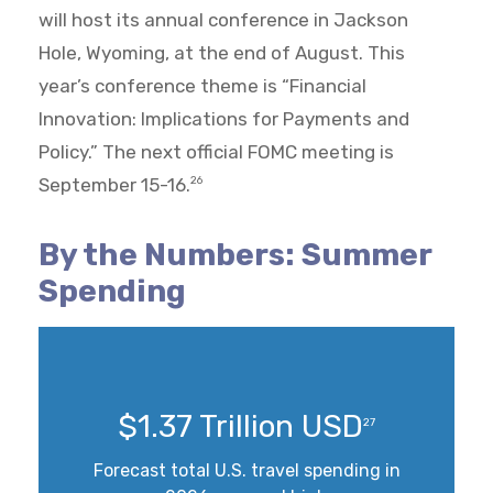
will host its annual conference in Jackson
Hole, Wyoming, at the end of August. This
year’s conference theme is “Financial
Innovation: Implications for Payments and
Policy.” The next official FOMC meeting is
September 15-16.
26
By the Numbers: Summer
Spending
$1.37 Trillion USD
27
Forecast total U.S. travel spending in