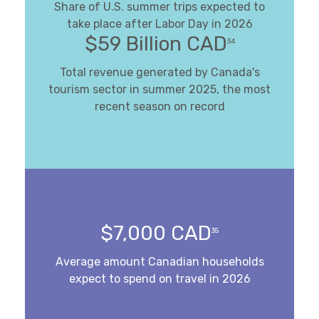
Share of U.S. summer trips expected to
take place after Labor Day in 2026
$59 Billion CAD
34
Total revenue generated by Canada's
tourism sector in summer 2025, the most
recent season on record
$7,000 CAD
35
Average amount Canadian households
expect to spend on travel in 2026