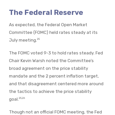
The Federal Reserve
As expected, the Federal Open Market
Committee (FOMC) held rates steady at its
July meeting.
25
The FOMC voted 9-3 to hold rates steady. Fed
Chair Kevin Warsh noted the Committee’s
broad agreement on the price stability
mandate and the 2 percent inflation target,
and that disagreement centered more around
the tactics to achieve the price stability
goal.
25,26
Though not an official FOMC meeting, the Fed