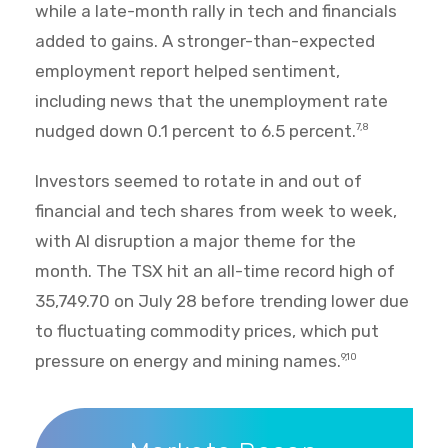
while a late-month rally in tech and financials
added to gains. A stronger-than-expected
employment report helped sentiment,
including news that the unemployment rate
nudged down 0.1 percent to 6.5 percent.
7,8
Investors seemed to rotate in and out of
financial and tech shares from week to week,
with AI disruption a major theme for the
month. The TSX hit an all-time record high of
35,749.70 on July 28 before trending lower due
to fluctuating commodity prices, which put
pressure on energy and mining names.
9,10
Markets Recap