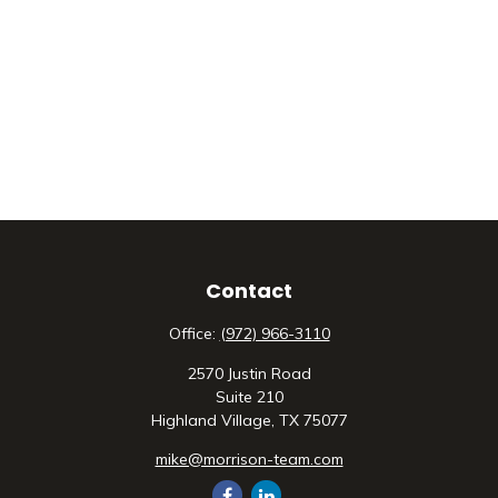
Contact
Office:
(972) 966-3110
2570 Justin Road
Suite 210
Highland Village,
TX
75077
mike@morrison-team.com