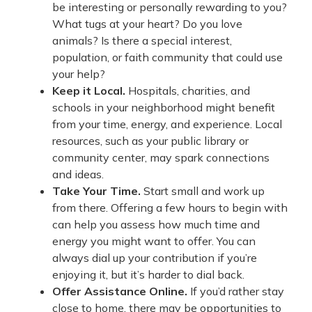
be interesting or personally rewarding to you?
What tugs at your heart? Do you love
animals? Is there a special interest,
population, or faith community that could use
your help?
Keep it Local.
Hospitals, charities, and
schools in your neighborhood might benefit
from your time, energy, and experience. Local
resources, such as your public library or
community center, may spark connections
and ideas.
Take Your Time.
Start small and work up
from there. Offering a few hours to begin with
can help you assess how much time and
energy you might want to offer. You can
always dial up your contribution if you’re
enjoying it, but it’s harder to dial back.
Offer Assistance Online.
If you’d rather stay
close to home, there may be opportunities to