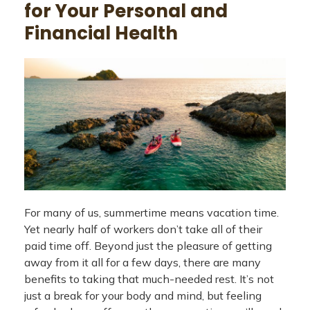
for Your Personal and
Financial Health
For many of us, summertime means vacation time.
Yet nearly half of workers don’t take all of their
paid time off. Beyond just the pleasure of getting
away from it all for a few days, there are many
benefits to taking that much-needed rest. It’s not
just a break for your body and mind, but feeling