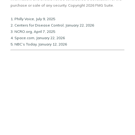
purchase or sale of any security. Copyright
2026 FMG Suite.
1. Philly Voice, July 9, 2025
2. Centers for Disease Control, January 22, 2026
3. NCRO.org, April 7, 2025
4. Space.com, January 22, 2026
5. NBC’s Today, January 12, 2026