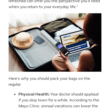
refreshed can offer you the perspective you’ll need
1
when you return to your everyday life.
Here’s why you should pack your bags on the
regular.
Physical Health:
Your doctor should applaud
if you skip town for a while. According to the
Mayo Clinic, annual vacations can lower the