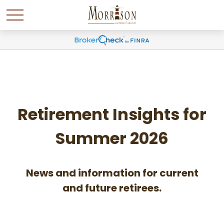
Retirement Insights for
Summer 2026
News and information for current
and future retirees.