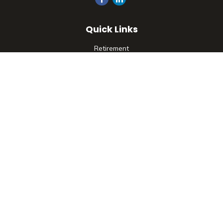
Quick Links
Retirement
Investment
Estate
Insurance
Tax
Money
Lifestyle
Latest Articles
All Videos
All Calculators
Check the background of your financial professional on
FINRA's
BrokerCheck
.
The content is developed from sources believed to be