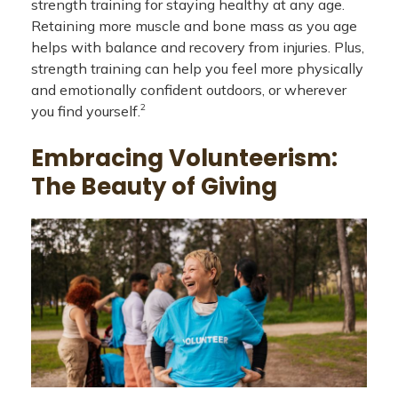
strength training for staying healthy at any age.
Retaining more muscle and bone mass as you age
helps with balance and recovery from injuries. Plus,
strength training can help you feel more physically
and emotionally confident outdoors, or wherever
2
you find yourself.
Embracing Volunteerism:
The Beauty of Giving