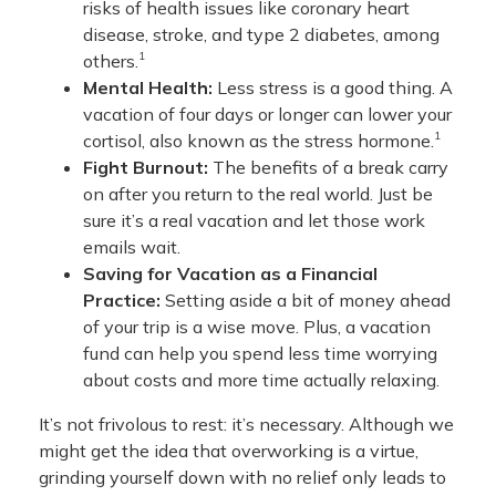
risks of health issues like coronary heart
disease, stroke, and type 2 diabetes, among
1
others.
Mental Health:
Less stress is a good thing. A
vacation of four days or longer can lower your
1
cortisol, also known as the stress hormone.
Fight Burnout:
The benefits of a break carry
on after you return to the real world. Just be
sure it’s a real vacation and let those work
emails wait.
Saving for Vacation as a Financial
Practice:
Setting aside a bit of money ahead
of your trip is a wise move. Plus, a vacation
fund can help you spend less time worrying
about costs and more time actually relaxing.
It’s not frivolous to rest: it’s necessary. Although we
might get the idea that overworking is a virtue,
grinding yourself down with no relief only leads to