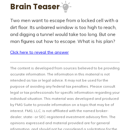
Brain Teaser
Two men want to escape from a locked cell with a
dirt floor. Its unbarred window is too high to reach,
and digging a tunnel would take too long. But one
man figures out how to escape. What is his plan?
Click here to reveal the answer
The content is developed from sources believed to be providing
accurate information. The information in this material is not
intended as tax or legal advice. It may not be used for the
purpose of avoiding any federal tax penalties. Please consult
legal or tax professionals for specific information regarding your
individual situation. This material was developed and produced
by FMG Suite to provide information on a topic that may be of
interest. FMG, LLC, is not affiliated with the named broker-
dealer, state- or SEC-registered investment advisory firm. The
opinions expressed and material provided are for general
information, and should not be considered a solicitation for the