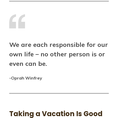
We are each responsible for our
own life – no other person is or
even can be.
-Oprah Winfrey
Taking a Vacation Is Good