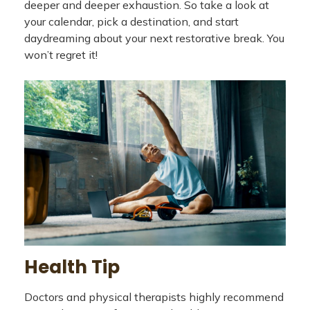
deeper and deeper exhaustion. So take a look at
your calendar, pick a destination, and start
daydreaming about your next restorative break. You
won’t regret it!
Health Tip
Doctors and physical therapists highly recommend