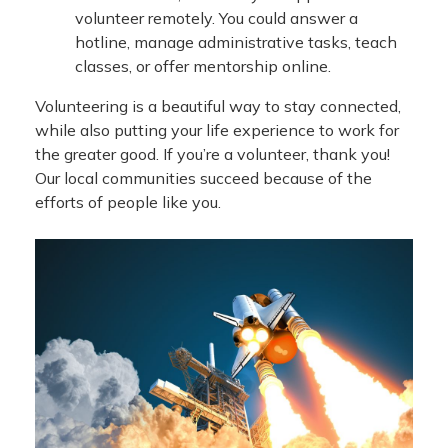
volunteer remotely. You could answer a
hotline, manage administrative tasks, teach
classes, or offer mentorship online.
Volunteering is a beautiful way to stay connected,
while also putting your life experience to work for
the greater good. If you’re a volunteer, thank you!
Our local communities succeed because of the
efforts of people like you.