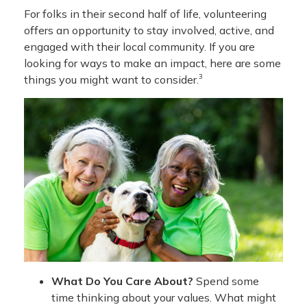
For folks in their second half of life, volunteering
offers an opportunity to stay involved, active, and
engaged with their local community. If you are
looking for ways to make an impact, here are some
3
things you might want to consider.
What Do You Care About?
Spend some
time thinking about your values. What might