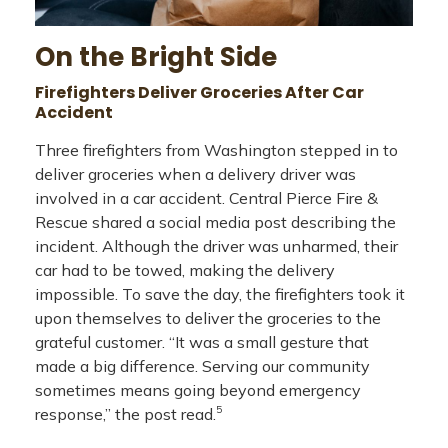
On the Bright Side
Firefighters Deliver Groceries After Car
Accident
Three firefighters from Washington stepped in to
deliver groceries when a delivery driver was
involved in a car accident. Central Pierce Fire &
Rescue shared a social media post describing the
incident. Although the driver was unharmed, their
car had to be towed, making the delivery
impossible. To save the day, the firefighters took it
upon themselves to deliver the groceries to the
grateful customer. “It was a small gesture that
made a big difference. Serving our community
sometimes means going beyond emergency
5
response,” the post read.