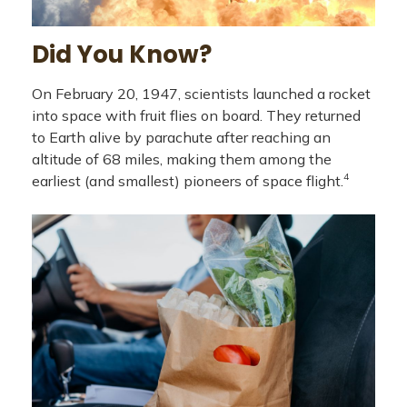
Did You Know?
On February 20, 1947, scientists launched a rocket
into space with fruit flies on board. They returned
to Earth alive by parachute after reaching an
altitude of 68 miles, making them among the
4
earliest (and smallest) pioneers of space flight.