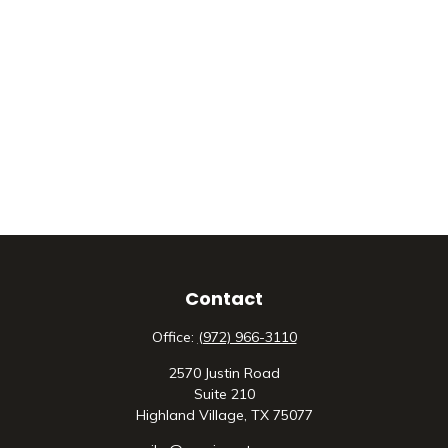
Contact
Office:
(972) 966-3110
2570 Justin Road
Suite 210
Highland Village,
TX
75077