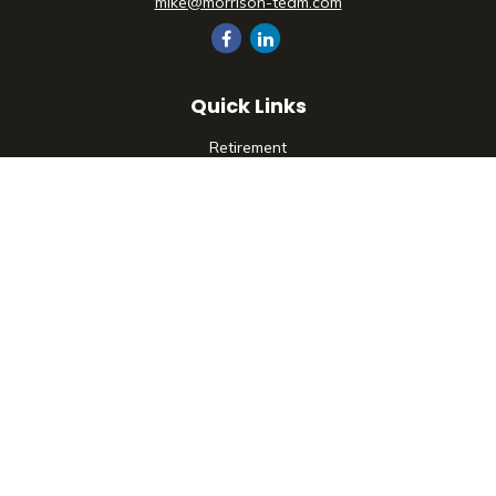
mike@morrison-team.com
Quick Links
Retirement
Investment
Estate
Insurance
Tax
Money
Lifestyle
Latest Articles
All Videos
All Calculators
Check the background of your financial professional on
FINRA's
BrokerCheck
.
The content is developed from sources believed to be