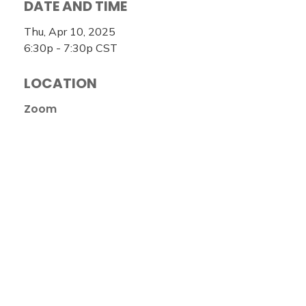
DATE AND TIME
Thu, Apr 10, 2025
6:30p - 7:30p
CST
LOCATION
Zoom