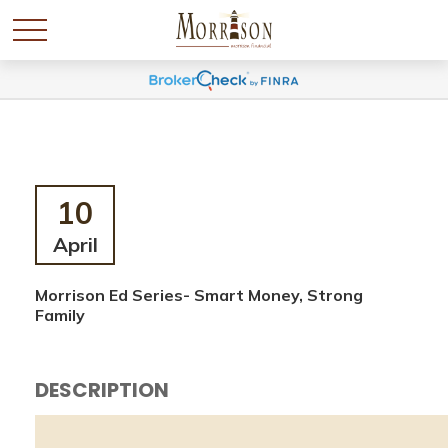
10
April
Morrison Ed Series- Smart Money, Strong
Family
DESCRIPTION