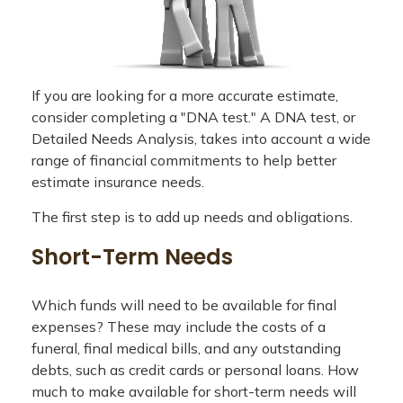
If you are looking for a more accurate estimate,
consider completing a "DNA test." A DNA test, or
Detailed Needs Analysis, takes into account a wide
range of financial commitments to help better
estimate insurance needs.
The first step is to add up needs and obligations.
Short-Term Needs
Which funds will need to be available for final
expenses? These may include the costs of a
funeral, final medical bills, and any outstanding
debts, such as credit cards or personal loans. How
much to make available for short-term needs will