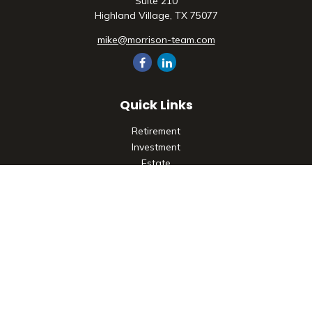
Suite 210
Highland Village,
TX
75077
mike@morrison-team.com
Quick Links
Retirement
Investment
Estate
Insurance
Tax
Money
Lifestyle
Latest Articles
All Videos
All Calculators
Check the background of your financial professional on