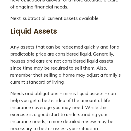
of ongoing financial needs.
Next, subtract all current assets available.
Liquid Assets
Any assets that can be redeemed quickly and for a
predictable price are considered liquid. Generally,
houses and cars are not considered liquid assets
since time may be required to sell them. Also,
remember that selling a home may adjust a family’s
current standard of living.
Needs and obligations – minus liquid assets – can
help you get a better idea of the amount of life
insurance coverage you may need. While this
exercise is a good start to understanding your
insurance needs, a more detailed review may be
necessary to better assess your situation.