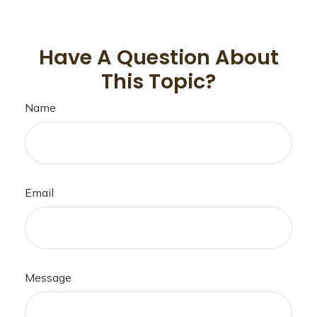
Have A Question About
This Topic?
Name
Email
Message