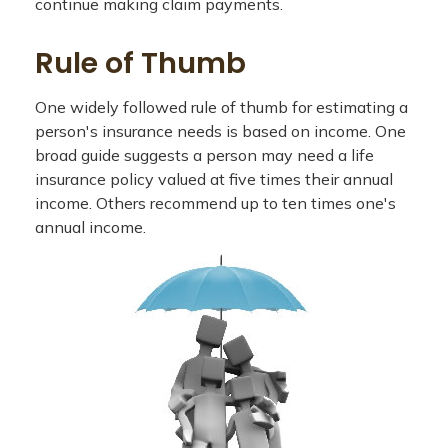
continue making claim payments.
Rule of Thumb
One widely followed rule of thumb for estimating a
person's insurance needs is based on income. One
broad guide suggests a person may need a life
insurance policy valued at five times their annual
income. Others recommend up to ten times one's
annual income.