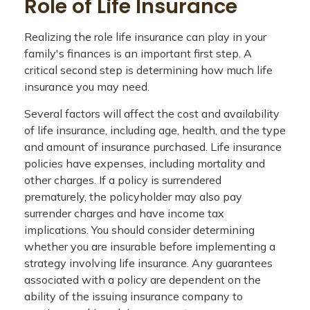
Role of Life Insurance
Realizing the role life insurance can play in your
family's finances is an important first step. A
critical second step is determining how much life
insurance you may need.
Several factors will affect the cost and availability
of life insurance, including age, health, and the type
and amount of insurance purchased. Life insurance
policies have expenses, including mortality and
other charges. If a policy is surrendered
prematurely, the policyholder may also pay
surrender charges and have income tax
implications. You should consider determining
whether you are insurable before implementing a
strategy involving life insurance. Any guarantees
associated with a policy are dependent on the
ability of the issuing insurance company to