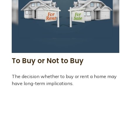
To Buy or Not to Buy
The decision whether to buy or rent a home may
have long-term implications.