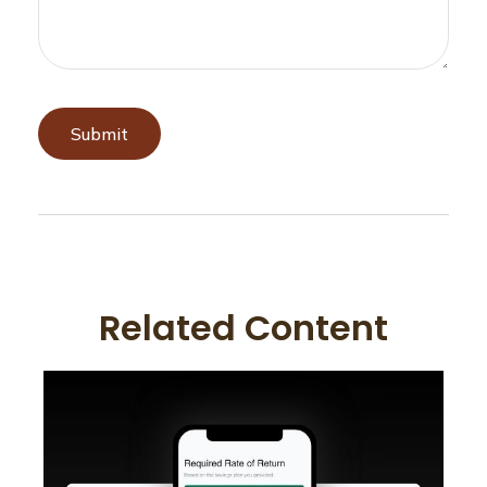
Related Content