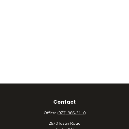
Contact
Office:
(972) 966-3110
2570 Justin Road