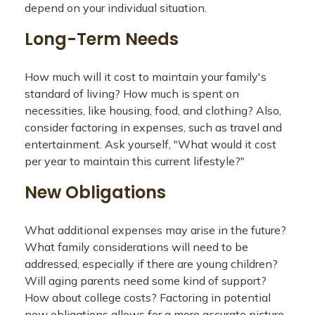
depend on your individual situation.
Long-Term Needs
How much will it cost to maintain your family's
standard of living? How much is spent on
necessities, like housing, food, and clothing? Also,
consider factoring in expenses, such as travel and
entertainment. Ask yourself, "What would it cost
per year to maintain this current lifestyle?"
New Obligations
What additional expenses may arise in the future?
What family considerations will need to be
addressed, especially if there are young children?
Will aging parents need some kind of support?
How about college costs? Factoring in potential
new obligations allows for a more accurate picture