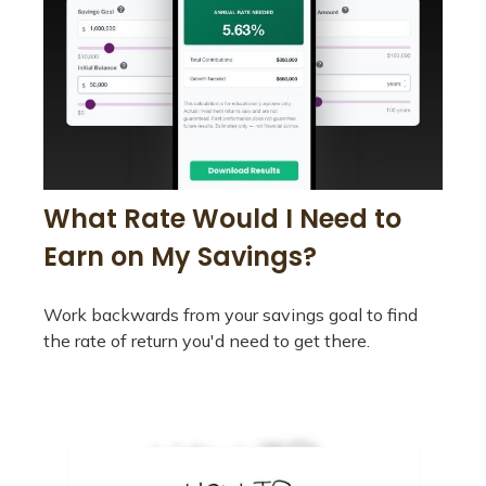
What Rate Would I Need to
Earn on My Savings?
Work backwards from your savings goal to find
the rate of return you'd need to get there.