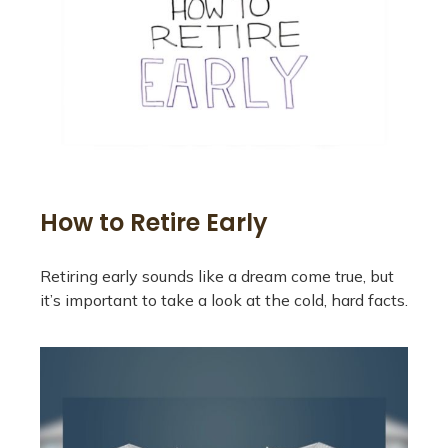
How to Retire Early
Retiring early sounds like a dream come true, but
it’s important to take a look at the cold, hard facts.