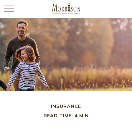
INSURANCE
READ TIME: 4 MIN