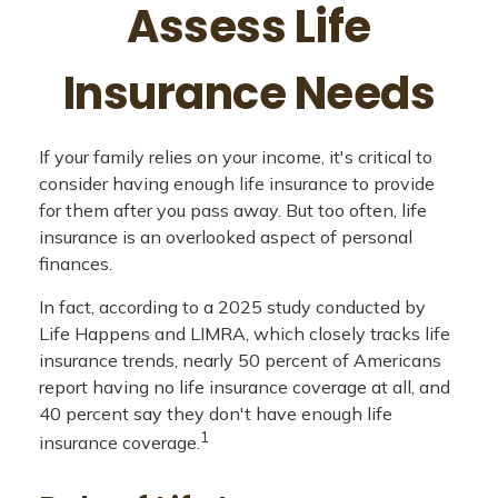
Assess Life
Insurance Needs
If your family relies on your income, it's critical to
consider having enough life insurance to provide
for them after you pass away. But too often, life
insurance is an overlooked aspect of personal
finances.
In fact, according to a 2025 study conducted by
Life Happens and LIMRA, which closely tracks life
insurance trends, nearly 50 percent of Americans
report having no life insurance coverage at all, and
40 percent say they don't have enough life
1
insurance coverage.