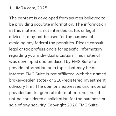
1. LIMRA.com, 2025
The content is developed from sources believed to
be providing accurate information. The information
in this material is not intended as tax or legal
advice. It may not be used for the purpose of
avoiding any federal tax penalties. Please consult
legal or tax professionals for specific information
regarding your individual situation. This material
was developed and produced by FMG Suite to
provide information on a topic that may be of
interest. FMG Suite is not affiliated with the named
broker-dealer, state- or SEC-registered investment
advisory firm. The opinions expressed and material
provided are for general information, and should
not be considered a solicitation for the purchase or
sale of any security. Copyright
2026 FMG Suite.