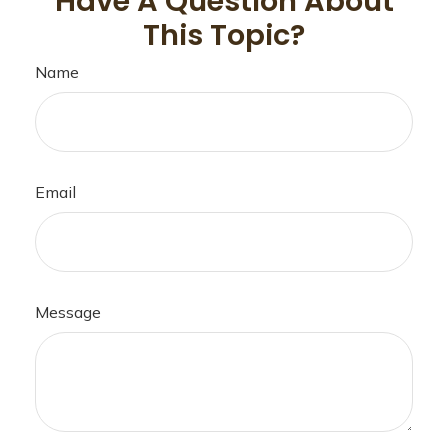
Have A Question About
This Topic?
Name
Email
Message