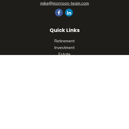
mike@morrison-team.com
Quick Links
Retirement
Investment
Estate
Insurance
Tax
Money
Lifestyle
Latest Articles
All Videos
All Calculators
Check the background of your financial professional on
FINRA's
BrokerCheck
.
The content is developed from sources believed to be