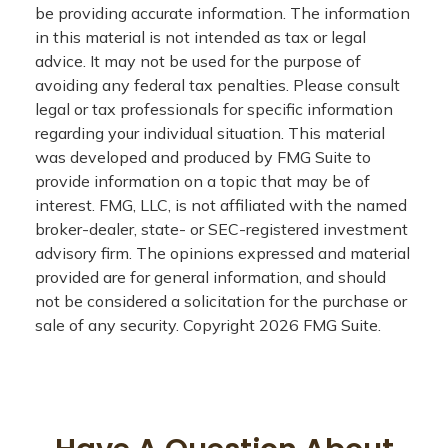
be providing accurate information. The information
in this material is not intended as tax or legal
advice. It may not be used for the purpose of
avoiding any federal tax penalties. Please consult
legal or tax professionals for specific information
regarding your individual situation. This material
was developed and produced by FMG Suite to
provide information on a topic that may be of
interest. FMG, LLC, is not affiliated with the named
broker-dealer, state- or SEC-registered investment
advisory firm. The opinions expressed and material
provided are for general information, and should
not be considered a solicitation for the purchase or
sale of any security. Copyright
2026 FMG Suite.