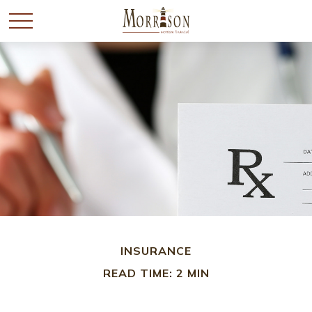
INSURANCE
READ TIME: 2 MIN