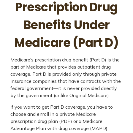
Prescription Drug
Benefits Under
Medicare (Part D)
Medicare’s prescription drug benefit (Part D) is the
part of Medicare that provides outpatient drug
coverage. Part D is provided only through private
insurance companies that have contracts with the
federal government—it is never provided directly
by the government (unlike Original Medicare).
If you want to get Part D coverage, you have to
choose and enroll in a private Medicare
prescription drug plan (PDP) or a Medicare
Advantage Plan with drug coverage (MAPD).