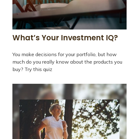
What’s Your Investment IQ?
You make decisions for your portfolio, but how
much do you really know about the products you
buy? Try this quiz