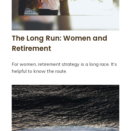
The Long Run: Women and
Retirement
For women, retirement strategy is a long race. It’s
helpful to know the route.