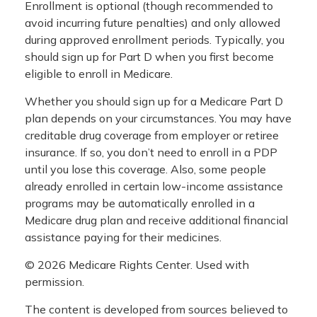
Enrollment is optional (though recommended to
avoid incurring future penalties) and only allowed
during approved enrollment periods. Typically, you
should sign up for Part D when you first become
eligible to enroll in Medicare.
Whether you should sign up for a Medicare Part D
plan depends on your circumstances. You may have
creditable drug coverage from employer or retiree
insurance. If so, you don’t need to enroll in a PDP
until you lose this coverage. Also, some people
already enrolled in certain low-income assistance
programs may be automatically enrolled in a
Medicare drug plan and receive additional financial
assistance paying for their medicines.
©
2026 Medicare Rights Center. Used with
permission.
The content is developed from sources believed to