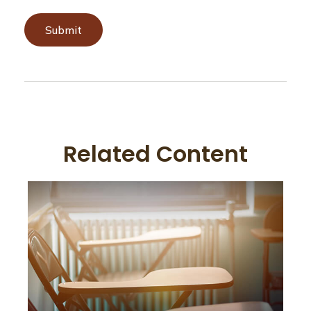
Related Content