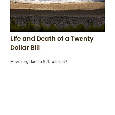
Life and Death of a Twenty
Dollar Bill
How long does a $20 bill last?