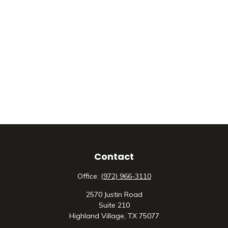
Contact
Office:
(972) 966-3110
2570 Justin Road
Suite 210
Highland Village,
TX
75077