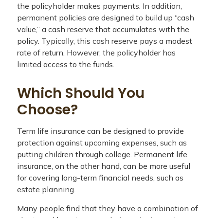
the policyholder makes payments. In addition,
permanent policies are designed to build up “cash
value,” a cash reserve that accumulates with the
policy. Typically, this cash reserve pays a modest
rate of return. However, the policyholder has
limited access to the funds.
Which Should You
Choose?
Term life insurance can be designed to provide
protection against upcoming expenses, such as
putting children through college. Permanent life
insurance, on the other hand, can be more useful
for covering long-term financial needs, such as
estate planning.
Many people find that they have a combination of