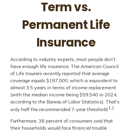
Term vs.
Permanent Life
Insurance
According to industry experts, most people don't
have enough life insurance. The American Council
of Life Insurers recently reported that average
coverage equals $197,000, which is equivalent to
almost 3.5 years in terms of income replacement
(with the median income being $59,540 in 2024,
according to the Bureau of Labor Statistics). That's
1,2
only half the recommended 7-year threshold.
Furthermore, 38 percent of consumers said that
their households would face financial trouble