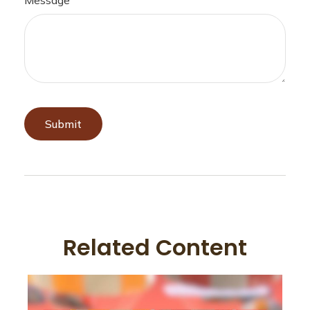
Related Content