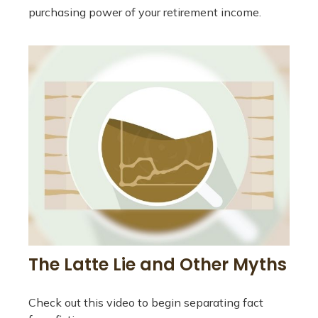
purchasing power of your retirement income.
The Latte Lie and Other Myths
Check out this video to begin separating fact