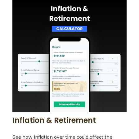
Inflation & Retirement
See how inflation over time could affect the