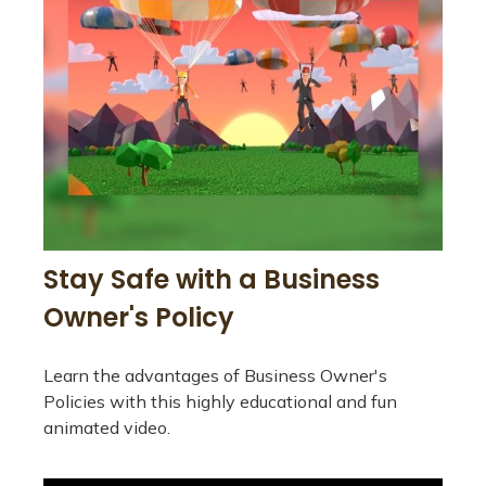
Stay Safe with a Business
Owner's Policy
Learn the advantages of Business Owner's
Policies with this highly educational and fun
animated video.