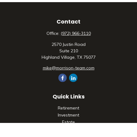
Contact
Office:
(972) 966-3110
2570 Justin Road
Suite 210
Highland Village,
TX
75077
mike@morrison-team.com
Quick Links
Retirement
Investment
Estate
Insurance
Tax