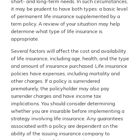
short- and long-term needs. In such circumstances,
it may be prudent to have both types: a basic level
of permanent life insurance supplemented by a
term policy. A review of your situation may help
determine what type of life insurance is
appropriate.
Several factors will affect the cost and availability
of life insurance, including age, health, and the type
and amount of insurance purchased. Life insurance
policies have expenses, including mortality and
other charges. If a policy is surrendered
prematurely, the policyholder may also pay
surrender charges and have income tax
implications. You should consider determining
whether you are insurable before implementing a
strategy involving life insurance. Any guarantees
associated with a policy are dependent on the
ability of the issuing insurance company to