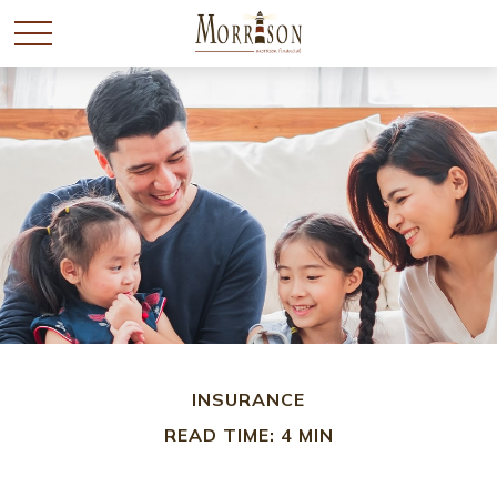
INSURANCE
READ TIME: 4 MIN