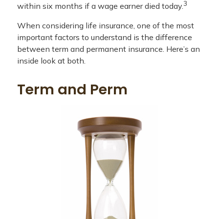
3
within six months if a wage earner died today.
When considering life insurance, one of the most
important factors to understand is the difference
between term and permanent insurance. Here’s an
inside look at both.
Term and Perm