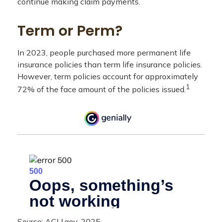
continue making claim payments.
Term or Perm?
In 2023, people purchased more permanent life
insurance policies than term life insurance policies.
However, term policies account for approximately
1
72% of the face amount of the policies issued.
Source: ACLI.gov, 2025