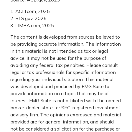
1. ACLI.com, 2025
2. BLS.gov, 2025
3. LIMRA.com, 2025
The content is developed from sources believed to
be providing accurate information. The information
in this material is not intended as tax or legal
advice. It may not be used for the purpose of
avoiding any federal tax penalties. Please consult
legal or tax professionals for specific information
regarding your individual situation. This material
was developed and produced by FMG Suite to
provide information on a topic that may be of
interest. FMG Suite is not affiliated with the named
broker-dealer, state- or SEC-registered investment
advisory firm. The opinions expressed and material
provided are for general information, and should
not be considered a solicitation for the purchase or