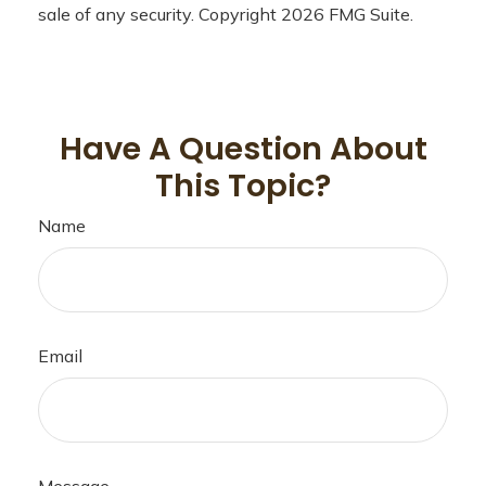
sale of any security. Copyright
2026 FMG Suite.
Have A Question About
This Topic?
Name
Email
Message