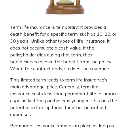
Term life insurance is temporary; it provides a
death benefit for a specific term, such as 10, 20, or
30 years. Unlike other types of life insurance, it
does not accumulate a cash value. If the
policyholder dies during that term, their
beneficiaries receive the benefit from the policy.
When the contract ends, so does the coverage.
This limited term leads to term life insurance’s
main advantage: price. Generally, term life
insurance costs less than permanent life insurance,
especially if the purchaser is younger. This has the
potential to free up funds for other household
expenses.
Permanent insurance remains in place as long as