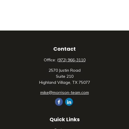
Contact
Office:
(972) 966-3110
2570 Justin Road
Suite 210
Highland Village,
TX
75077
mike@morrison-team.com
Quick Links