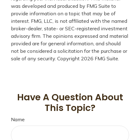
was developed and produced by FMG Suite to
provide information on a topic that may be of
interest. FMG, LLC, is not affiliated with the named
broker-dealer, state- or SEC-registered investment
advisory firm. The opinions expressed and material
provided are for general information, and should
not be considered a solicitation for the purchase or
sale of any security. Copyright
2026 FMG Suite.
Have A Question About
This Topic?
Name