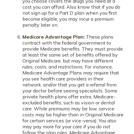
you choose covers the drugs you need at a
cost you can afford. Also know that if you do
not sign up for a Part D plan when you first
become eligible, you may incur a premium
penalty later on.
Medicare Advantage Plan:
These plans
contract with the federal government to
provide Medicare benefits. They must provide
at least the same set of benefits offered by
Original Medicare, but may have different
rules, costs, and restrictions. For instance,
Medicare Advantage Plans may require that
you see health care providers in their
network, and/or that you get a referral from
your doctor before seeing specialists. Some
private health plans offer extra, Medicare-
excluded benefits, such as vision or dental
care. While premiums may be low, service
costs may be higher than in Original Medicare
for certain services (or vice-versa). You also
may pay more for your care if you do not
follow the plan rules. Medicare Advantage