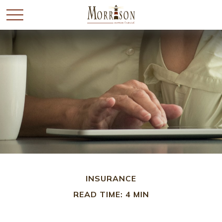
INSURANCE
READ TIME: 4 MIN