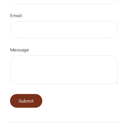
Email
Message