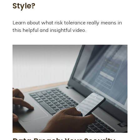
Style?
Learn about what risk tolerance really means in
this helpful and insightful video.