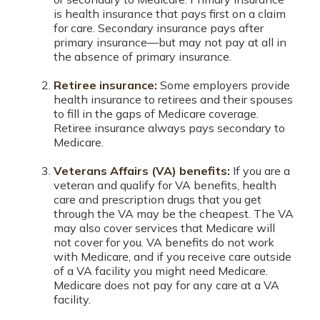
is health insurance that pays first on a claim
for care. Secondary insurance pays after
primary insurance—but may not pay at all in
the absence of primary insurance.
Retiree insurance:
Some employers provide
health insurance to retirees and their spouses
to fill in the gaps of Medicare coverage.
Retiree insurance always pays secondary to
Medicare.
Veterans Affairs (VA) benefits:
If you are a
veteran and qualify for VA benefits, health
care and prescription drugs that you get
through the VA may be the cheapest. The VA
may also cover services that Medicare will
not cover for you. VA benefits do not work
with Medicare, and if you receive care outside
of a VA facility you might need Medicare.
Medicare does not pay for any care at a VA
facility.