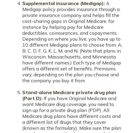
Supplemental insurance (Medigap):
A
Medigap policy provides insurance through a
private insurance company and helps fill the
cost-sharing gaps in Original Medicare, for
instance by helping pay for Medicare
deductibles, coinsurances, and copayments.
Depending on where you live, you have up to
10 different Medigap plans to choose from: A,
B, C, D, F, G, K, L, M, and N. (Note that plans in
Wisconsin, Massachusetts, and Minnesota
have different names.) Each type of Medigap
offers a different set of benefits. Premiums
vary, depending on the plan you choose and
the company you buy it from.
Stand-alone Medicare private drug plan
(Part D):
If you have Original Medicare and
want Medicare drug coverage, you need to
sign up for a private drug plan (PDP). All
Medicare drug plans have different costs and
a different list of drugs that they cover
(known as the formulary). Make sure the plan