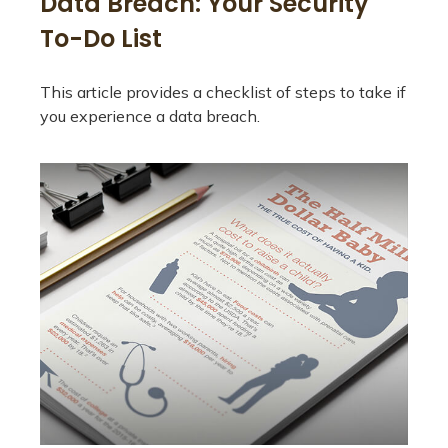
Data Breach: Your Security
To-Do List
This article provides a checklist of steps to take if
you experience a data breach.