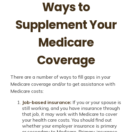
Ways to
Supplement Your
Medicare
Coverage
There are a number of ways to fill gaps in your
Medicare coverage and/or to get assistance with
Medicare costs:
Job-based insurance:
If you or your spouse is
still working, and you have insurance through
that job, it may work with Medicare to cover
your health care costs. You should find out
whether your employer insurance is primary
or secondary to Medicare. Primary insurance