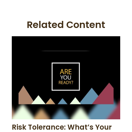
Related Content
Risk Tolerance: What’s Your