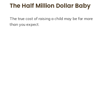
The Half Million Dollar Baby
The true cost of raising a child may be far more
than you expect.