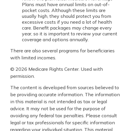
Plans must have annual limits on out-of-
pocket costs. Although these limits are
usually high, they should protect you from
excessive costs if you need a lot of health
care. Benefit packages may change every
year, so it is important to review your current
coverage and options annually.
There are also several programs for beneficiaries
with limited incomes.
©
2026 Medicare Rights Center. Used with
permission.
The content is developed from sources believed to
be providing accurate information. The information
in this material is not intended as tax or legal
advice. It may not be used for the purpose of
avoiding any federal tax penalties. Please consult
legal or tax professionals for specific information
regarding your individual situation. This material