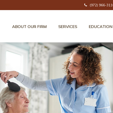
(972) 966-311
ABOUT OUR FIRM
SERVICES
EDUCATION