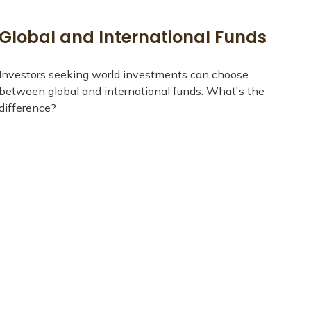
Global and International Funds
Investors seeking world investments can choose
between global and international funds. What's the
difference?