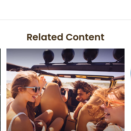
Related Content