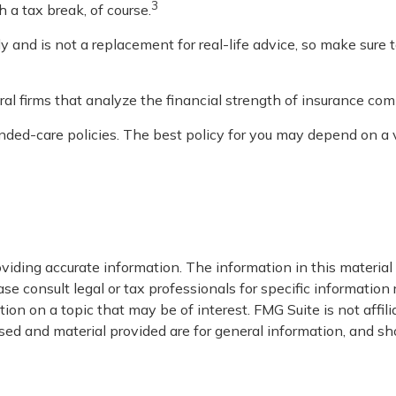
3
h a tax break, of course.
nly and is not a replacement for real-life advice, so make sure
al firms that analyze the financial strength of insurance com
ed-care policies. The best policy for you may depend on a va
iding accurate information. The information in this material i
se consult legal or tax professionals for specific information 
on on a topic that may be of interest. FMG Suite is not affil
ed and material provided are for general information, and sho