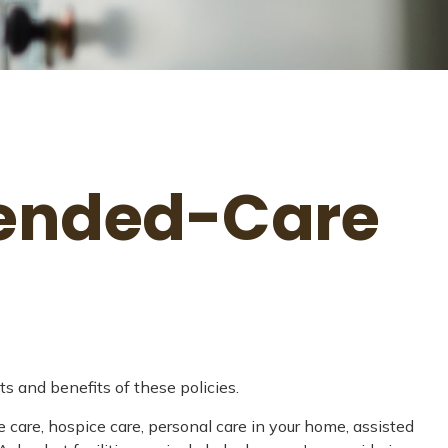
xtended-Care
s and benefits of these policies.
 care, hospice care, personal care in your home, assisted