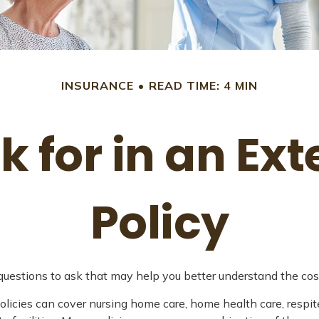
INSURANCE
READ TIME: 4 MIN
k for in an E
Policy
uestions to ask that may help you better understand the cost
icies can cover nursing home care, home health care, respite