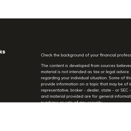
ks
Check the background of your financial profes
The content is developed from sources believed
material is not intended as tax or legal advice.
regarding your individual situation. Some of 
provide information on a topic that may be of i
representative, broker - dealer, state - or SEC
and material provided are for general informati
purchase or sale of any security.
es
We take protecting your data and privacy very 
Act (CCPA)
suggests the following link as an 
rs
information
.