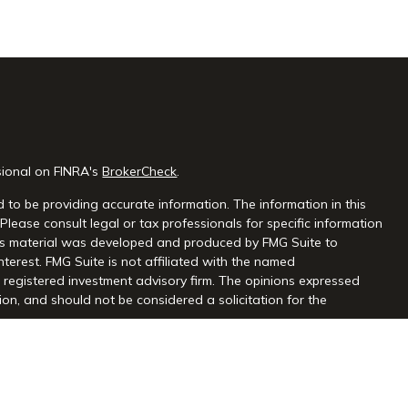
sional on FINRA's
BrokerCheck
.
 to be providing accurate information. The information in this
 Please consult legal or tax professionals for specific information
this material was developed and produced by FMG Suite to
nterest. FMG Suite is not affiliated with the named
 - registered investment advisory firm. The opinions expressed
on, and should not be considered a solicitation for the
seriously. As of January 1, 2020 the
California Consumer Privacy
extra measure to safeguard your data:
Do not sell my personal