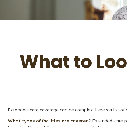
What to Loo
Extended-care coverage can be complex. Here's a list of q
What types of facilities are covered?
Extended-care pol