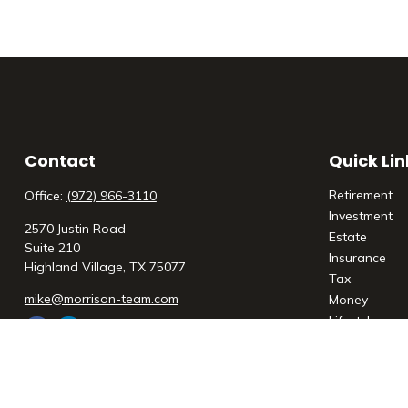
Contact
Quick Lin
Retirement
Office:
(972) 966-3110
Investment
2570 Justin Road
Estate
Suite 210
Insurance
Highland Village,
TX
75077
Tax
mike@morrison-team.com
Money
Lifestyle
Latest Articl
All Videos
All Calculato