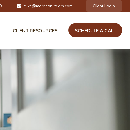
0
mike@morrison-team.com
Client Login
CLIENT RESOURCES
SCHEDULE A CALL