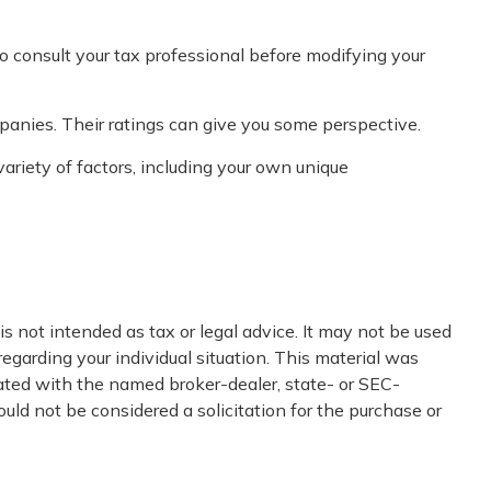
 to consult your tax professional before modifying your
panies. Their ratings can give you some perspective.
riety of factors, including your own unique
s not intended as tax or legal advice. It may not be used
regarding your individual situation. This material was
iated with the named broker-dealer, state- or SEC-
uld not be considered a solicitation for the purchase or