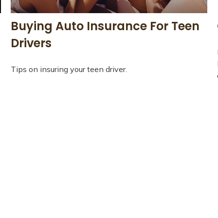
Buying Auto Insurance For Teen
Drivers
Tips on insuring your teen driver.