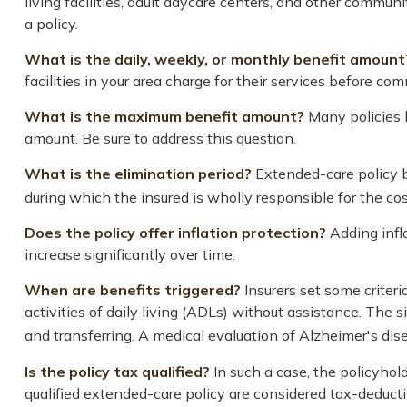
living facilities, adult daycare centers, and other commun
a policy.
What is the daily, weekly, or monthly benefit amount
facilities in your area charge for their services before com
What is the maximum benefit amount?
Many policies li
amount. Be sure to address this question.
What is the elimination period?
Extended-care policy b
during which the insured is wholly responsible for the cost
Does the policy offer inflation protection?
Adding infla
increase significantly over time.
When are benefits triggered?
Insurers set some criter
activities of daily living (ADLs) without assistance. The s
and transferring. A medical evaluation of Alzheimer's dis
Is the policy tax qualified?
In such a case, the policyhol
qualified extended-care policy are considered tax-deduct