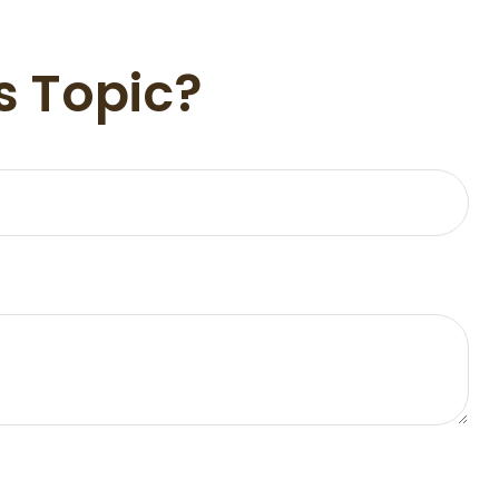
s Topic?