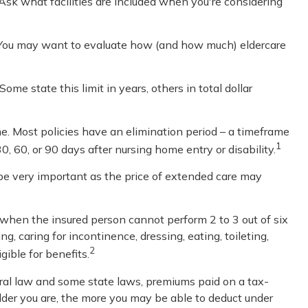
 Ask what facilities are included when you're considering
. You may want to evaluate how (and how much) eldercare
Some state this limit in years, others in total dollar
e. Most policies have an elimination period – a timeframe
1
0, 60, or 90 days after nursing home entry or disability.
d be very important as the price of extended care may
s when the insured person cannot perform 2 to 3 out of six
g, caring for incontinence, dressing, eating, toileting,
2
ible for benefits.
deral law and some state laws, premiums paid on a tax-
lder you are, the more you may be able to deduct under