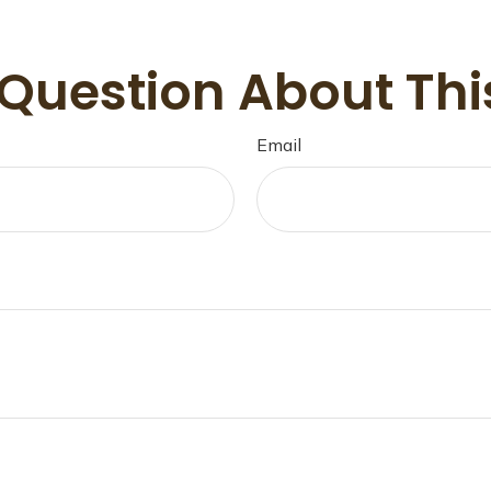
Question About Thi
Email