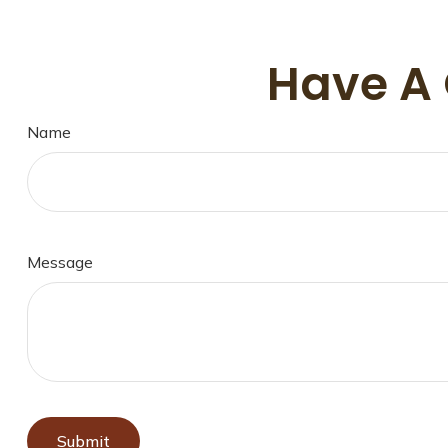
Have A 
Name
Message