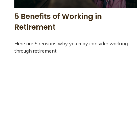
5 Benefits of Working in
Retirement
Here are 5 reasons why you may consider working
through retirement.