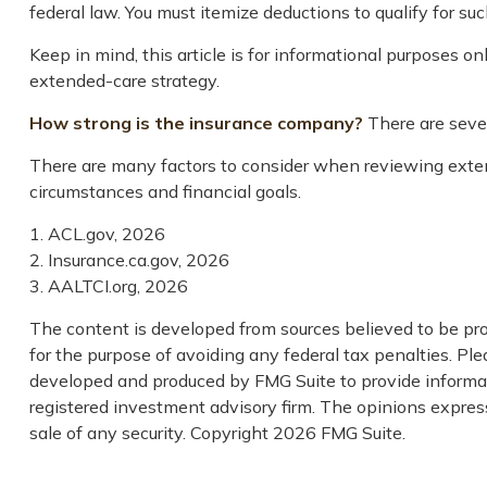
federal law. You must itemize deductions to qualify for suc
Keep in mind, this article is for informational purposes o
extended-care strategy.
How strong is the insurance company?
There are sever
There are many factors to consider when reviewing extend
circumstances and financial goals.
1. ACL.gov, 2026
2. Insurance.ca.gov, 2026
3. AALTCI.org, 2026
The content is developed from sources believed to be prov
for the purpose of avoiding any federal tax penalties. Plea
developed and produced by FMG Suite to provide informati
registered investment advisory firm. The opinions express
sale of any security. Copyright
2026 FMG Suite.