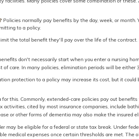
ity facilities. Many policies cover some combination of these.
?
Policies normally pay benefits by the day, week, or month
mitting to a policy.
mit the total benefit they'll pay over the life of the contract. 
enefits don't necessarily start when you enter a nursing hom
 of care. In many policies, elimination periods will be either 3
tion protection to a policy may increase its cost, but it coul
ia for this. Commonly, extended-care policies pay out benefit
ix activities, cited by most insurance companies, include bathin
ease or other forms of dementia may also make the insured elig
der may be eligible for a federal or state tax break. Under fe
ible medical expenses once certain thresholds are met. The o