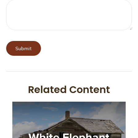
Related Content