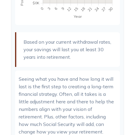
Based on your current withdrawal rates,
your savings will last you at least 30
years into retirement.
Seeing what you have and how long it will
last is the first step to creating a long-term
financial strategy. Often, all it takes is a
little adjustment here and there to help the
numbers align with your vision of
retirement. Plus, other factors, including
how much Social Security will add, can
change how you view your retirement.