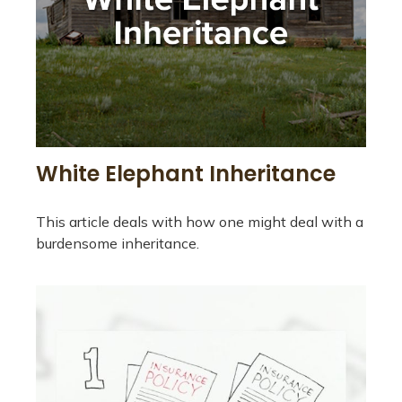
White Elephant Inheritance
This article deals with how one might deal with a
burdensome inheritance.