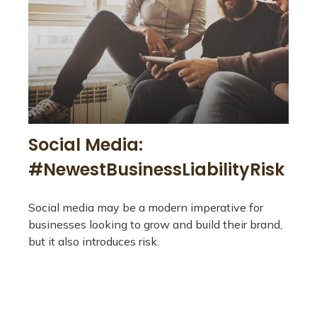
Social Media:
#NewestBusinessLiabilityRisk
Social media may be a modern imperative for
businesses looking to grow and build their brand,
but it also introduces risk.