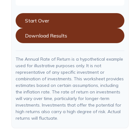
Start Over
Download Results
The Annual Rate of Return is a hypothetical example
used for illustrative purposes only. It is not
representative of any specific investment or
combination of investments. This worksheet provides
estimates based on certain assumptions, including
the inflation rate. The rate of return on investments
will vary over time, particularly for longer-term
investments. Investments that offer the potential for
high returns also carry a high degree of risk. Actual
returns will fluctuate.