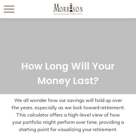
How Long Will Your
Money Last?
We all wonder how our savings will hold up over
the years, especially as we look toward retirement.
This calculator offers a high-level view of how
your portfolio might perform over time, providing a
starting point for visualizing your retirement.