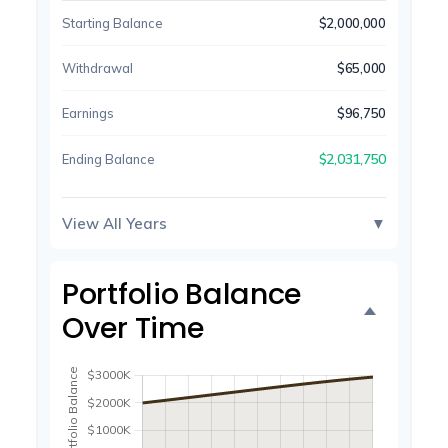
Starting Balance
$2,000,000
Withdrawal
$65,000
Earnings
$96,750
$2,031,750
Ending Balance
View All Years
▼
Portfolio Balance
Over Time