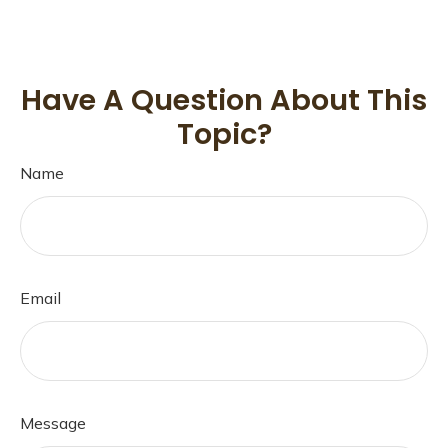
Have A Question About This
Topic?
Name
Email
Message