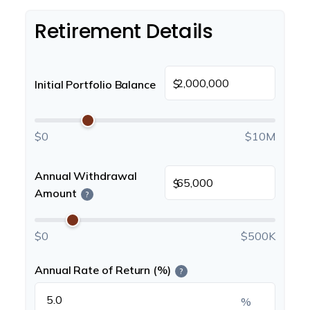
Retirement Details
$
Initial Portfolio Balance
$0
$10M
Annual Withdrawal
$
Amount
?
$0
$500K
Annual Rate of Return (%)
?
%