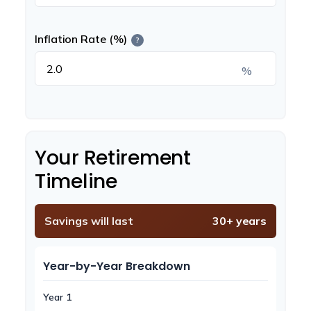
Inflation Rate (%)
?
%
Your Retirement
Timeline
Savings will last
30+ years
Year-by-Year Breakdown
Year 1