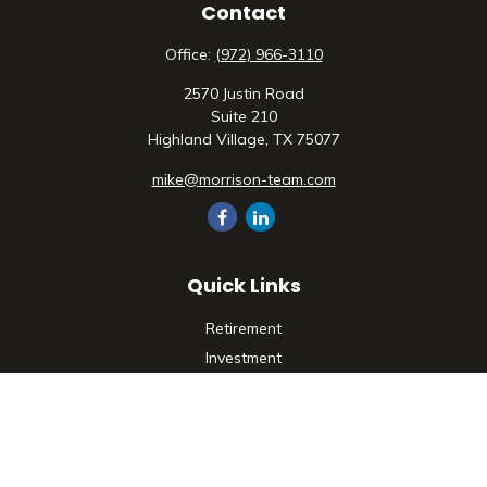
Contact
Office:
(972) 966-3110
2570 Justin Road
Suite 210
Highland Village,
TX
75077
mike@morrison-team.com
Quick Links
Retirement
Investment
Estate
Insurance
Tax
Money