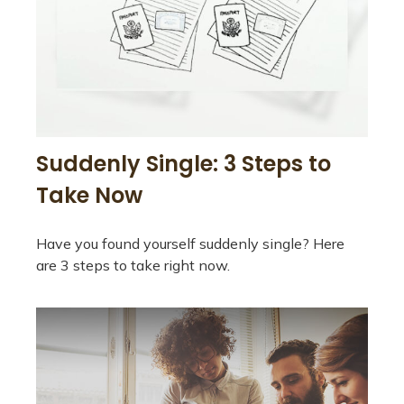
Suddenly Single: 3 Steps to
Take Now
Have you found yourself suddenly single? Here
are 3 steps to take right now.