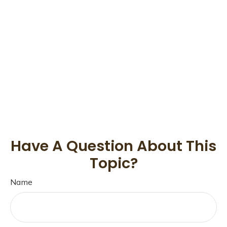
Have A Question About This
Topic?
Name