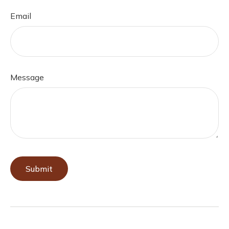
Email
Message