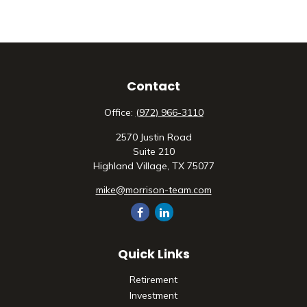
Contact
Office:
(972) 966-3110
2570 Justin Road
Suite 210
Highland Village,
TX
75077
mike@morrison-team.com
Quick Links
Retirement
Investment