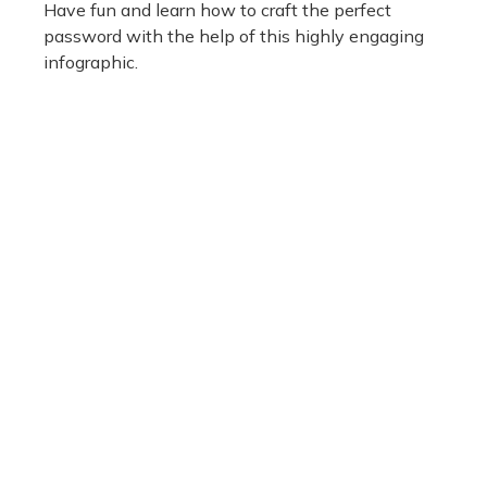
Have fun and learn how to craft the perfect
password with the help of this highly engaging
infographic.