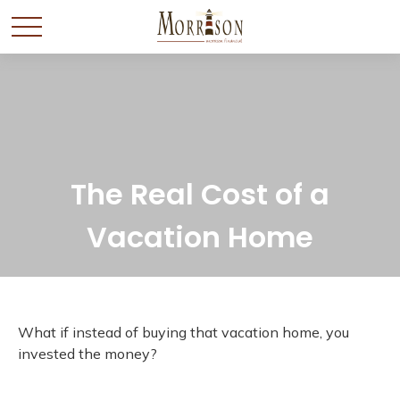
The Real Cost of a
Vacation Home
What if instead of buying that vacation home, you
invested the money?