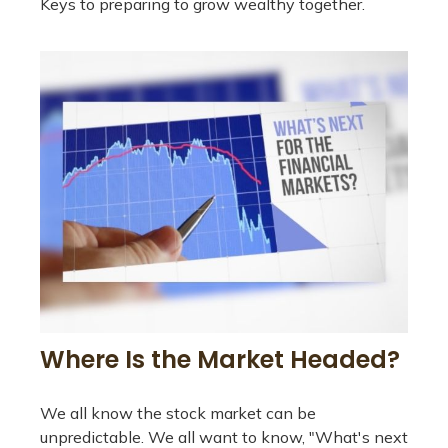
Keys to preparing to grow wealthy together.
Where Is the Market Headed?
We all know the stock market can be
unpredictable. We all want to know, "What's next