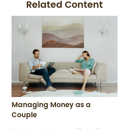
Related Content
Managing Money as a
Couple