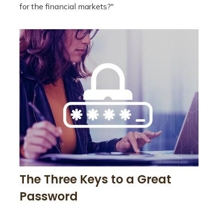
for the financial markets?"
The Three Keys to a Great
Password