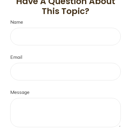
Have A Question About
This Topic?
Name
Email
Message