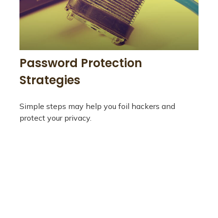
Password Protection
Strategies
Simple steps may help you foil hackers and
protect your privacy.