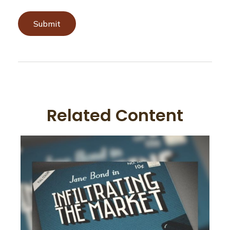
Related Content