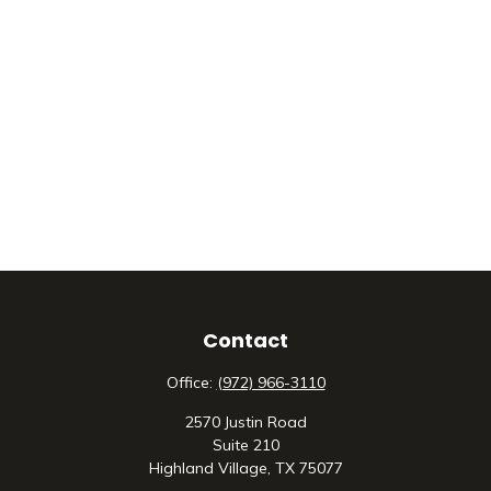
Contact
Office:
(972) 966-3110
2570 Justin Road
Suite 210
Highland Village,
TX
75077