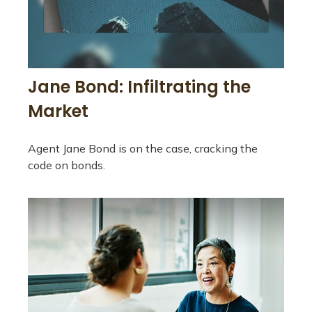
Jane Bond: Infiltrating the
Market
Agent Jane Bond is on the case, cracking the
code on bonds.