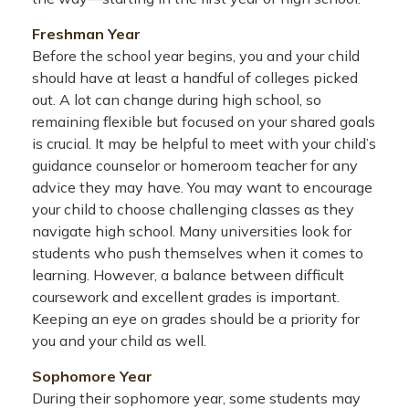
Freshman Year
Before the school year begins, you and your child
should have at least a handful of colleges picked
out. A lot can change during high school, so
remaining flexible but focused on your shared goals
is crucial. It may be helpful to meet with your child’s
guidance counselor or homeroom teacher for any
advice they may have. You may want to encourage
your child to choose challenging classes as they
navigate high school. Many universities look for
students who push themselves when it comes to
learning. However, a balance between difficult
coursework and excellent grades is important.
Keeping an eye on grades should be a priority for
you and your child as well.
Sophomore Year
During their sophomore year, some students may