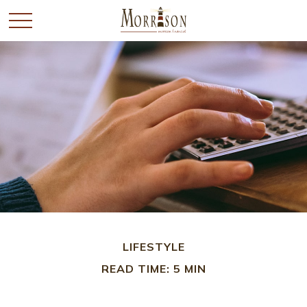
LIFESTYLE
READ TIME: 5 MIN