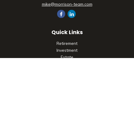
mike@morrison-team.com
Quick Links
Retirement
Investment
Estate
Insurance
Tax
Money
Lifestyle
Latest Articles
All Videos
All Calculators
Check the background of your financial professional on
FINRA's
BrokerCheck
.