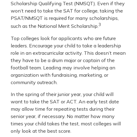
Scholarship Qualifying Test (NMSQT). Even if they
won’t need to take the SAT for college, taking the
PSAT/NMSQT is required for many scholarships,
3
such as the National Merit Scholarship.
Top colleges look for applicants who are future
leaders. Encourage your child to take a leadership
role in an extracurricular activity. This doesn’t mean
they have to be a drum major or captain of the
football team. Leading may involve helping an
organization with fundraising, marketing, or
community outreach.
In the spring of their junior year, your child will
want to take the SAT or ACT. An early test date
may allow time for repeating tests during their
senior year, if necessary. No matter how many
times your child takes the test, most colleges will
only look at the best score.