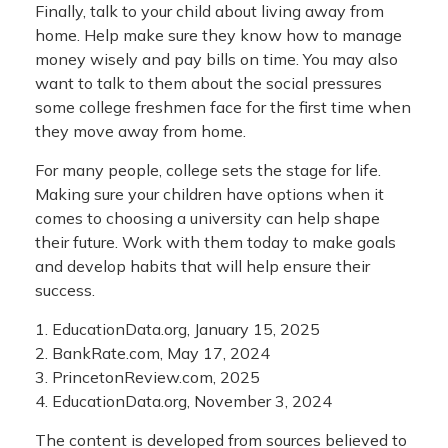
Finally, talk to your child about living away from
home. Help make sure they know how to manage
money wisely and pay bills on time. You may also
want to talk to them about the social pressures
some college freshmen face for the first time when
they move away from home.
For many people, college sets the stage for life.
Making sure your children have options when it
comes to choosing a university can help shape
their future. Work with them today to make goals
and develop habits that will help ensure their
success.
1. EducationData.org, January 15, 2025
2. BankRate.com, May 17, 2024
3. PrincetonReview.com, 2025
4. EducationData.org, November 3, 2024
The content is developed from sources believed to