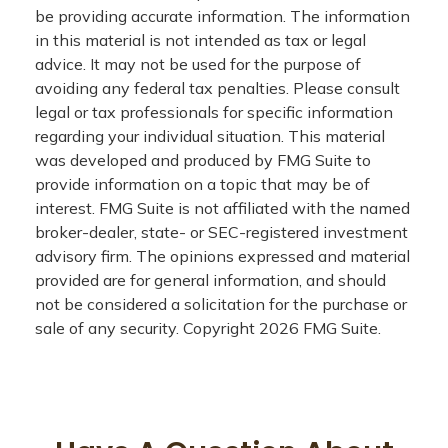
be providing accurate information. The information
in this material is not intended as tax or legal
advice. It may not be used for the purpose of
avoiding any federal tax penalties. Please consult
legal or tax professionals for specific information
regarding your individual situation. This material
was developed and produced by FMG Suite to
provide information on a topic that may be of
interest. FMG Suite is not affiliated with the named
broker-dealer, state- or SEC-registered investment
advisory firm. The opinions expressed and material
provided are for general information, and should
not be considered a solicitation for the purchase or
sale of any security. Copyright
2026 FMG Suite.