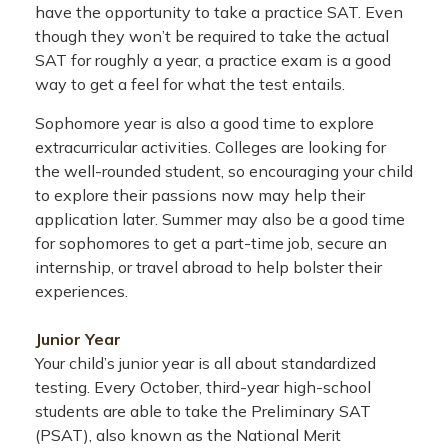
have the opportunity to take a practice SAT. Even
though they won’t be required to take the actual
SAT for roughly a year, a practice exam is a good
way to get a feel for what the test entails.
Sophomore year is also a good time to explore
extracurricular activities. Colleges are looking for
the well-rounded student, so encouraging your child
to explore their passions now may help their
application later. Summer may also be a good time
for sophomores to get a part-time job, secure an
internship, or travel abroad to help bolster their
experiences.
Junior Year
Your child’s junior year is all about standardized
testing. Every October, third-year high-school
students are able to take the Preliminary SAT
(PSAT), also known as the National Merit