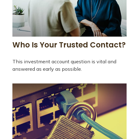
Who Is Your Trusted Contact?
This investment account question is vital and
answered as early as possible.