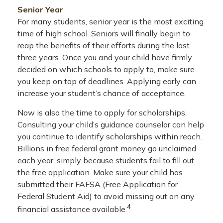
Senior Year
For many students, senior year is the most exciting
time of high school. Seniors will finally begin to
reap the benefits of their efforts during the last
three years. Once you and your child have firmly
decided on which schools to apply to, make sure
you keep on top of deadlines. Applying early can
increase your student’s chance of acceptance.
Now is also the time to apply for scholarships.
Consulting your child’s guidance counselor can help
you continue to identify scholarships within reach.
Billions in free federal grant money go unclaimed
each year, simply because students fail to fill out
the free application. Make sure your child has
submitted their FAFSA (Free Application for
Federal Student Aid) to avoid missing out on any
4
financial assistance available.