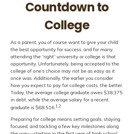
Countdown to
College
As a parent, you of course want to give your child
the best opportunity for success, and for many,
attending the “right” university or college is that
opportunity. Unfortunately, being accepted to the
college of one’s choice may not be as easy as it
once was. Additionally, the earlier you consider
how you expect to pay for college costs, the better.
Today, the average college graduate owes $38,375
in debt, while the average salary for a recent
1,2
graduate is $68,516.
Preparing for college means setting goals, staying
focused, and tackling a few key milestones along
the way—starting in the first year of high school.