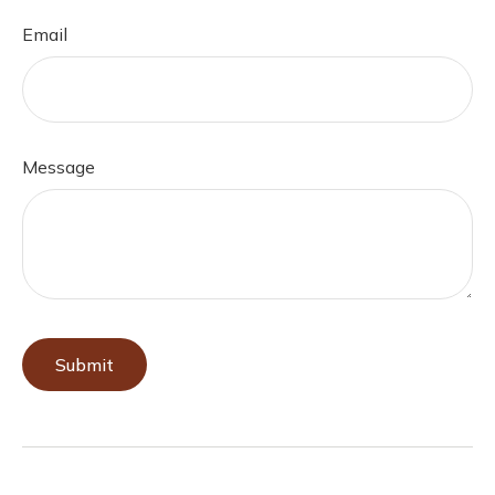
Email
Message