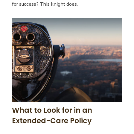
for success? This knight does.
What to Look for in an
Extended-Care Policy