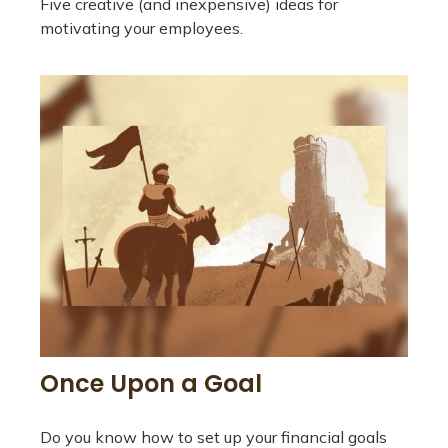
Five creative (and inexpensive) ideas for
motivating your employees.
Once Upon a Goal
Do you know how to set up your financial goals