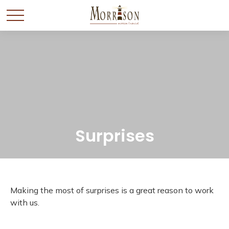
Surprises
Making the most of surprises is a great reason to work
with us.