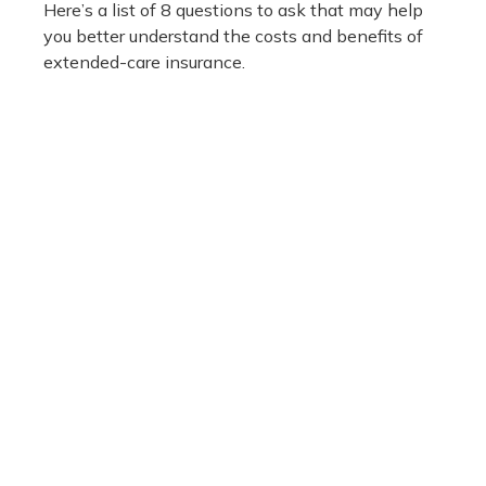
Here’s a list of 8 questions to ask that may help
you better understand the costs and benefits of
extended-care insurance.