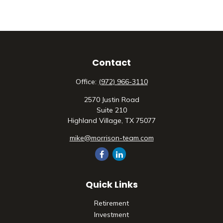
Contact
Office:
(972) 966-3110
2570 Justin Road
Suite 210
Highland Village,
TX
75077
mike@morrison-team.com
Quick Links
Retirement
Investment