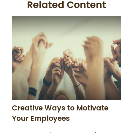
Related Content
Creative Ways to Motivate
Your Employees