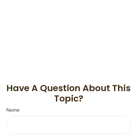
Have A Question About This
Topic?
Name