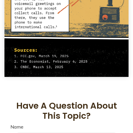
Have A Question About
This Topic?
Name