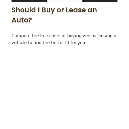
Should I Buy or Lease an
Auto?
Compare the true costs of buying versus leasing a
vehicle to find the better fit for you.