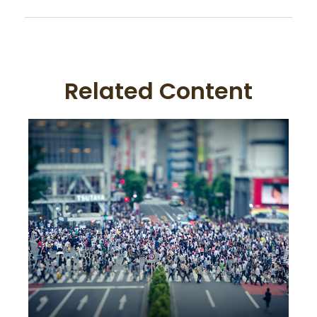
Related Content