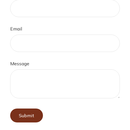
Email
Message