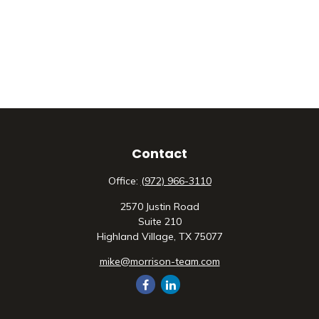
Contact
Office:
(972) 966-3110
2570 Justin Road
Suite 210
Highland Village,
TX
75077
mike@morrison-team.com