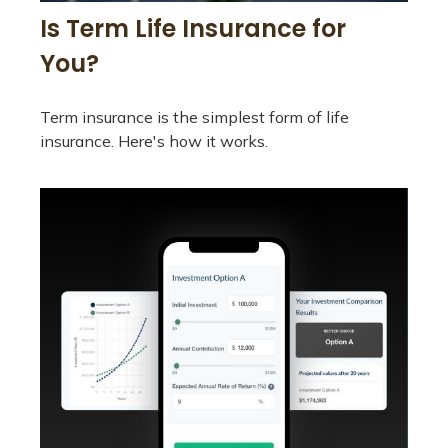
Is Term Life Insurance for
You?
Term insurance is the simplest form of life
insurance. Here's how it works.