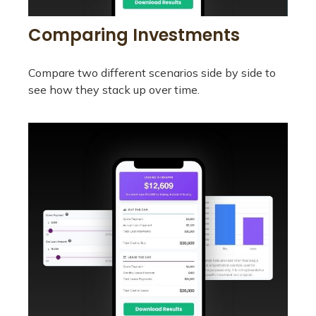
Comparing Investments
Compare two different scenarios side by side to
see how they stack up over time.