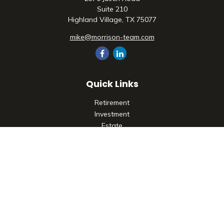
Suite 210
Highland Village,
TX
75077
mike@morrison-team.com
Quick Links
Retirement
Investment
Estate
Insurance
Tax
Money
Lifestyle
Latest Articles
All Videos
All Calculators