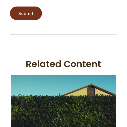
Related Content