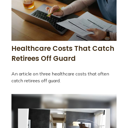
Healthcare Costs That Catch
Retirees Off Guard
An article on three healthcare costs that often
catch retirees off guard.