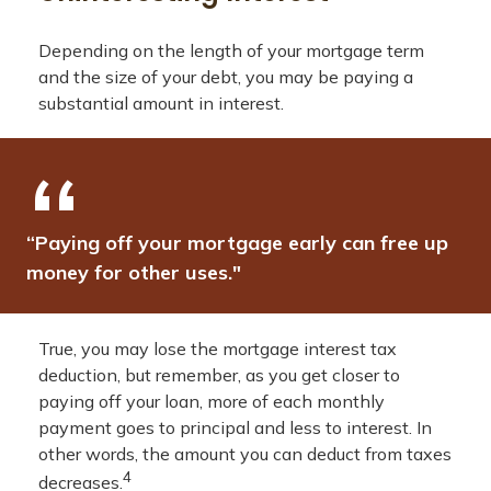
Depending on the length of your mortgage term
and the size of your debt, you may be paying a
substantial amount in interest.
“Paying off your mortgage early can free up
money for other uses."
True, you may lose the mortgage interest tax
deduction, but remember, as you get closer to
paying off your loan, more of each monthly
payment goes to principal and less to interest. In
other words, the amount you can deduct from taxes
4
decreases.