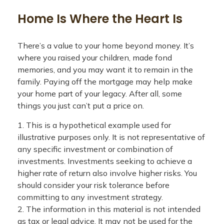
Home Is Where the Heart Is
There’s a value to your home beyond money. It’s
where you raised your children, made fond
memories, and you may want it to remain in the
family. Paying off the mortgage may help make
your home part of your legacy. After all, some
things you just can’t put a price on.
1. This is a hypothetical example used for
illustrative purposes only. It is not representative of
any specific investment or combination of
investments. Investments seeking to achieve a
higher rate of return also involve higher risks. You
should consider your risk tolerance before
committing to any investment strategy.
2. The information in this material is not intended
as tax or legal advice. It may not be used for the