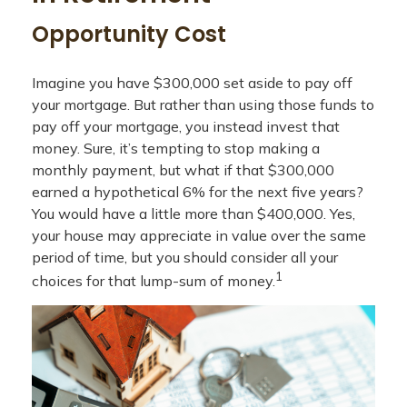
Opportunity Cost
Imagine you have $300,000 set aside to pay off
your mortgage. But rather than using those funds to
pay off your mortgage, you instead invest that
money. Sure, it’s tempting to stop making a
monthly payment, but what if that $300,000
earned a hypothetical 6% for the next five years?
You would have a little more than $400,000. Yes,
your house may appreciate in value over the same
period of time, but you should consider all your
1
choices for that lump-sum of money.