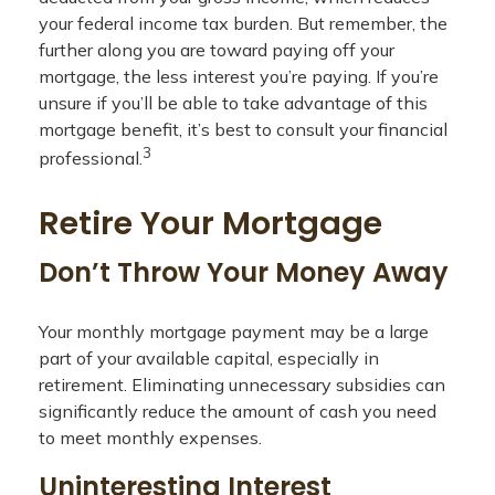
your federal income tax burden. But remember, the
further along you are toward paying off your
mortgage, the less interest you’re paying. If you’re
unsure if you’ll be able to take advantage of this
mortgage benefit, it’s best to consult your financial
3
professional.
Retire Your Mortgage
Don’t Throw Your Money Away
Your monthly mortgage payment may be a large
part of your available capital, especially in
retirement. Eliminating unnecessary subsidies can
significantly reduce the amount of cash you need
to meet monthly expenses.
Uninteresting Interest