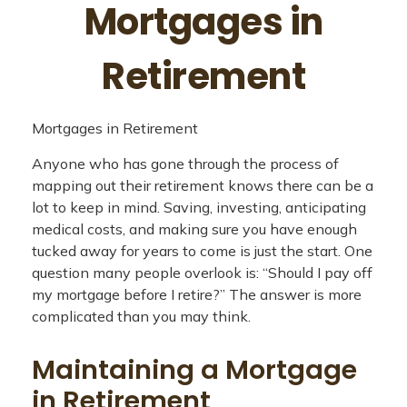
Mortgages in
Retirement
Mortgages in Retirement
Anyone who has gone through the process of
mapping out their retirement knows there can be a
lot to keep in mind. Saving, investing, anticipating
medical costs, and making sure you have enough
tucked away for years to come is just the start. One
question many people overlook is: “Should I pay off
my mortgage before I retire?” The answer is more
complicated than you may think.
Maintaining a Mortgage
in Retirement