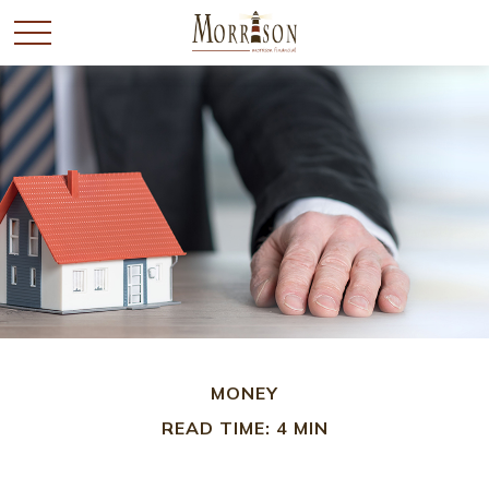
MONEY
READ TIME: 4 MIN