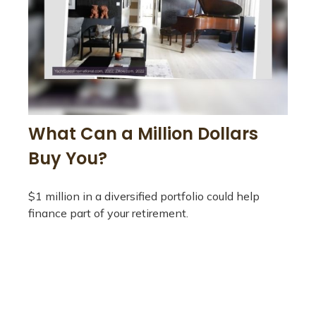
What Can a Million Dollars
Buy You?
$1 million in a diversified portfolio could help
finance part of your retirement.