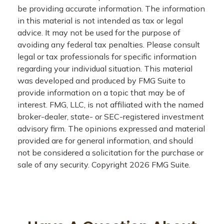
be providing accurate information. The information
in this material is not intended as tax or legal
advice. It may not be used for the purpose of
avoiding any federal tax penalties. Please consult
legal or tax professionals for specific information
regarding your individual situation. This material
was developed and produced by FMG Suite to
provide information on a topic that may be of
interest. FMG, LLC, is not affiliated with the named
broker-dealer, state- or SEC-registered investment
advisory firm. The opinions expressed and material
provided are for general information, and should
not be considered a solicitation for the purchase or
sale of any security. Copyright
2026 FMG Suite.