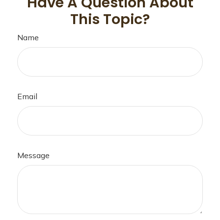
Have A Question About
This Topic?
Name
Email
Message