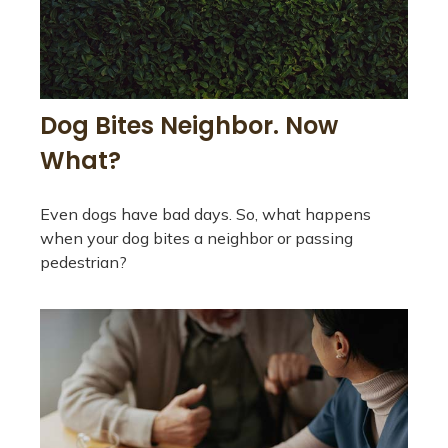
Dog Bites Neighbor. Now
What?
Even dogs have bad days. So, what happens
when your dog bites a neighbor or passing
pedestrian?