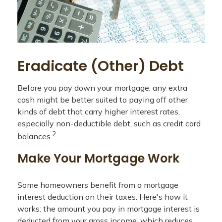
Eradicate (Other) Debt
Before you pay down your mortgage, any extra
cash might be better suited to paying off other
kinds of debt that carry higher interest rates,
especially non-deductible debt, such as credit card
2
balances.
Make Your Mortgage Work
Some homeowners benefit from a mortgage
interest deduction on their taxes. Here's how it
works: the amount you pay in mortgage interest is
deducted from your gross income, which reduces