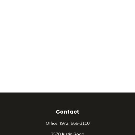
Contact
Office:
(972) 966-3110
2570 Justin Road