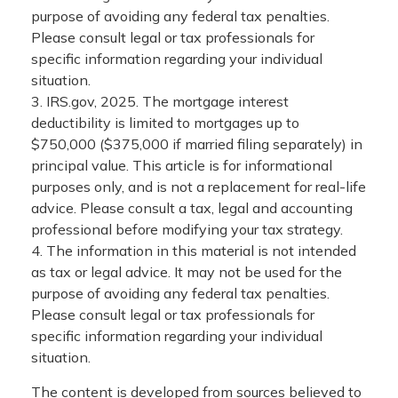
purpose of avoiding any federal tax penalties.
Please consult legal or tax professionals for
specific information regarding your individual
situation.
3. IRS.gov, 2025. The mortgage interest
deductibility is limited to mortgages up to
$750,000 ($375,000 if married filing separately) in
principal value. This article is for informational
purposes only, and is not a replacement for real-life
advice. Please consult a tax, legal and accounting
professional before modifying your tax strategy.
4. The information in this material is not intended
as tax or legal advice. It may not be used for the
purpose of avoiding any federal tax penalties.
Please consult legal or tax professionals for
specific information regarding your individual
situation.
The content is developed from sources believed to