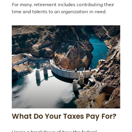
For many, retirement includes contributing their
time and talents to an organization in need.
What Do Your Taxes Pay For?