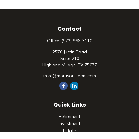
Contact
Office:
(972) 966-3110
2570 Justin Road
Suite 210
Highland Village,
TX
75077
mike@morrison-team.com
Quick Links
Retirement
Investment
Estate
Insurance