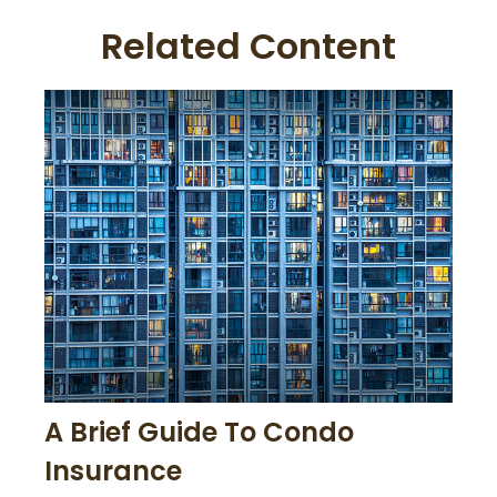
Related Content
A Brief Guide To Condo
Insurance