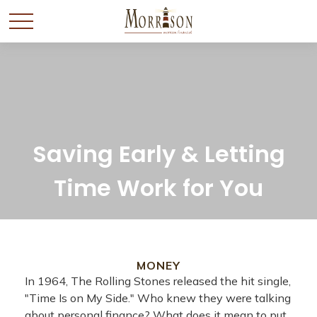
Saving Early & Letting
Time Work for You
MONEY
In 1964, The Rolling Stones released the hit single,
"Time Is on My Side." Who knew they were talking
about personal finance? What does it mean to put