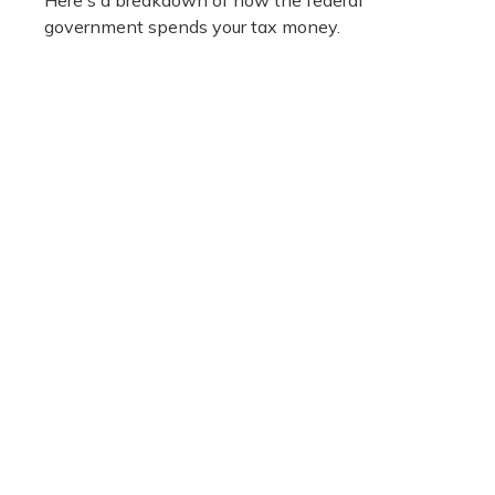
Here's a breakdown of how the federal
government spends your tax money.