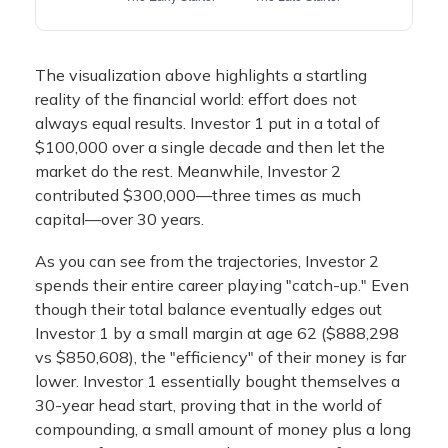
The visualization above highlights a startling
reality of the financial world: effort does not
always equal results. Investor 1 put in a total of
$100,000 over a single decade and then let the
market do the rest. Meanwhile, Investor 2
contributed $300,000—three times as much
capital—over 30 years.
As you can see from the trajectories, Investor 2
spends their entire career playing "catch-up." Even
though their total balance eventually edges out
Investor 1 by a small margin at age 62 ($888,298
vs $850,608), the "efficiency" of their money is far
lower. Investor 1 essentially bought themselves a
30-year head start, proving that in the world of
compounding, a small amount of money plus a long