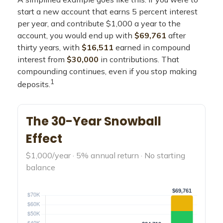
start a new account that earns 5 percent interest
per year, and contribute $1,000 a year to the
account, you would end up with
$69,761
after
thirty years, with
$16,511
earned in compound
interest from
$30,000
in contributions. That
compounding continues, even if you stop making
1
deposits.
The 30-Year Snowball
Effect
$1,000/year · 5% annual return · No starting
balance