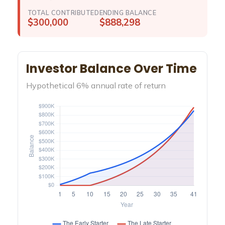
TOTAL CONTRIBUTED
ENDING BALANCE
$300,000
$888,298
Investor Balance Over Time
Hypothetical 6% annual rate of return