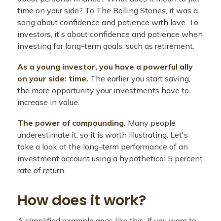
time on your side? To The Rolling Stones, it was a
song about confidence and patience with love. To
investors, it's about confidence and patience when
investing for long-term goals, such as retirement.
As a young investor, you have a powerful ally
on your side: time.
The earlier you start saving,
the more opportunity your investments have to
increase in value.
The power of compounding.
Many people
underestimate it, so it is worth illustrating. Let's
take a look at the long-term performance of an
investment account using a hypothetical 5 percent
rate of return.
How does it work?
A simplified example goes like this: If you were to