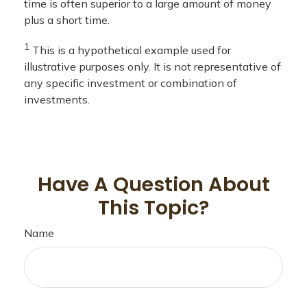
time is often superior to a large amount of money
plus a short time.
1
This is a hypothetical example used for
illustrative purposes only. It is not representative of
any specific investment or combination of
investments.
Have A Question About
This Topic?
Name