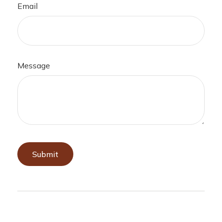
Email
Message