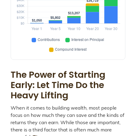
The Power of Starting
Early: Let Time Do the
Heavy Lifting
When it comes to building wealth, most people
focus on how much they can save and the kinds of
returns they can earn. While those are important,
there is a third factor that is often much more