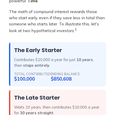
powerful:
Time
.
The math of compound interest rewards those
who start early, even if they save less in total than
someone who starts later. To illustrate this, let's
1
look at two hypothetical investors:
The Early Starter
Contributes $10,000 a year for just
10 years
,
then
stops entirely
.
TOTAL CONTRIBUTED
ENDING BALANCE
$100,000
$850,608
The Late Starter
Waits 10 years, then contributes $10,000 a year
for
30 years straight
.