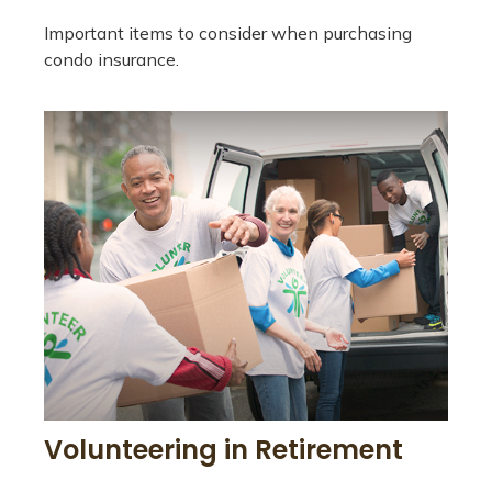
Important items to consider when purchasing
condo insurance.
Volunteering in Retirement