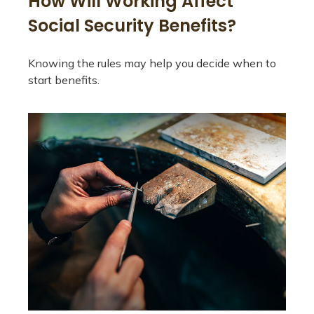
How Will Working Affect
Social Security Benefits?
Knowing the rules may help you decide when to
start benefits.