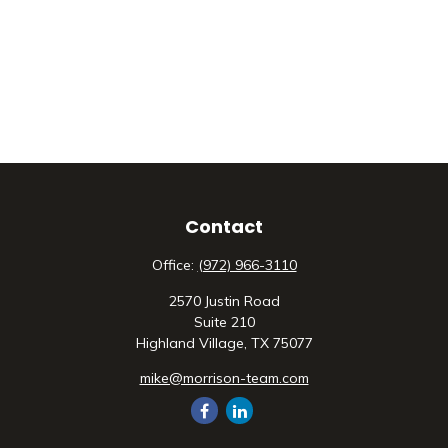
Contact
Office:
(972) 966-3110
2570 Justin Road
Suite 210
Highland Village,
TX
75077
mike@morrison-team.com