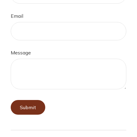
Email
Message