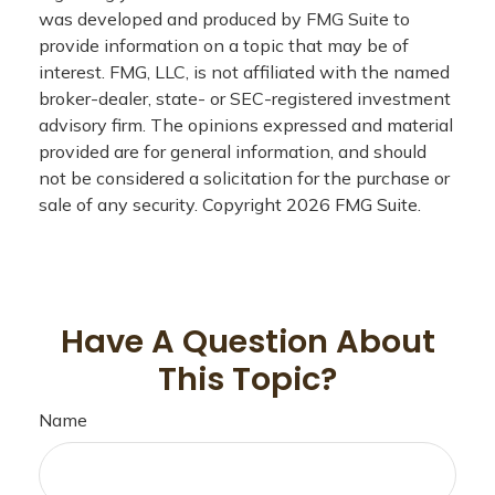
was developed and produced by FMG Suite to
provide information on a topic that may be of
interest. FMG, LLC, is not affiliated with the named
broker-dealer, state- or SEC-registered investment
advisory firm. The opinions expressed and material
provided are for general information, and should
not be considered a solicitation for the purchase or
sale of any security. Copyright
2026 FMG Suite.
Have A Question About
This Topic?
Name