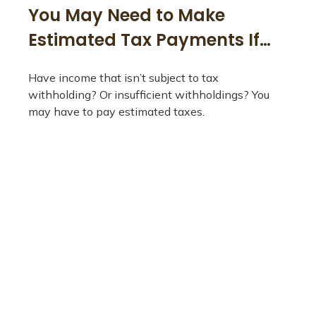
You May Need to Make
Estimated Tax Payments If…
Have income that isn’t subject to tax
withholding? Or insufficient withholdings? You
may have to pay estimated taxes.