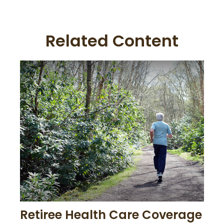
Related Content
Retiree Health Care Coverage