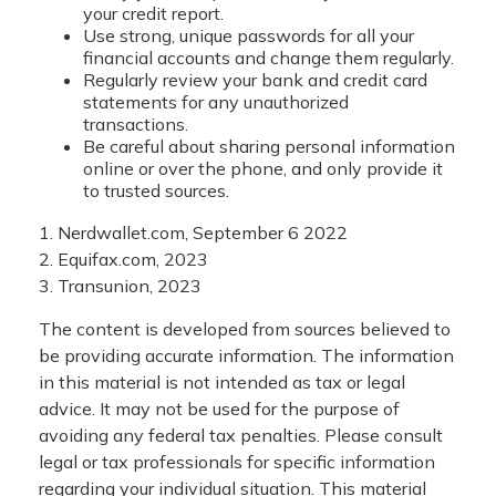
your credit report.
Use strong, unique passwords for all your
financial accounts and change them regularly.
Regularly review your bank and credit card
statements for any unauthorized
transactions.
Be careful about sharing personal information
online or over the phone, and only provide it
to trusted sources.
1. Nerdwallet.com, September 6 2022
2. Equifax.com, 2023
3. Transunion, 2023
The content is developed from sources believed to
be providing accurate information. The information
in this material is not intended as tax or legal
advice. It may not be used for the purpose of
avoiding any federal tax penalties. Please consult
legal or tax professionals for specific information
regarding your individual situation. This material