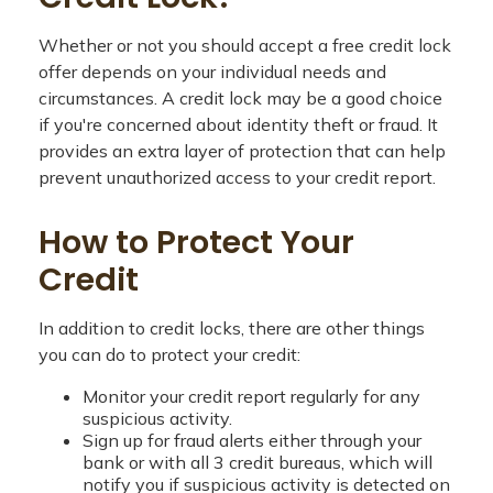
Whether or not you should accept a free credit lock
offer depends on your individual needs and
circumstances. A credit lock may be a good choice
if you're concerned about identity theft or fraud. It
provides an extra layer of protection that can help
prevent unauthorized access to your credit report.
How to Protect Your
Credit
In addition to credit locks, there are other things
you can do to protect your credit:
Monitor your credit report regularly for any
suspicious activity.
Sign up for fraud alerts either through your
bank or with all 3 credit bureaus, which will
notify you if suspicious activity is detected on