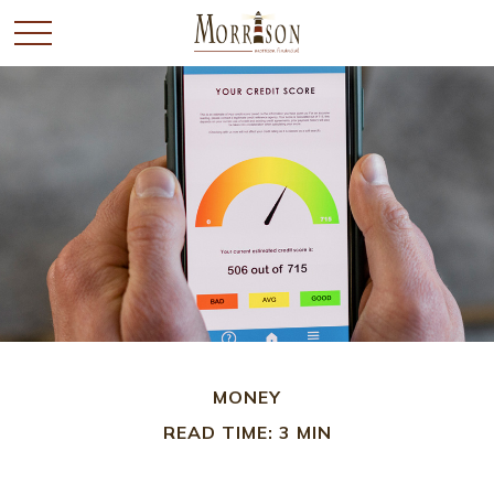
MONEY
READ TIME: 3 MIN