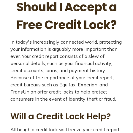
Should I Accept a
Free Credit Lock?
In today's increasingly connected world, protecting
your information is arguably more important than
ever. Your credit report consists of a slew of
personal details, such as your financial activity,
credit accounts, loans, and payment history.
Because of the importance of your credit report,
credit bureaus such as Equifax, Experian, and
TransUnion offer credit locks to help protect
consumers in the event of identity theft or fraud.
Will a Credit Lock Help?
Although a credit lock will freeze your credit report