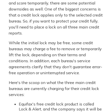
and score temporarily, there are some potential
downsides as well. One of the biggest concerns is
that a credit lock applies only to the selected credit
bureau. So, if you want to protect your credit fully,
you'll need to place a lock on all three main credit
reports.
While the initial lock may be free, some credit
bureaus may charge a fee to remove or temporarily
lift the lock, depending on their terms and
conditions. In addition, each bureau's service
agreements clarify that they don't guarantee error-
free operation or uninterrupted service.
Here's the scoop on what the three main credit
bureaus are currently charging for their credit lock
services:
Equifax's free credit lock product is called
Lock & Alert, and the company says it will be