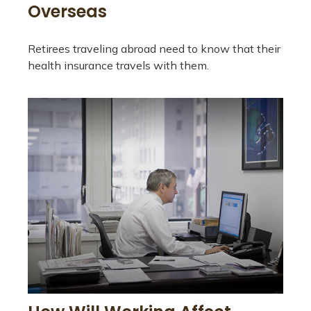
Overseas
Retirees traveling abroad need to know that their
health insurance travels with them.