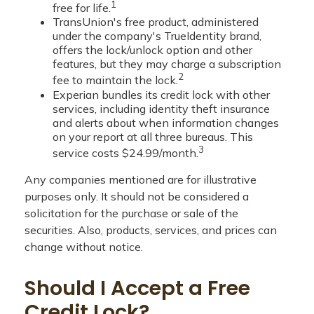
1
free for life.
TransUnion's free product, administered
under the company's TrueIdentity brand,
offers the lock/unlock option and other
features, but they may charge a subscription
2
fee to maintain the lock.
Experian bundles its credit lock with other
services, including identity theft insurance
and alerts about when information changes
on your report at all three bureaus. This
3
service costs $24.99/month.
Any companies mentioned are for illustrative
purposes only. It should not be considered a
solicitation for the purchase or sale of the
securities. Also, products, services, and prices can
change without notice.
Should I Accept a Free
Credit Lock?