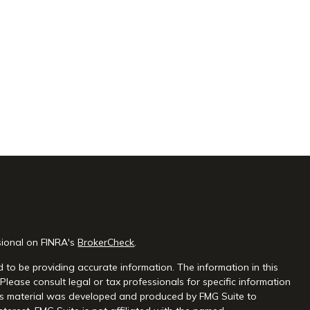
sional on FINRA's
BrokerCheck
.
 to be providing accurate information. The information in this
 Please consult legal or tax professionals for specific information
this material was developed and produced by FMG Suite to