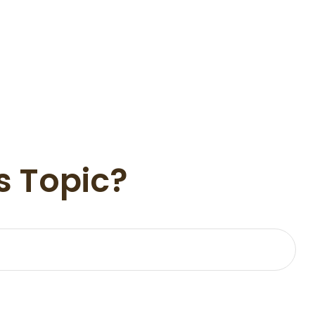
s Topic?