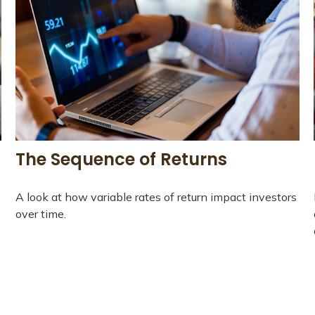
The Sequence of Returns
A look at how variable rates of return impact investors
over time.