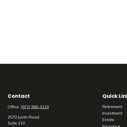
Contact
Quick Lin
Retirement
Office:
(972) 966-3110
Investment
2570 Justin Road
Estate
Suite 210
Insurance