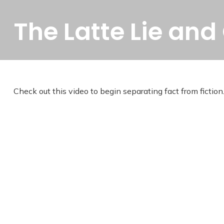
The Latte Lie and
Check out this video to begin separating fact from fiction