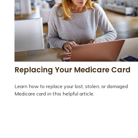
Replacing Your Medicare Card
Learn how to replace your lost, stolen, or damaged
Medicare card in this helpful article.