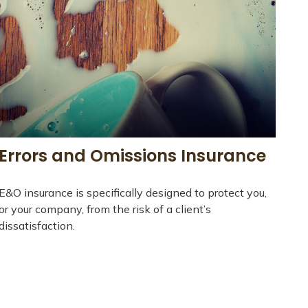
Errors and Omissions Insurance
E&O insurance is specifically designed to protect you,
or your company, from the risk of a client’s
dissatisfaction.