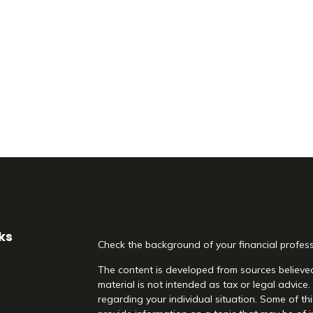
ks
Check the background of your financial profes
The content is developed from sources believed
material is not intended as tax or legal advice.
regarding your individual situation. Some of 