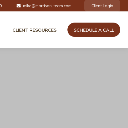
0
mike@morrison-team.com
Client Login
CLIENT RESOURCES
SCHEDULE A CALL