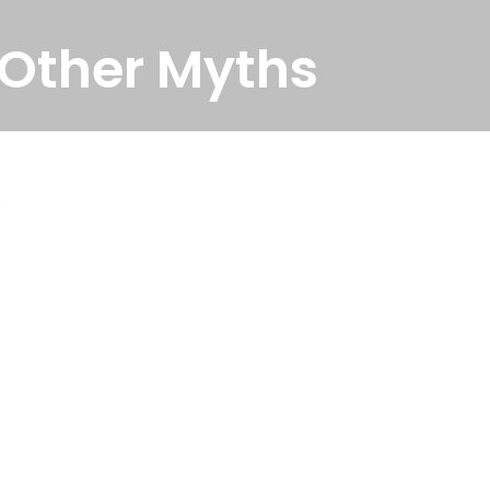
 Other Myths
.