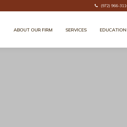
(972) 966-311
ABOUT OUR FIRM
SERVICES
EDUCATION