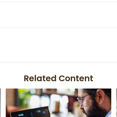
Related Content