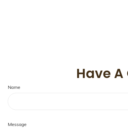
Have A 
Name
Message