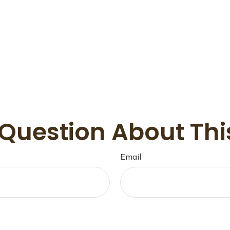
Question About Thi
Email