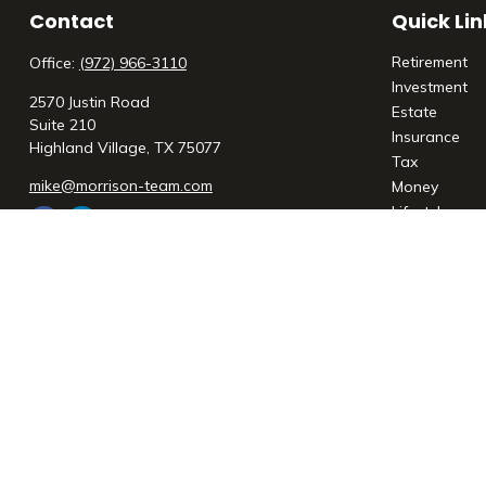
Contact
Quick Lin
Retirement
Office:
(972) 966-3110
Investment
2570 Justin Road
Estate
Suite 210
Insurance
Highland Village,
TX
75077
Tax
mike@morrison-team.com
Money
Lifestyle
Latest Articl
All Videos
All Calculato