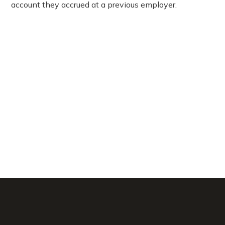
account they accrued at a previous employer.