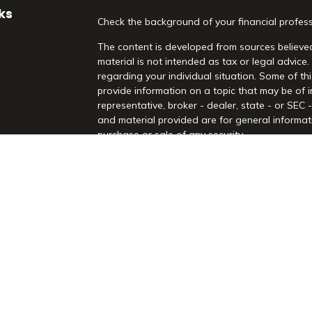
ks
Check the background of your financial profes
The content is developed from sources believed
material is not intended as tax or legal advice.
regarding your individual situation. Some of 
provide information on a topic that may be of i
representative, broker - dealer, state - or SEC
and material provided are for general informati
purchase or sale of any security.
es
We take protecting your data and privacy very 
Act (CCPA)
suggests the following link as an 
rs
information
.
Copyright 2026 FMG Suite.
Securities and Advisory Services offered throu
Registered Investment Advisor. Morrison Financia
Rd, Suite 210, Highland Village, TX 75077. (97