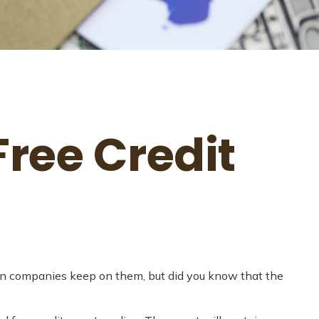
ree Credit
tion companies keep on them, but did you know that the