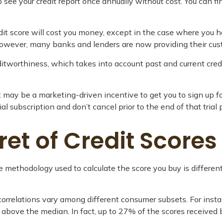
 see your credit report once annually without cost. You can fin
edit score will cost you money, except in the case where you h
 However, many banks and lenders are now providing their cus
editworthiness, which takes into account past and current cred
 it may be a marketing-driven incentive to get you to sign up 
ial subscription and don’t cancel prior to the end of that trial 
cret of Credit Scores
e methodology used to calculate the score you buy is different
correlations vary among different consumer subsets. For inst
ove the median. In fact, up to 27% of the scores received by 