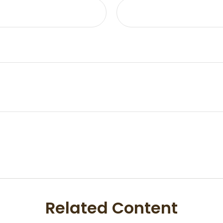
Related Content