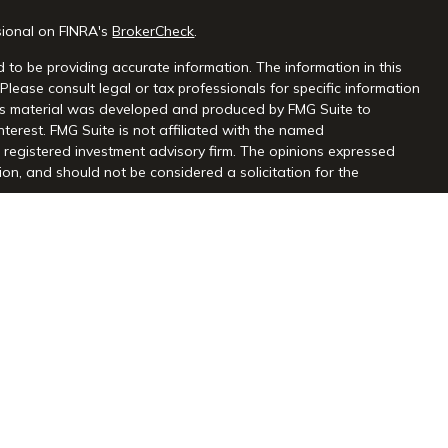
sional on FINRA's
BrokerCheck
.
 to be providing accurate information. The information in this
 Please consult legal or tax professionals for specific information
this material was developed and produced by FMG Suite to
nterest. FMG Suite is not affiliated with the named
 - registered investment advisory firm. The opinions expressed
on, and should not be considered a solicitation for the
seriously. As of January 1, 2020 the
California Consumer Privacy
extra measure to safeguard your data:
Do not sell my personal
gh Centaurus Financial, Inc., Member FINRA and SIPC, and a
l and Centaurus Financial, Inc. are not affiliated. 2570 Justin
2) 966-3110