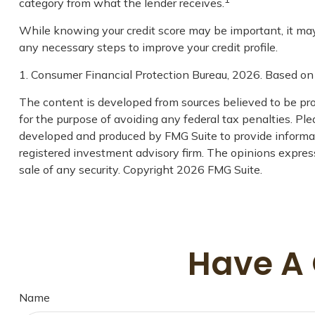
category from what the lender receives.
While knowing your credit score may be important, it may b
any necessary steps to improve your credit profile.
1. Consumer Financial Protection Bureau, 2026. Based on 
The content is developed from sources believed to be prov
for the purpose of avoiding any federal tax penalties. Plea
developed and produced by FMG Suite to provide informati
registered investment advisory firm. The opinions express
sale of any security. Copyright
2026 FMG Suite.
Have A 
Name