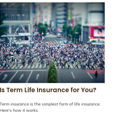
Is Term Life Insurance for You?
Term insurance is the simplest form of life insurance.
Here's how it works.