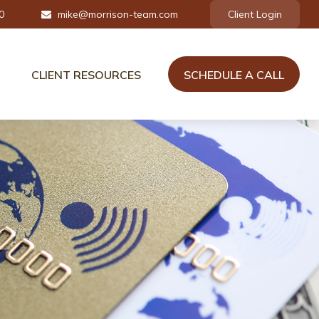
0
mike@morrison-team.com
Client Login
CLIENT RESOURCES
SCHEDULE A CALL