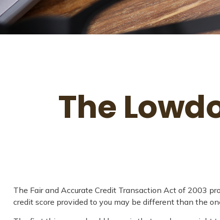
The Lowdo
The Fair and Accurate Credit Transaction Act of 2003 pro
credit score provided to you may be different than the on