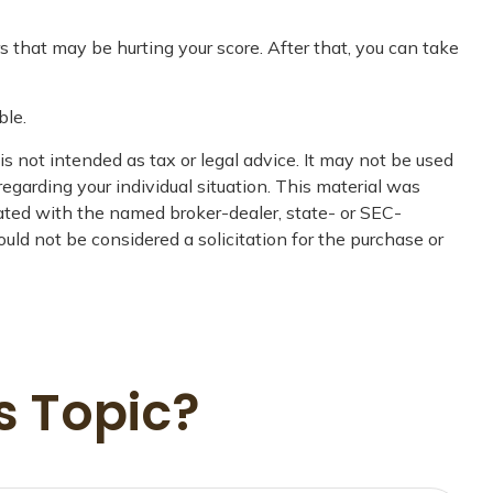
s that may be hurting your score. After that, you can take
ble.
s not intended as tax or legal advice. It may not be used
regarding your individual situation. This material was
iated with the named broker-dealer, state- or SEC-
uld not be considered a solicitation for the purchase or
s Topic?