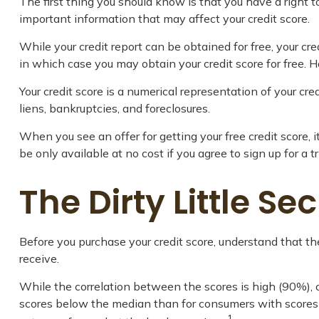
The first thing you should know is that you have a right to
important information that may affect your credit score.
While your credit report can be obtained for free, your cr
in which case you may obtain your credit score for free.
Your credit score is a numerical representation of your cr
liens, bankruptcies, and foreclosures.
When you see an offer for getting your free credit score,
be only available at no cost if you agree to sign up for a tr
The Dirty Little Se
Before you purchase your credit score, understand that th
receive.
While the correlation between the scores is high (90%), 
scores below the median than for consumers with scores ab
1