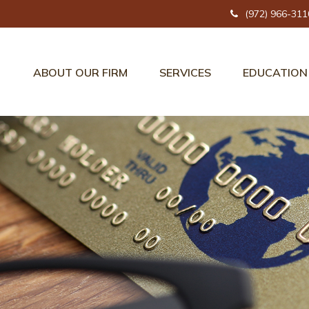
(972) 966-311
ABOUT OUR FIRM
SERVICES
EDUCATION