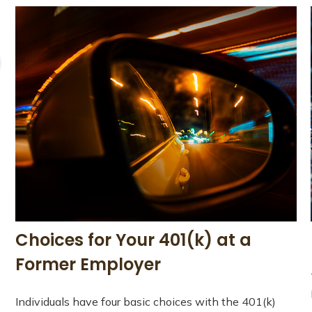
Choices for Your 401(k) at a
Former Employer
Individuals have four basic choices with the 401(k)