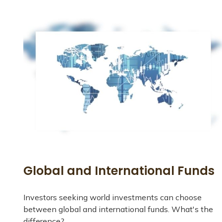
Global and International Funds
Investors seeking world investments can choose
between global and international funds. What's the
difference?