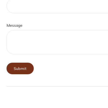
Message