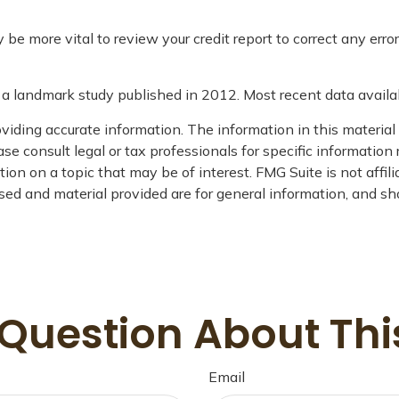
e more vital to review your credit report to correct any error
a landmark study published in 2012. Most recent data availa
iding accurate information. The information in this material i
se consult legal or tax professionals for specific information 
on on a topic that may be of interest. FMG Suite is not affil
ed and material provided are for general information, and sho
Question About Thi
Email