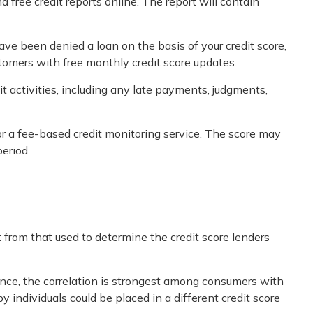
d free credit reports online. The report will contain
ave been denied a loan on the basis of your credit score,
tomers with free monthly credit score updates.
it activities, including any late payments, judgments,
for a fee-based credit monitoring service. The score may
period.
 from that used to determine the credit score lenders
ance, the correlation is strongest among consumers with
individuals could be placed in a different credit score