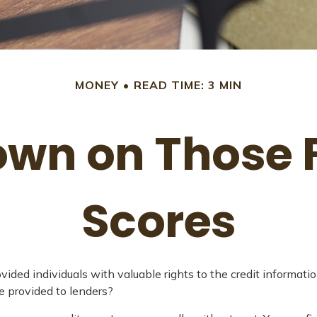
MONEY
READ TIME: 3 MIN
wn on Those F
Scores
vided individuals with valuable rights to the credit informa
e provided to lenders?