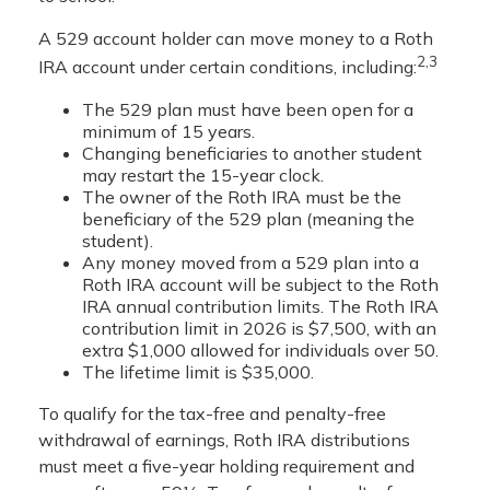
A 529 account holder can move money to a Roth
2,3
IRA account under certain conditions, including:
The 529 plan must have been open for a
minimum of 15 years.
Changing beneficiaries to another student
may restart the 15-year clock.
The owner of the Roth IRA must be the
beneficiary of the 529 plan (meaning the
student).
Any money moved from a 529 plan into a
Roth IRA account will be subject to the Roth
IRA annual contribution limits. The Roth IRA
contribution limit in 2026 is $7,500, with an
extra $1,000 allowed for individuals over 50.
The lifetime limit is $35,000.
To qualify for the tax-free and penalty-free
withdrawal of earnings, Roth IRA distributions
must meet a five-year holding requirement and