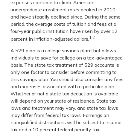
expenses continue to climb. American
undergraduate enrollment rates peaked in 2010
and have steadily declined since. During the same
period, the average costs of tuition and fees at a
four-year public institution have risen by over 12
1,2
percent in inflation-adjusted dollars.
A 529 plan is a college savings plan that allows
individuals to save for college on a tax-advantaged
basis. The state tax treatment of 529 accounts is
only one factor to consider before committing to
this savings plan. You should also consider any fees
and expenses associated with a particular plan.
Whether or not a state tax deduction is available
will depend on your state of residence. State tax
laws and treatment may vary, and state tax laws
may differ from federal tax laws. Earnings on
nonqualified distributions will be subject to income
tax and a 10 percent federal penalty tax.