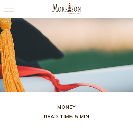
MONEY
READ TIME: 5 MIN