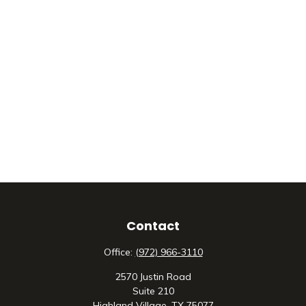
Contact
Office:
(972) 966-3110
2570 Justin Road
Suite 210
Highland Village,
TX
75077