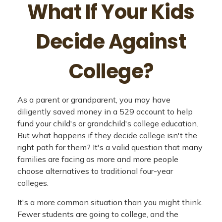
What If Your Kids
Decide Against
College?
As a parent or grandparent, you may have
diligently saved money in a 529 account to help
fund your child's or grandchild's college education.
But what happens if they decide college isn't the
right path for them? It's a valid question that many
families are facing as more and more people
choose alternatives to traditional four-year
colleges.
It's a more common situation than you might think.
Fewer students are going to college, and the