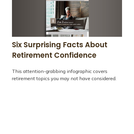
Six Surprising Facts About
Retirement Confidence
This attention-grabbing infographic covers
retirement topics you may not have considered.