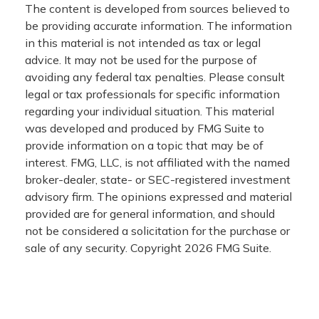
The content is developed from sources believed to
be providing accurate information. The information
in this material is not intended as tax or legal
advice. It may not be used for the purpose of
avoiding any federal tax penalties. Please consult
legal or tax professionals for specific information
regarding your individual situation. This material
was developed and produced by FMG Suite to
provide information on a topic that may be of
interest. FMG, LLC, is not affiliated with the named
broker-dealer, state- or SEC-registered investment
advisory firm. The opinions expressed and material
provided are for general information, and should
not be considered a solicitation for the purchase or
sale of any security. Copyright
2026 FMG Suite.