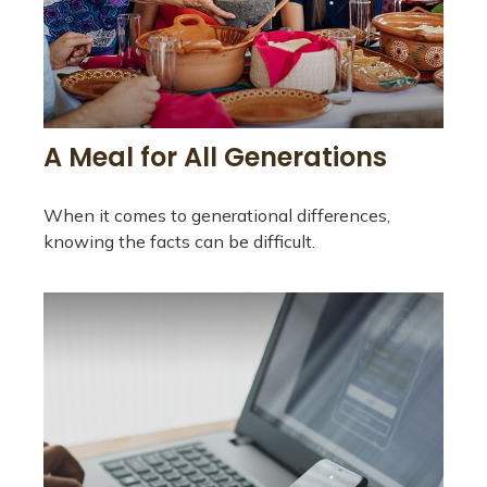
A Meal for All Generations
When it comes to generational differences,
knowing the facts can be difficult.