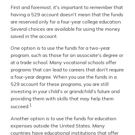
First and foremost, it's important to remember that
having a 529 account doesn't mean that the funds
are reserved only for a four-year college education.
Several choices are available for using the money
saved in the account.
One option is to use the funds for a two-year
program, such as those for an associate's degree or
at a trade school. Many vocational schools offer
programs that can lead to careers that don't require
a four-year degree. When you use the funds in a
529 account for these programs, you are still
investing in your child's or grandchild's future and
providing them with skills that may help them
1
succeed.
Another option is to use the funds for education
expenses outside the United States. Many
countries have educational institutions that offer