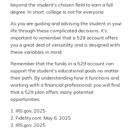
beyond the student's chosen field to earn a full
degree. In short, college is not for everyone.
As you are guiding and advising the student in your
life through these complicated decisions, it's
important to remember that a 529 account offers
you a great deal of versatility and is designed with
these variables in mind.
Remember that the funds in a 529 account can
support the student's educational goals no matter
their path. By understanding how it functions and
working with a financial professional, you will find
that a 529 plan offers many potential
opportunities.
1. IRS.gov, 2025
2. Fidelity.com, May 6, 2025
3. IRS.gov, 2025