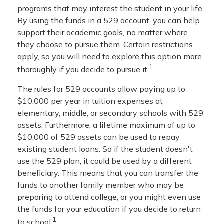
programs that may interest the student in your life.
By using the funds in a 529 account, you can help
support their academic goals, no matter where
they choose to pursue them. Certain restrictions
apply, so you will need to explore this option more
1
thoroughly if you decide to pursue it.
The rules for 529 accounts allow paying up to
$10,000 per year in tuition expenses at
elementary, middle, or secondary schools with 529
assets. Furthermore, a lifetime maximum of up to
$10,000 of 529 assets can be used to repay
existing student loans. So if the student doesn't
use the 529 plan, it could be used by a different
beneficiary. This means that you can transfer the
funds to another family member who may be
preparing to attend college, or you might even use
the funds for your education if you decide to return
1
to school.