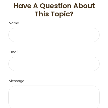
Have A Question About
This Topic?
Name
Email
Message