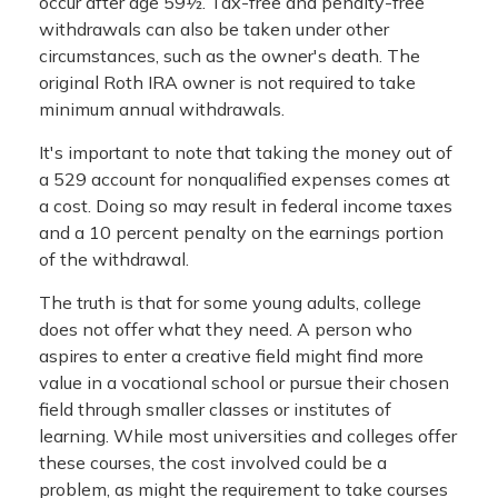
occur after age 59½. Tax-free and penalty-free
withdrawals can also be taken under other
circumstances, such as the owner's death. The
original Roth IRA owner is not required to take
minimum annual withdrawals.
It's important to note that taking the money out of
a 529 account for nonqualified expenses comes at
a cost. Doing so may result in federal income taxes
and a 10 percent penalty on the earnings portion
of the withdrawal.
The truth is that for some young adults, college
does not offer what they need. A person who
aspires to enter a creative field might find more
value in a vocational school or pursue their chosen
field through smaller classes or institutes of
learning. While most universities and colleges offer
these courses, the cost involved could be a
problem, as might the requirement to take courses