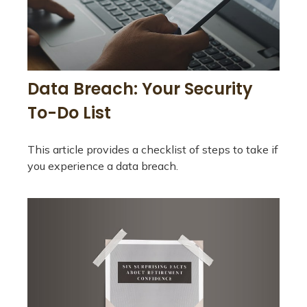
Data Breach: Your Security
To-Do List
This article provides a checklist of steps to take if
you experience a data breach.