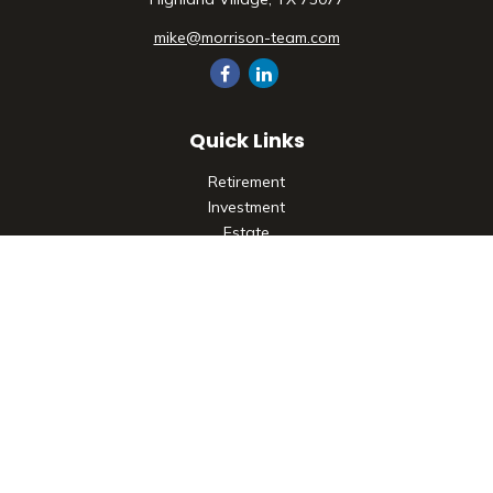
mike@morrison-team.com
Quick Links
Retirement
Investment
Estate
Insurance
Tax
Money
Lifestyle
Latest Articles
All Videos
All Calculators
Check the background of your financial professional on
FINRA's
BrokerCheck
.