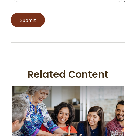
Related Content