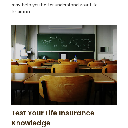
may help you better understand your Life
Insurance.
Test Your Life Insurance
Knowledge