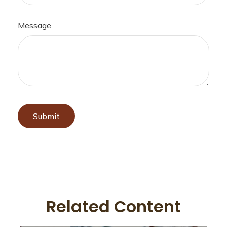
Message
Related Content