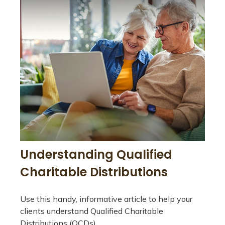
Understanding Qualified
Charitable Distributions
Use this handy, informative article to help your
clients understand Qualified Charitable
Distributions (QCDs).