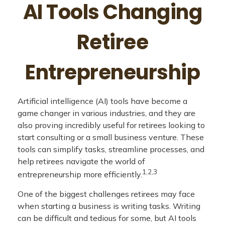
AI Tools Changing
Retiree
Entrepreneurship
Artificial intelligence (AI) tools have become a
game changer in various industries, and they are
also proving incredibly useful for retirees looking to
start consulting or a small business venture. These
tools can simplify tasks, streamline processes, and
help retirees navigate the world of
1,2,3
entrepreneurship more efficiently.
One of the biggest challenges retirees may face
when starting a business is writing tasks. Writing
can be difficult and tedious for some, but AI tools