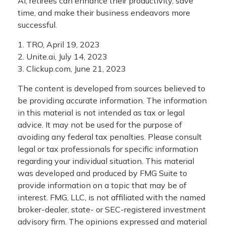
AI, retirees can enhance their productivity, save
time, and make their business endeavors more
successful.
1. TRO, April 19, 2023
2. Unite.ai, July 14, 2023
3. Clickup.com, June 21, 2023
The content is developed from sources believed to
be providing accurate information. The information
in this material is not intended as tax or legal
advice. It may not be used for the purpose of
avoiding any federal tax penalties. Please consult
legal or tax professionals for specific information
regarding your individual situation. This material
was developed and produced by FMG Suite to
provide information on a topic that may be of
interest. FMG, LLC, is not affiliated with the named
broker-dealer, state- or SEC-registered investment
advisory firm. The opinions expressed and material