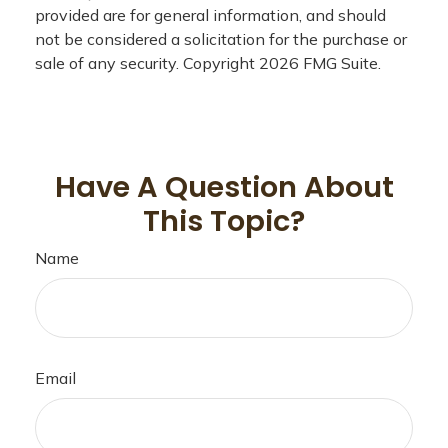
provided are for general information, and should
not be considered a solicitation for the purchase or
sale of any security. Copyright
2026 FMG Suite.
Have A Question About
This Topic?
Name
Email