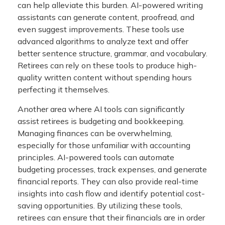
can help alleviate this burden. AI-powered writing
assistants can generate content, proofread, and
even suggest improvements. These tools use
advanced algorithms to analyze text and offer
better sentence structure, grammar, and vocabulary.
Retirees can rely on these tools to produce high-
quality written content without spending hours
perfecting it themselves.
Another area where AI tools can significantly
assist retirees is budgeting and bookkeeping.
Managing finances can be overwhelming,
especially for those unfamiliar with accounting
principles. AI-powered tools can automate
budgeting processes, track expenses, and generate
financial reports. They can also provide real-time
insights into cash flow and identify potential cost-
saving opportunities. By utilizing these tools,
retirees can ensure that their financials are in order