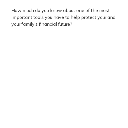
How much do you know about one of the most
important tools you have to help protect your and
your family’s financial future?