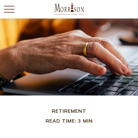
RETIREMENT
READ TIME: 3 MIN