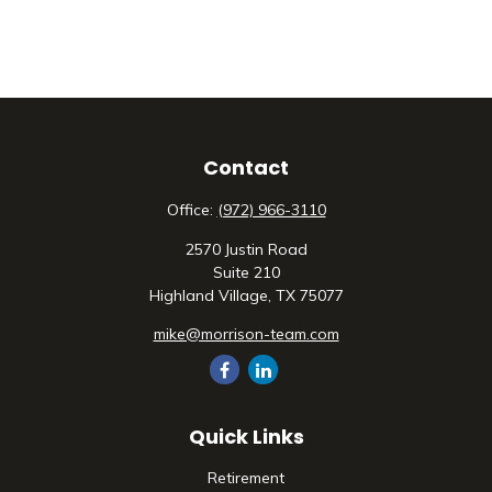
Contact
Office:
(972) 966-3110
2570 Justin Road
Suite 210
Highland Village,
TX
75077
mike@morrison-team.com
Quick Links
Retirement