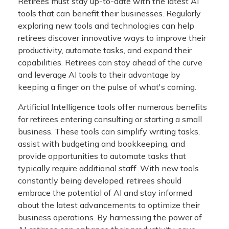
Retirees must stay up-to-date with the latest AI
tools that can benefit their businesses. Regularly
exploring new tools and technologies can help
retirees discover innovative ways to improve their
productivity, automate tasks, and expand their
capabilities. Retirees can stay ahead of the curve
and leverage AI tools to their advantage by
keeping a finger on the pulse of what's coming.
Artificial Intelligence tools offer numerous benefits
for retirees entering consulting or starting a small
business. These tools can simplify writing tasks,
assist with budgeting and bookkeeping, and
provide opportunities to automate tasks that
typically require additional staff. With new tools
constantly being developed, retirees should
embrace the potential of AI and stay informed
about the latest advancements to optimize their
business operations. By harnessing the power of