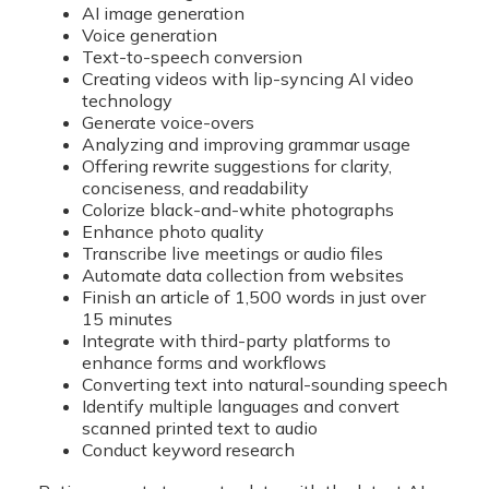
AI image generation
Voice generation
Text-to-speech conversion
Creating videos with lip-syncing AI video
technology
Generate voice-overs
Analyzing and improving grammar usage
Offering rewrite suggestions for clarity,
conciseness, and readability
Colorize black-and-white photographs
Enhance photo quality
Transcribe live meetings or audio files
Automate data collection from websites
Finish an article of 1,500 words in just over
15 minutes
Integrate with third-party platforms to
enhance forms and workflows
Converting text into natural-sounding speech
Identify multiple languages and convert
scanned printed text to audio
Conduct keyword research