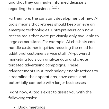
and that they can make informed decisions
1,2,3
regarding their business.
Furthermore, the constant development of new AI
tools means that retirees should keep an eye on
emerging technologies. Entrepreneurs can now
access tools that were previously only available to
large corporations. For example, AI chatbots can
handle customer inquiries, reducing the need for
additional customer service staff. AI-powered
marketing tools can analyze data and create
targeted advertising campaigns. These
advancements in AI technology enable retirees to
streamline their operations, save costs, and
potentially compete with larger businesses.
Right now, AI tools exist to assist you with the
following tasks:
Book meetings