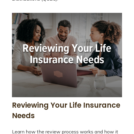
Reviewing Your Life Insurance
Needs
Learn how the review process works and how it