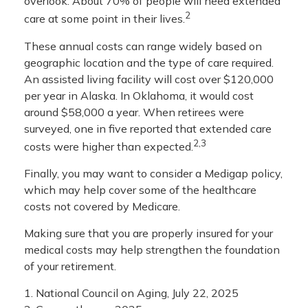
overlook. About 70% of people will need extended
2
care at some point in their lives.
These annual costs can range widely based on
geographic location and the type of care required.
An assisted living facility will cost over $120,000
per year in Alaska. In Oklahoma, it would cost
around $58,000 a year. When retirees were
surveyed, one in five reported that extended care
2,3
costs were higher than expected.
Finally, you may want to consider a Medigap policy,
which may help cover some of the healthcare
costs not covered by Medicare.
Making sure that you are properly insured for your
medical costs may help strengthen the foundation
of your retirement.
1. National Council on Aging, July 22, 2025