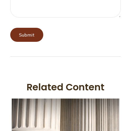
Related Content