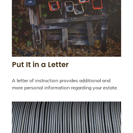
Put It in a Letter
A letter of instruction provides additional and
more personal information regarding your estate.