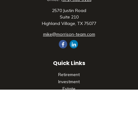
2570 Justin Road
Suite 210
Highland Village,
TX
75077
mike@morrison-team.com
Quick Links
Retirement
Investment
Estate
Insurance
Tax
Money
Lifestyle
Latest Articles
All Videos