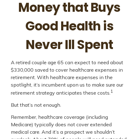
Money that Buys
Good Health is
Never Ill Spent
A retired couple age 65 can expect to need about
$330,000 saved to cover healthcare expenses in
retirement. With healthcare expenses in the
spotlight, it’s incumbent upon us to make sure our
1
retirement strategy anticipates these costs.
But that’s not enough.
Remember, healthcare coverage (including
Medicare) typically does not cover extended
medical care. And it’s a prospect we shouldn’t