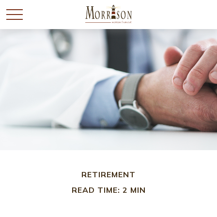
RETIREMENT
READ TIME: 2 MIN