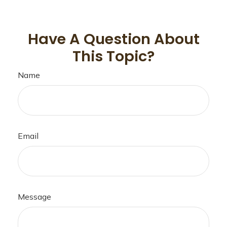
Have A Question About
This Topic?
Name
Email
Message