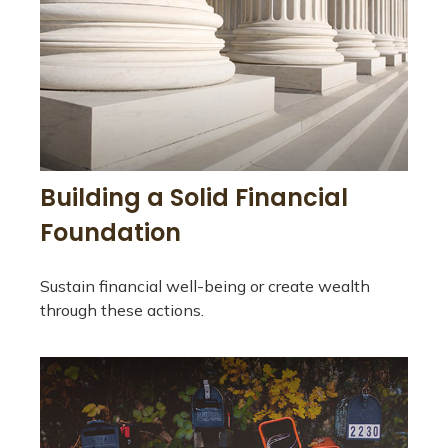
Building a Solid Financial
Foundation
Sustain financial well-being or create wealth
through these actions.