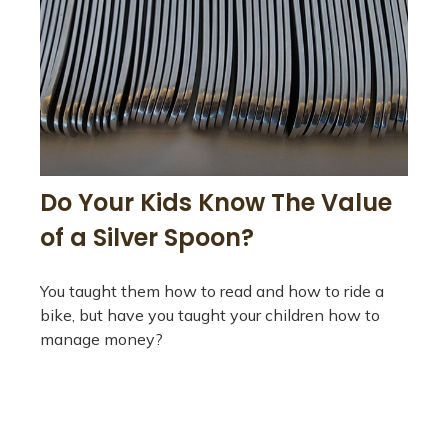
Do Your Kids Know The Value
of a Silver Spoon?
You taught them how to read and how to ride a
bike, but have you taught your children how to
manage money?