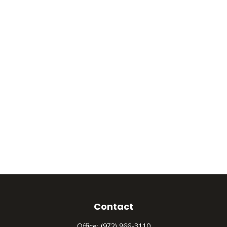
Contact
Office:
(972) 966-3110