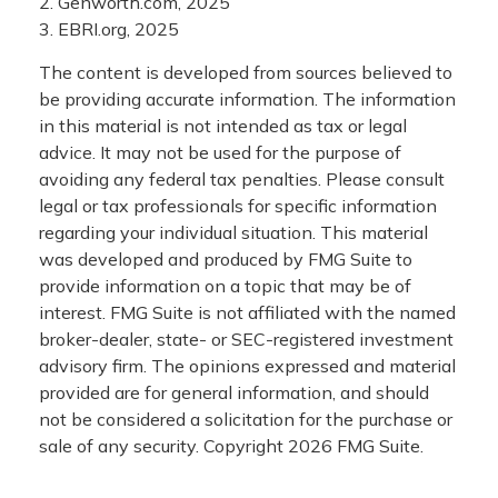
2. Genworth.com, 2025
3. EBRI.org, 2025
The content is developed from sources believed to
be providing accurate information. The information
in this material is not intended as tax or legal
advice. It may not be used for the purpose of
avoiding any federal tax penalties. Please consult
legal or tax professionals for specific information
regarding your individual situation. This material
was developed and produced by FMG Suite to
provide information on a topic that may be of
interest. FMG Suite is not affiliated with the named
broker-dealer, state- or SEC-registered investment
advisory firm. The opinions expressed and material
provided are for general information, and should
not be considered a solicitation for the purchase or
sale of any security. Copyright
2026 FMG Suite.