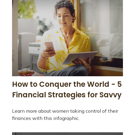
How to Conquer the World - 5
Financial Strategies for Savvy
Learn more about women taking control of their
finances with this infographic.