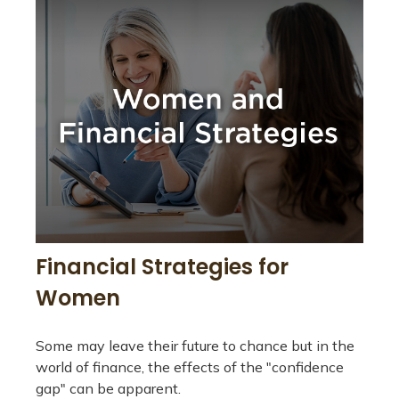
Financial Strategies for
Women
Some may leave their future to chance but in the
world of finance, the effects of the "confidence
gap" can be apparent.