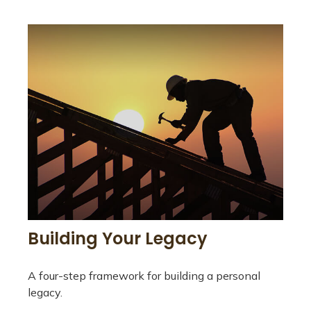
Building Your Legacy
A four-step framework for building a personal
legacy.