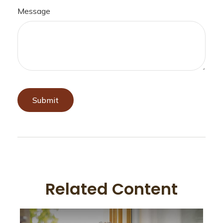
Message
Related Content