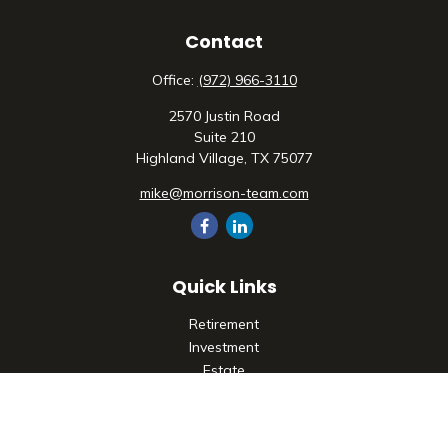
Contact
Office:
(972) 966-3110
2570 Justin Road
Suite 210
Highland Village,
TX
75077
mike@morrison-team.com
Quick Links
Retirement
Investment
Estate
Insurance
Tax
Money