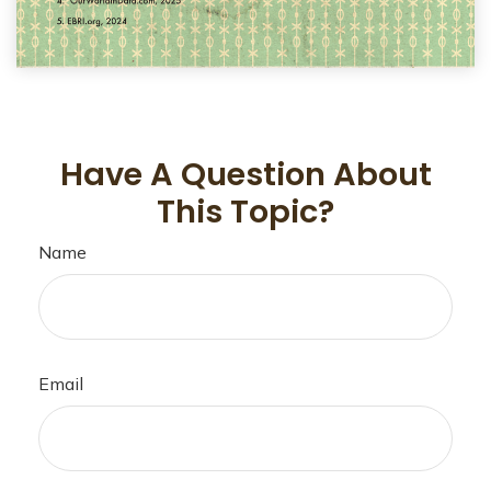
Have A Question About
This Topic?
Name
Email