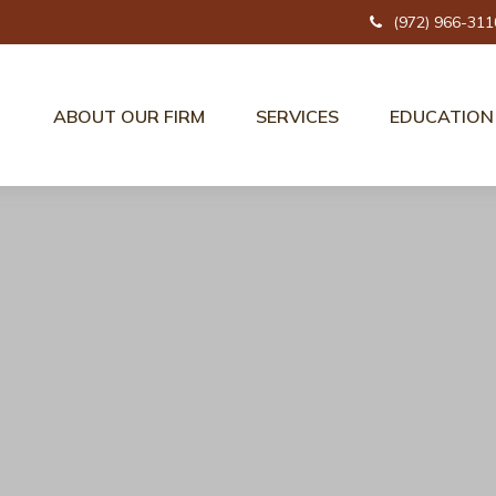
(972) 966-311
ABOUT OUR FIRM
SERVICES
EDUCATION