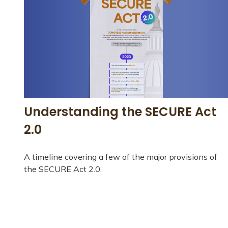
Understanding the SECURE Act
2.0
A timeline covering a few of the major provisions of
the SECURE Act 2.0.