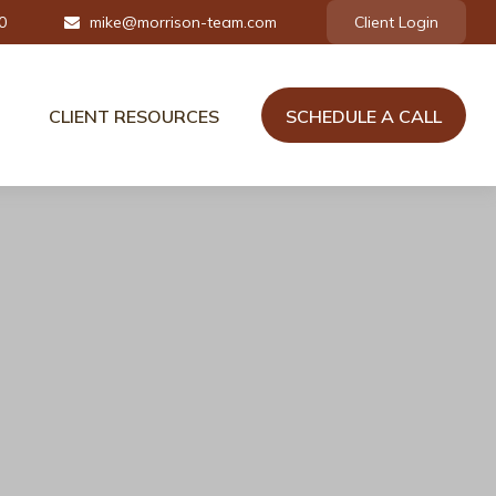
0
mike@morrison-team.com
Client Login
CLIENT RESOURCES
SCHEDULE A CALL