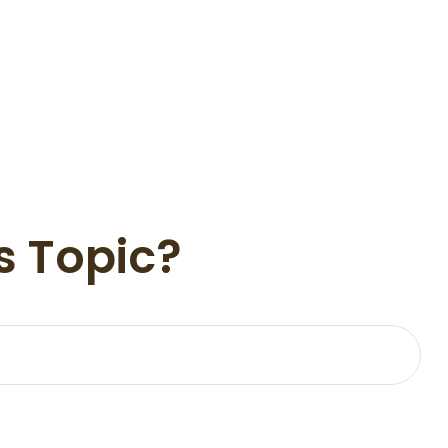
s Topic?