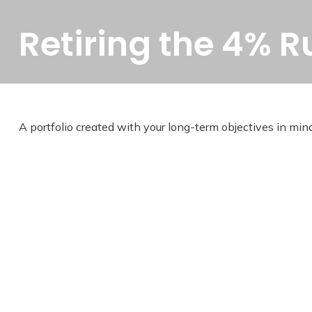
Retiring the 4% R
A portfolio created with your long-term objectives in mind