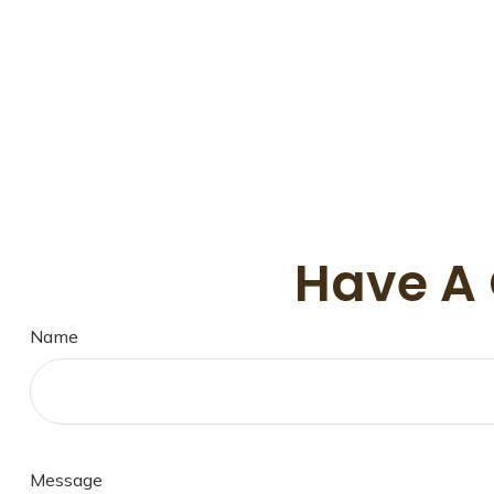
Have A 
Name
Message