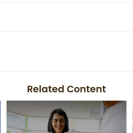
Related Content