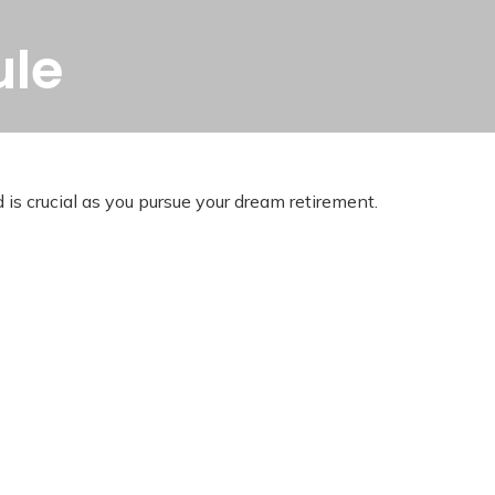
ule
 is crucial as you pursue your dream retirement.