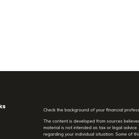
ks
Check the background of your financial profes
The content is developed from sources believed
material is not intended as tax or legal advice.
regarding your individual situation. Some of 