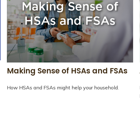
Making Sense of HSAs and FSAs
How HSAs and FSAs might help your household.