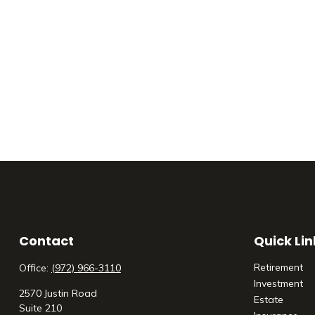
Contact
Quick Lin
Retirement
Office:
(972) 966-3110
Investment
2570 Justin Road
Estate
Suite 210