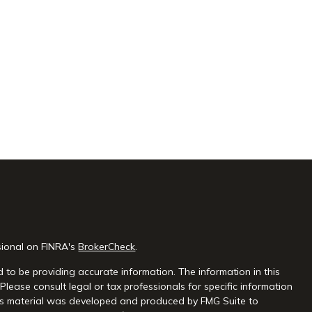
sional on FINRA's
BrokerCheck
.
 to be providing accurate information. The information in this
 Please consult legal or tax professionals for specific information
this material was developed and produced by FMG Suite to