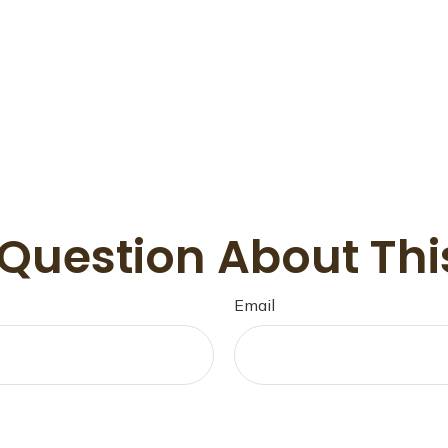
Question About Thi
Email