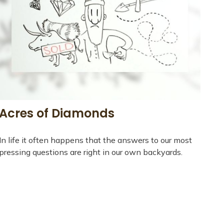
Acres of Diamonds
In life it often happens that the answers to our most
pressing questions are right in our own backyards.